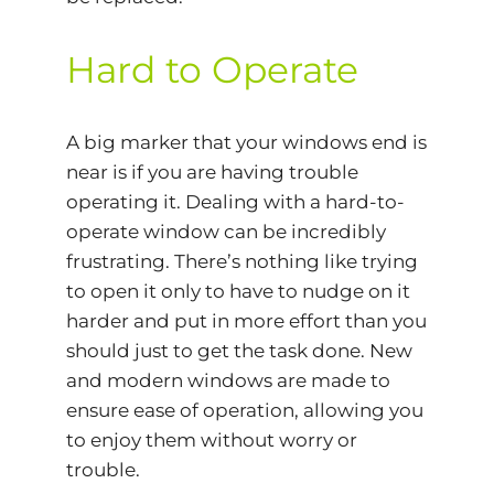
Hard to Operate
A big marker that your windows end is
near is if you are having trouble
operating it. Dealing with a hard-to-
operate window can be incredibly
frustrating. There’s nothing like trying
to open it only to have to nudge on it
harder and put in more effort than you
should just to get the task done. New
and modern windows are made to
ensure ease of operation, allowing you
to enjoy them without worry or
trouble.