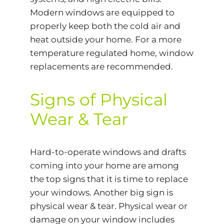
Modern windows are equipped to
properly keep both the cold air and
heat outside your home. For a more
temperature regulated home, window
replacements are recommended.
Signs of Physical
Wear & Tear
Hard-to-operate windows and drafts
coming into your home are among
the top signs that it is time to replace
your windows. Another big sign is
physical wear & tear. Physical wear or
damage on your window includes