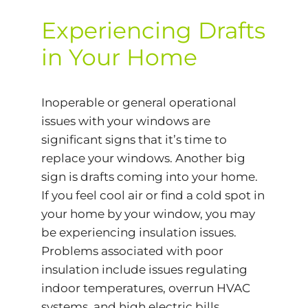
Experiencing Drafts
in Your Home
Inoperable or general operational
issues with your windows are
significant signs that it’s time to
replace your windows. Another big
sign is drafts coming into your home.
If you feel cool air or find a cold spot in
your home by your window, you may
be experiencing insulation issues.
Problems associated with poor
insulation include issues regulating
indoor temperatures, overrun HVAC
systems, and high electric bills.