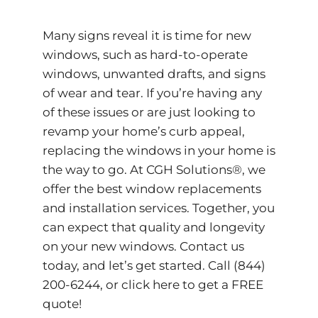
Many signs reveal it is time for new
windows, such as hard-to-operate
windows, unwanted drafts, and signs
of wear and tear. If you’re having any
of these issues or are just looking to
revamp your home’s curb appeal,
replacing the windows in your home is
the way to go. At CGH Solutions®, we
offer the best window replacements
and installation services. Together, you
can expect that quality and longevity
on your new windows. Contact us
today, and let’s get started. Call (844)
200-6244, or
click here to get a FREE
quote!