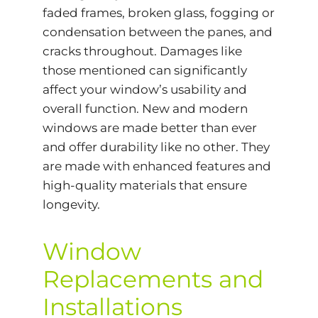
faded frames, broken glass, fogging or
condensation between the panes, and
cracks throughout. Damages like
those mentioned can significantly
affect your window’s usability and
overall function. New and modern
windows are made better than ever
and offer durability like no other. They
are made with enhanced features and
high-quality materials that ensure
longevity.
Window
Replacements and
Installations