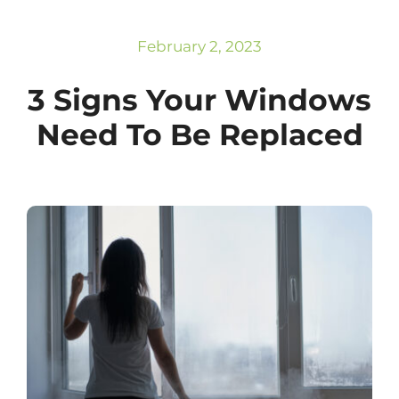
Subscribe
Repairs
February 2, 2023
3 Signs Your Windows
Need To Be Replaced