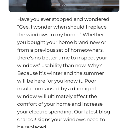
Have you ever stopped and wondered,
“Gee, I wonder when should I replace
the windows in my home.” Whether
you bought your home brand new or
from a previous set of homeowners,
there’s no better time to inspect your
windows’ usability than now. Why?
Because it’s winter and the summer
will be here for you know it. Poor
insulation caused by a damaged
window will ultimately affect the
comfort of your home and increase
your electric spending. Our latest blog
shares 3 signs your windows need to
be replaced.