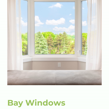
Bay Windows