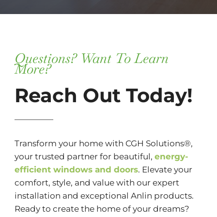
Questions? Want To Learn
More?
Reach Out Today!
Transform your home with CGH Solutions®,
your trusted partner for beautiful,
energy-
efficient windows and doors
. Elevate your
comfort, style, and value with our expert
installation and exceptional Anlin products.
Ready to create the home of your dreams?