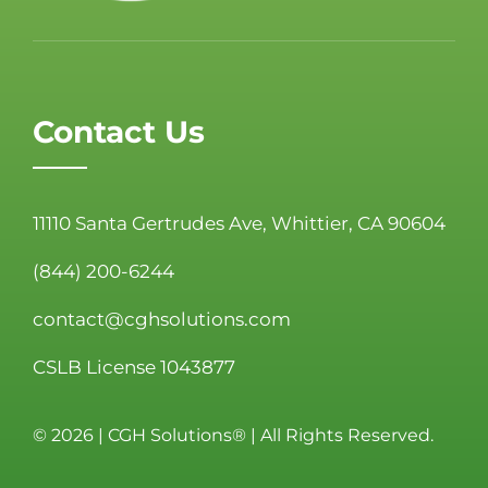
Contact Us
11110 Santa Gertrudes Ave, Whittier, CA 90604
(844) 200-6244
contact@cghsolutions.com
CSLB License 1043877
©
2026 | CGH Solutions® | All Rights Reserved.