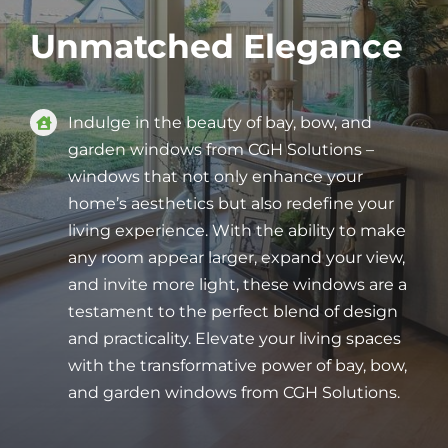
Unmatched Elegance
Indulge in the beauty of bay, bow, and
garden windows from CGH Solutions –
windows that not only enhance your
home’s aesthetics but also redefine your
living experience. With the ability to make
any room appear larger, expand your view,
and invite more light, these windows are a
testament to the perfect blend of design
and practicality. Elevate your living spaces
with the transformative power of bay, bow,
and garden windows from CGH Solutions.