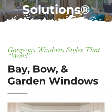
Solutions®
Subscribe
Repairs
Gorgeous Windows Styles That
“Wow!”
Bay, Bow, &
Garden Windows