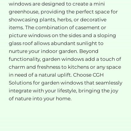
windows are designed to create a mini
greenhouse, providing the perfect space for
showcasing plants, herbs, or decorative
items. The combination of casement or
picture windows on the sides and a sloping
glass roof allows abundant sunlight to
nurture your indoor garden. Beyond
functionality, garden windows add a touch of
charm and freshness to kitchens or any space
in need of a natural uplift. Choose CGH
Solutions for garden windows that seamlessly
integrate with your lifestyle, bringing the joy
of nature into your home.