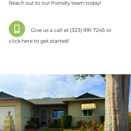
Reach out to our friendly team today!
Give us a call at (323) 991-7245 or
click here
to get started!