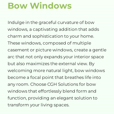
Bow Windows
Indulge in the graceful curvature of bow
windows, a captivating addition that adds
charm and sophistication to your home.
These windows, composed of multiple
casement or picture windows, create a gentle
arc that not only expands your interior space
but also maximizes the external view. By
welcoming more natural light, bow windows
become a focal point that breathes life into
any room. Choose CGH Solutions for bow
windows that effortlessly blend form and
function, providing an elegant solution to
transform your living spaces.