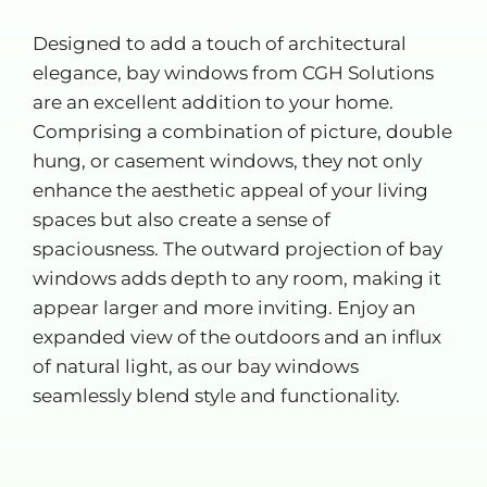
Designed to add a touch of architectural
elegance, bay windows from CGH Solutions
are an excellent addition to your home.
Comprising a combination of picture, double
hung, or casement windows, they not only
enhance the aesthetic appeal of your living
spaces but also create a sense of
spaciousness. The outward projection of bay
windows adds depth to any room, making it
appear larger and more inviting. Enjoy an
expanded view of the outdoors and an influx
of natural light, as our bay windows
seamlessly blend style and functionality.