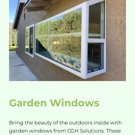
Garden Windows
Bring the beauty of the outdoors inside with
garden windows from CGH Solutions. These