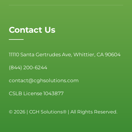
Contact Us
11110 Santa Gertrudes Ave, Whittier, CA 90604
(844) 200-6244
contact@cghsolutions.com
CSLB License 1043877
©
2026 | CGH Solutions® | All Rights Reserved.