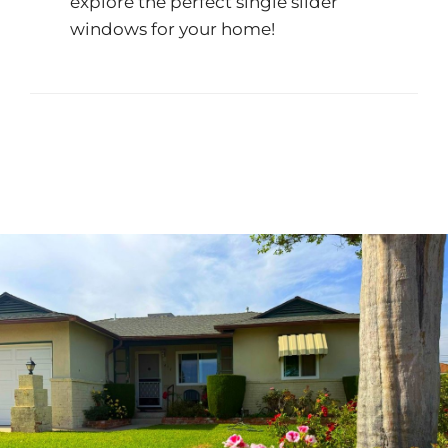
explore the perfect single slider
windows for your home!