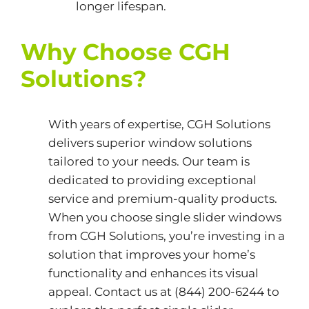
longer lifespan.
Why Choose CGH
Solutions?
With years of expertise,
CGH Solutions
delivers superior window solutions
tailored to your needs. Our team is
dedicated to providing exceptional
service and premium-quality products.
When you choose single slider windows
from CGH Solutions, you’re investing in a
solution that improves your home’s
functionality and enhances its visual
appeal. Contact us at (844) 200-6244 to