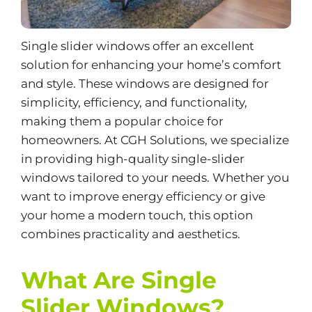
Single slider windows offer an excellent
solution for enhancing your home’s comfort
and style. These windows are designed for
simplicity, efficiency, and functionality,
making them a popular choice for
homeowners. At CGH Solutions, we specialize
in providing high-quality single-slider
windows tailored to your needs. Whether you
want to improve
energy efficiency
or give
your home a modern touch, this option
combines practicality and aesthetics.
What Are Single
Slider Windows?