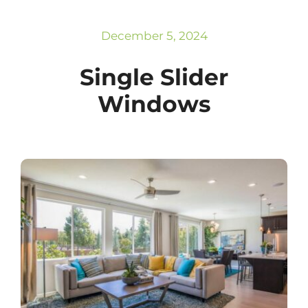
Subscribe
Repairs
December 5, 2024
Single Slider
Windows