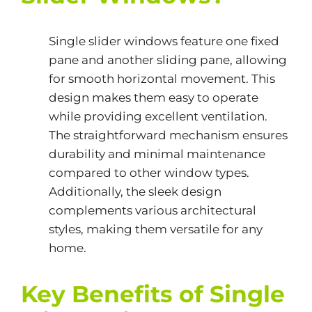
Single slider windows feature one fixed
pane and another sliding pane, allowing
for smooth horizontal movement. This
design makes them easy to operate
while providing excellent ventilation.
The straightforward mechanism ensures
durability and minimal maintenance
compared to other window types.
Additionally, the sleek design
complements various architectural
styles, making them versatile for any
home.
Key Benefits of Single