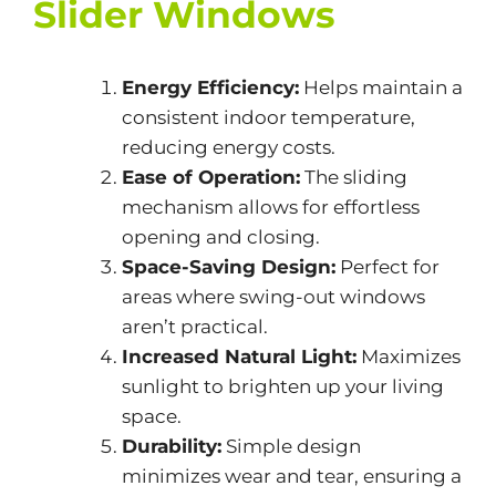
Slider Windows
Energy Efficiency:
Helps maintain a
consistent indoor temperature,
reducing energy costs.
Ease of Operation:
The sliding
mechanism allows for effortless
opening and closing.
Space-Saving Design:
Perfect for
areas where swing-out windows
aren’t practical.
Increased Natural Light:
Maximizes
sunlight to brighten up your living
space.
Durability:
Simple design
minimizes wear and tear, ensuring a