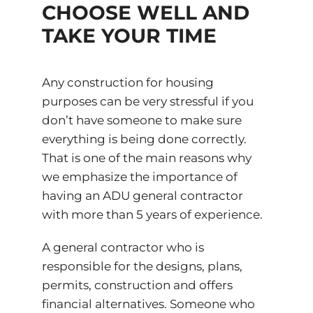
CHOOSE WELL AND
TAKE YOUR TIME
Any construction for housing
purposes can be very stressful if you
don’t have someone to make sure
everything is being done correctly.
That is one of the main reasons why
we emphasize the importance of
having an ADU general contractor
with more than 5 years of experience.
A general contractor who is
responsible for the designs, plans,
permits, construction and offers
financial alternatives. Someone who