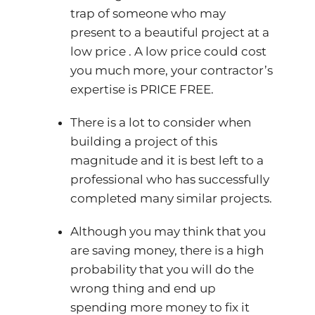
trap of someone who may
present to a beautiful project at a
low price . A low price could cost
you much more, your contractor’s
expertise is PRICE FREE.
There is a lot to consider when
building a project of this
magnitude and it is best left to a
professional who has successfully
completed many similar projects.
Although you may think that you
are saving money, there is a high
probability that you will do the
wrong thing and end up
spending more money to fix it