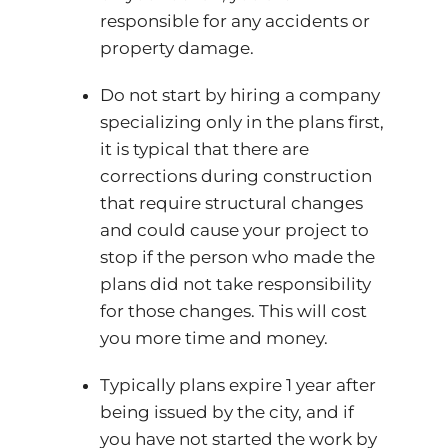
responsible for any accidents or
property damage.
Do not start by hiring a company
specializing only in the plans first,
it is typical that there are
corrections during construction
that require structural changes
and could cause your project to
stop if the person who made the
plans did not take responsibility
for those changes. This will cost
you more time and money.
Typically plans expire 1 year after
being issued by the city, and if
you have not started the work by