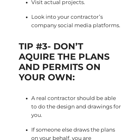
Visit actual projects.
Look into your contractor’s
company social media platforms.
TIP #3- DON’T
AQUIRE THE PLANS
AND PERMITS ON
YOUR OWN:
A real contractor should be able
to do the design and drawings for
you.
If someone else draws the plans
on your behalf, you are