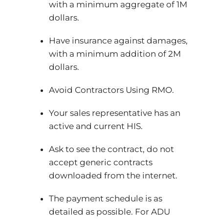
with a minimum aggregate of 1M
dollars.
Have insurance against damages,
with a minimum addition of 2M
dollars.
Avoid Contractors Using RMO.
Your sales representative has an
active and current HIS.
Ask to see the contract, do not
accept generic contracts
downloaded from the internet.
The payment schedule is as
detailed as possible. For ADU