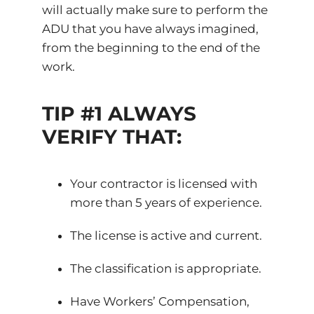
will actually make sure to perform the
ADU that you have always imagined,
from the beginning to the end of the
work.
TIP #1 ALWAYS
VERIFY THAT:
Your contractor is licensed with
more than 5 years of experience.
The license is active and current.
The classification is appropriate.
Have Workers’ Compensation,