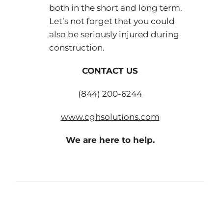
both in the short and long term.
Let’s not forget that you could
also be seriously injured during
construction.
CONTACT US
(844) 200-6244
www.cghsolutions.com
We are here to help.