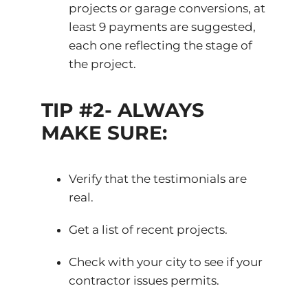
projects or garage conversions, at
least 9 payments are suggested,
each one reflecting the stage of
the project.
TIP #2- ALWAYS
MAKE SURE:
Verify that the testimonials are
real.
Get a list of recent projects.
Check with your city to see if your
contractor issues permits.