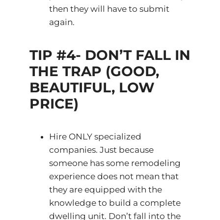
then they will have to submit
again.
TIP #4- DON’T FALL IN
THE TRAP (GOOD,
BEAUTIFUL, LOW
PRICE)
Hire ONLY specialized
companies. Just because
someone has some remodeling
experience does not mean that
they are equipped with the
knowledge to build a complete
dwelling unit. Don’t fall into the