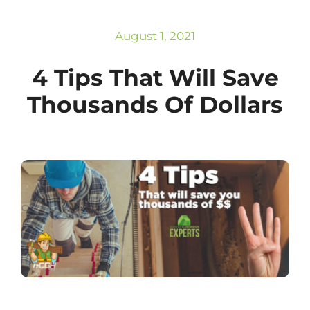
Subscribe
Repairs
August 1, 2021
4 Tips That Will Save
Thousands Of Dollars