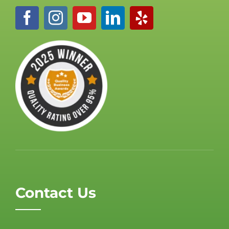
Contact Us