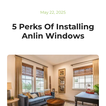
Subscribe
Repairs
May 22, 2025
5 Perks Of Installing
Anlin Windows