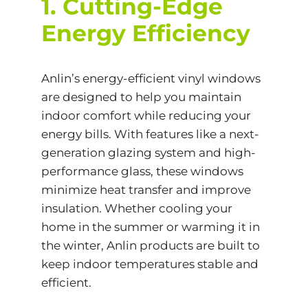
1. Cutting-Edge
Energy Efficiency
Anlin’s
energy-efficient
vinyl windows
are designed to help you maintain
indoor comfort while reducing your
energy bills. With features like a next-
generation glazing system and high-
performance glass, these windows
minimize heat transfer and improve
insulation. Whether cooling your
home in the summer or warming it in
the winter, Anlin products are built to
keep indoor temperatures stable and
efficient.