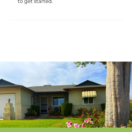
to get started.