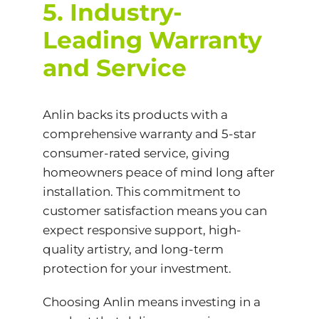
5. Industry-
Leading Warranty
and Service
Anlin backs its products with a
comprehensive warranty and 5-star
consumer-rated service, giving
homeowners peace of mind long after
installation. This commitment to
customer satisfaction means you can
expect responsive support, high-
quality artistry, and long-term
protection for your investment.
Choosing Anlin means investing in a