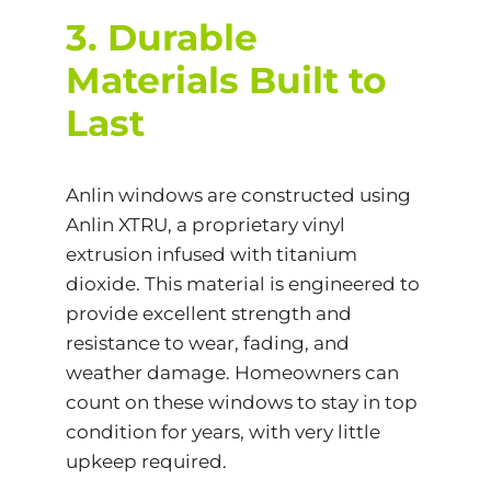
3. Durable
Materials Built to
Last
Anlin windows are constructed using
Anlin XTRU, a proprietary vinyl
extrusion infused with titanium
dioxide. This material is engineered to
provide excellent strength and
resistance to wear, fading, and
weather damage. Homeowners can
count on these windows to stay in top
condition for years, with very little
upkeep required.