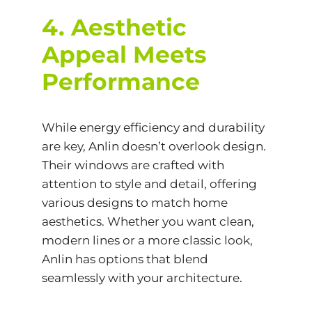
4. Aesthetic
Appeal Meets
Performance
While energy efficiency and durability
are key, Anlin doesn’t overlook design.
Their windows are crafted with
attention to style and detail, offering
various designs to match home
aesthetics. Whether you want clean,
modern lines or a more classic look,
Anlin has options that blend
seamlessly with your architecture.