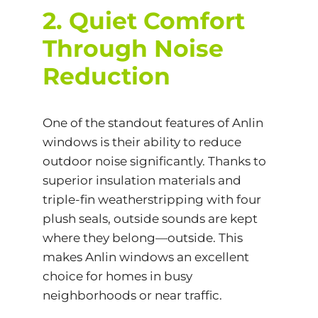
2. Quiet Comfort
Through Noise
Reduction
One of the standout features of Anlin
windows is their ability to reduce
outdoor noise significantly. Thanks to
superior insulation materials and
triple-fin weatherstripping with four
plush seals, outside sounds are kept
where they belong—outside. This
makes Anlin windows an excellent
choice for homes in busy
neighborhoods or near traffic.