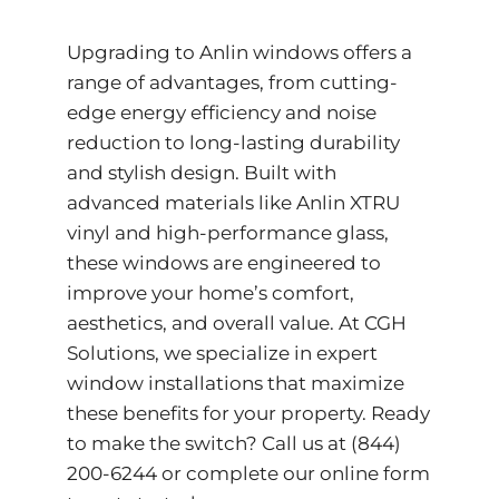
Upgrading to Anlin windows offers a
range of advantages, from cutting-
edge energy efficiency and noise
reduction to long-lasting durability
and stylish design. Built with
advanced materials like Anlin XTRU
vinyl and high-performance glass,
these windows are engineered to
improve your home’s comfort,
aesthetics, and overall value. At CGH
Solutions, we specialize in expert
window installations that maximize
these benefits for your property. Ready
to make the switch? Call us at
(844)
200-6244
or complete our
online form