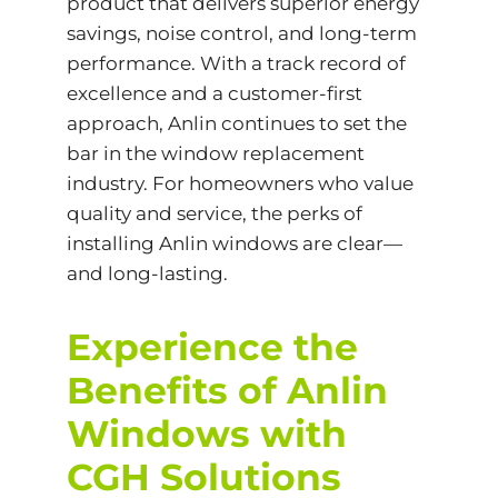
product that delivers superior energy
savings, noise control, and long-term
performance. With a track record of
excellence and a customer-first
approach, Anlin continues to set the
bar in the window replacement
industry. For homeowners who value
quality and service, the perks of
installing Anlin windows are clear—
and long-lasting.
Experience the
Benefits of Anlin
Windows with
CGH Solutions