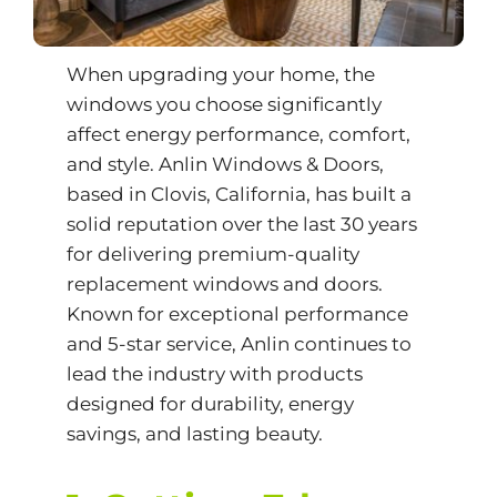
When upgrading your home, the
windows you choose significantly
affect energy performance, comfort,
and style.
Anlin Windows & Doors
,
based in Clovis, California, has built a
solid reputation over the last 30 years
for delivering premium-quality
replacement windows and doors.
Known for exceptional performance
and 5-star service, Anlin continues to
lead the industry with products
designed for durability, energy
savings, and lasting beauty.