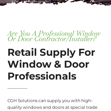
Subscribe
Repairs
Are You A Professional Window
Or Door Contractor/installer?
Retail Supply For
Window & Door
Professionals
CGH Solutions can supply you with high-
quality windows and doors at special trade