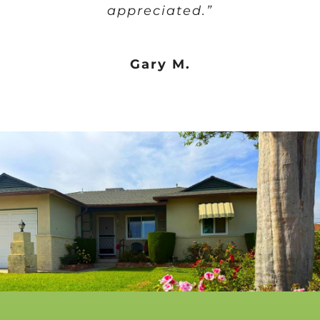
appreciated.”
Gary M.