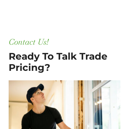
Contact Us!
Ready To Talk Trade
Pricing?