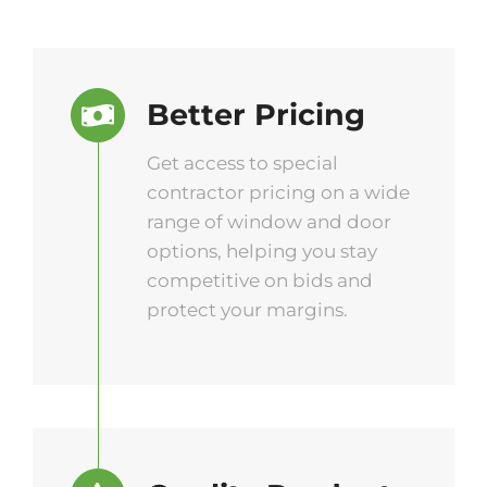
Better Pricing
Get access to special
contractor pricing on a wide
range of window and door
options, helping you stay
competitive on bids and
protect your margins.