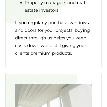
Property managers and real
estate investors
If you regularly purchase windows
and doors for your projects, buying
direct through us helps you keep
costs down while still giving your
clients premium products.