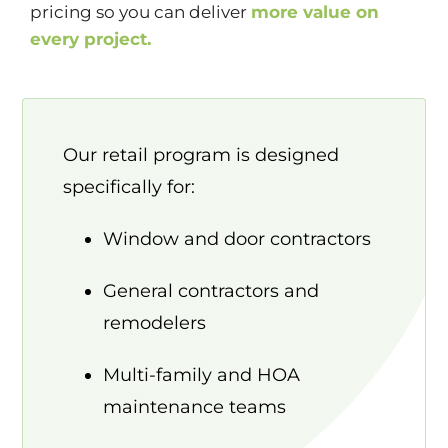
pricing so you can deliver
more value on
every project.
Our retail program is designed
specifically for:
Window and door contractors
General contractors and
remodelers
Multi-family and HOA
maintenance teams