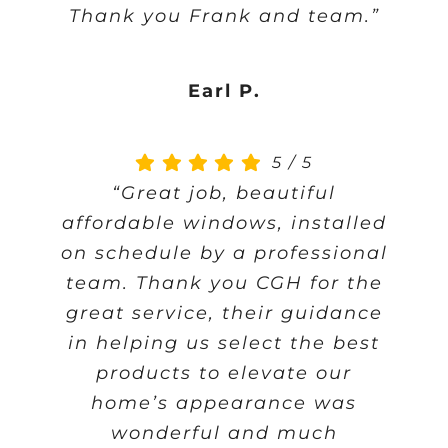
Thank you Frank and team.”
Earl P.
5
/
5
“Great job, beautiful
affordable windows, installed
on schedule by a professional
team. Thank you CGH for the
great service, their guidance
in helping us select the best
products to elevate our
home’s appearance was
wonderful and much