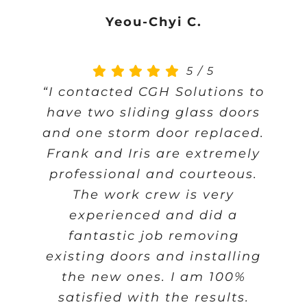
Yeou-Chyi C.
5
/
5
“I contacted CGH Solutions to
have two sliding glass doors
and one storm door replaced.
Frank and Iris are extremely
professional and courteous.
The work crew is very
experienced and did a
fantastic job removing
existing doors and installing
the new ones. I am 100%
satisfied with the results.