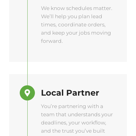
We know schedules matter.
We’ll help you plan lead
times, coordinate orders,
and keep your jobs moving
forward.
Local Partner
You’re partnering with a
team that understands your
deadlines, your workflow,
and the trust you’ve built