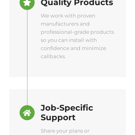
Quality Products
We work with proven
manufacturers and
professional-grade products
so you can install with
confidence and minimize
callbacks.
Job-Specific
Support
Share your plans or