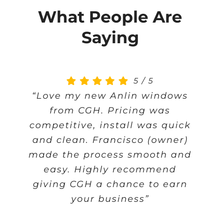
What People Are
Saying
5
/
5
“Love my new Anlin windows
from CGH. Pricing was
competitive, install was quick
and clean. Francisco (owner)
made the process smooth and
easy. Highly recommend
giving CGH a chance to earn
your business”