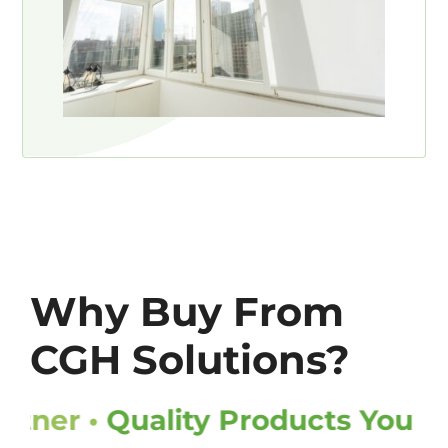
Why Buy From
CGH Solutions?
ner •
Quality Products You Can T