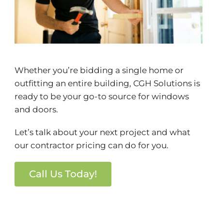
Whether you’re bidding a single home or
outfitting an entire building, CGH Solutions is
ready to be your go-to source for windows
and doors.
Let’s talk about your next project and what
our contractor pricing can do for you.
Call Us Today!