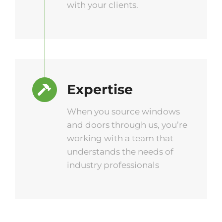
with your clients.
Expertise
When you source windows
and doors through us, you’re
working with a team that
understands the needs of
industry professionals