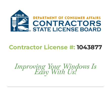
Contractor License #:
1043877
Improving Your Windows Is
Easy With Us!