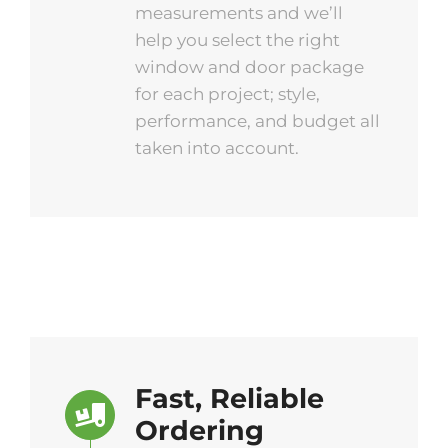
measurements and we’ll
help you select the right
window and door package
for each project; style,
performance, and budget all
taken into account.
Fast, Reliable
Ordering