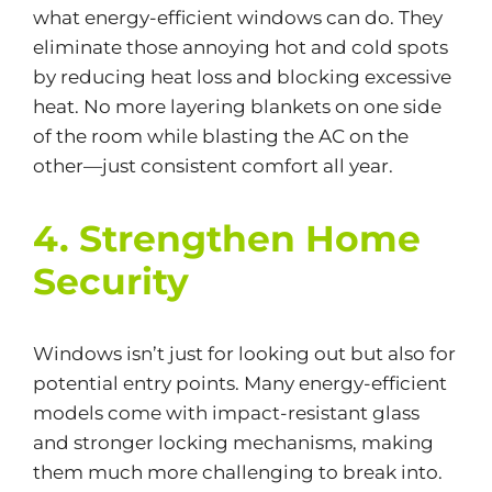
what energy-efficient windows can do. They
eliminate those annoying hot and cold spots
by reducing heat loss and blocking excessive
heat. No more layering blankets on one side
of the room while blasting the AC on the
other—just consistent comfort all year.
4. Strengthen Home
Security
Windows isn’t just for looking out but also for
potential entry points. Many energy-efficient
models come with impact-resistant glass
and stronger locking mechanisms, making
them much more challenging to break into.