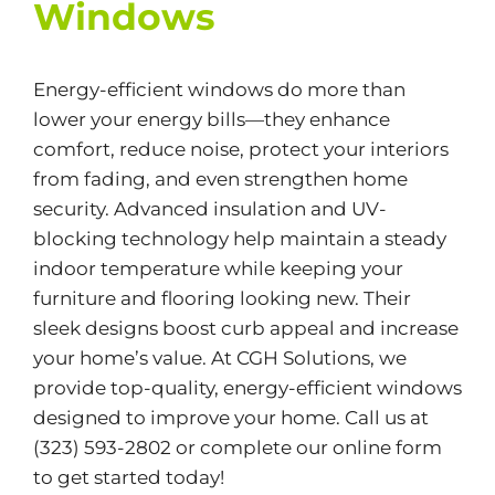
Windows
Energy-efficient windows do more than
lower your energy bills—they enhance
comfort, reduce noise, protect your interiors
from fading, and even strengthen home
security. Advanced insulation and UV-
blocking technology help maintain a steady
indoor temperature while keeping your
furniture and flooring looking new. Their
sleek designs boost curb appeal and increase
your home’s value. At CGH Solutions, we
provide top-quality, energy-efficient windows
designed to improve your home. Call us at
(323) 593-2802 or complete our
online form
to get started today!