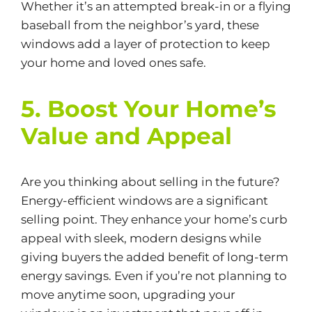
Whether it’s an attempted break-in or a flying
baseball from the neighbor’s yard, these
windows add a layer of protection to keep
your home and loved ones safe.
5. Boost Your Home’s
Value and Appeal
Are you thinking about selling in the future?
Energy-efficient
windows are a significant
selling point. They enhance your home’s curb
appeal with sleek, modern designs while
giving buyers the added benefit of long-term
energy savings. Even if you’re not planning to
move anytime soon, upgrading your