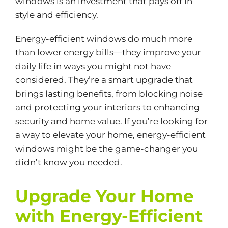
windows is an investment that pays off in
style and efficiency.
Energy-efficient windows do much more
than lower energy bills—they improve your
daily life in ways you might not have
considered. They’re a smart upgrade that
brings lasting benefits, from blocking noise
and protecting your interiors to enhancing
security and home value. If you’re looking for
a way to elevate your home, energy-efficient
windows might be the game-changer you
didn’t know you needed.
Upgrade Your Home
with Energy-Efficient