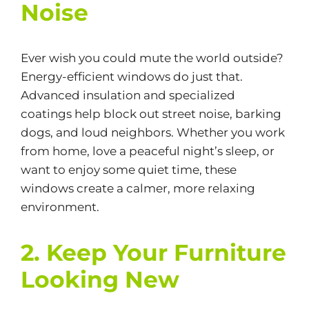
Noise
Ever wish you could mute the world outside?
Energy-efficient windows do just that.
Advanced insulation and specialized
coatings help block out street noise, barking
dogs, and loud neighbors. Whether you work
from home, love a peaceful night’s sleep, or
want to enjoy some quiet time, these
windows create a calmer, more relaxing
environment.
2. Keep Your Furniture
Looking New