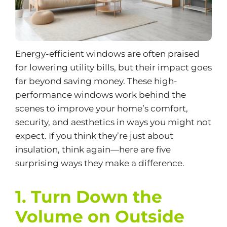
Energy-efficient windows are often praised
for lowering utility bills, but their impact goes
far beyond saving money. These
high-
performance windows
work behind the
scenes to improve your home’s comfort,
security, and aesthetics in ways you might not
expect. If you think they’re just about
insulation, think again—here are five
surprising ways they make a difference.
1. Turn Down the
Volume on Outside