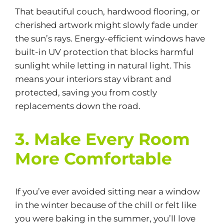
That beautiful couch, hardwood flooring, or
cherished artwork might slowly fade under
the sun’s rays. Energy-efficient windows have
built-in UV protection that blocks harmful
sunlight while letting in natural light. This
means your interiors stay vibrant and
protected, saving you from costly
replacements down the road.
3. Make Every Room
More Comfortable
If you’ve ever avoided sitting near a window
in the winter because of the chill or felt like
you were baking in the summer, you’ll love