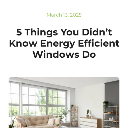
Subscribe
Repairs
March 13, 2025
5 Things You Didn’t
Know Energy Efficient
Windows Do