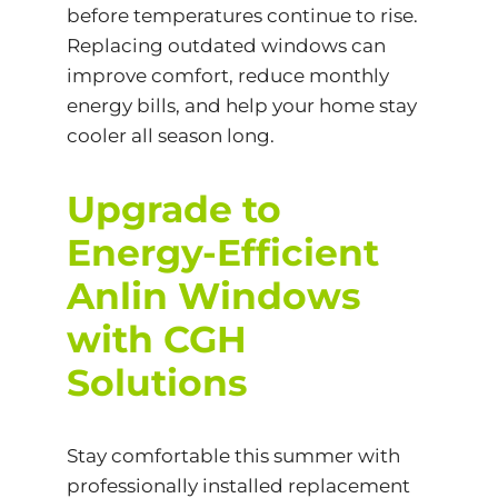
before temperatures continue to rise.
Replacing outdated windows can
improve comfort, reduce monthly
energy bills, and help your home stay
cooler all season long.
Upgrade to
Energy-Efficient
Anlin Windows
with CGH
Solutions
Stay comfortable this summer with
professionally installed replacement