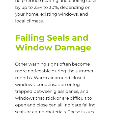
help reduce heating and cooling costs
by up to 25% to 30%, depending on
your home, existing windows, and
local climate.
Failing Seals and
Window Damage
Other warning signs often become
more noticeable during the summer
months. Warm air around closed
windows, condensation or fog
trapped between glass panes, and
windows that stick or are difficult to
open and close can all indicate failing
seals or aging materials. These issues