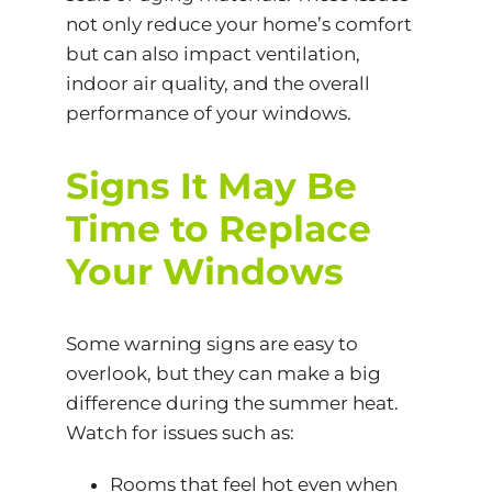
not only reduce your home’s comfort
but can also impact ventilation,
indoor air quality, and the overall
performance of your windows.
Signs It May Be
Time to Replace
Your Windows
Some warning signs are easy to
overlook, but they can make a big
difference during the summer heat.
Watch for issues such as:
Rooms that feel hot even when