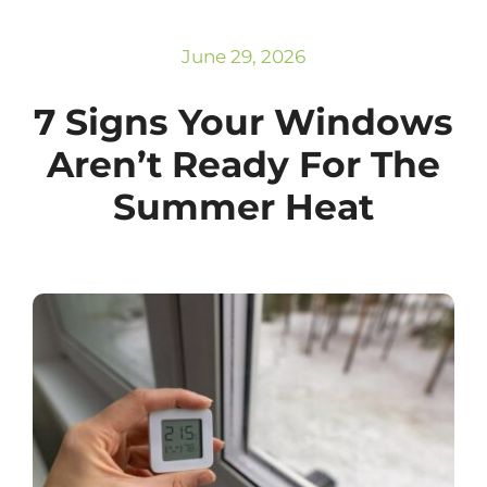
Subscribe
Repairs
June 29, 2026
7 Signs Your Windows
Aren’t Ready For The
Summer Heat