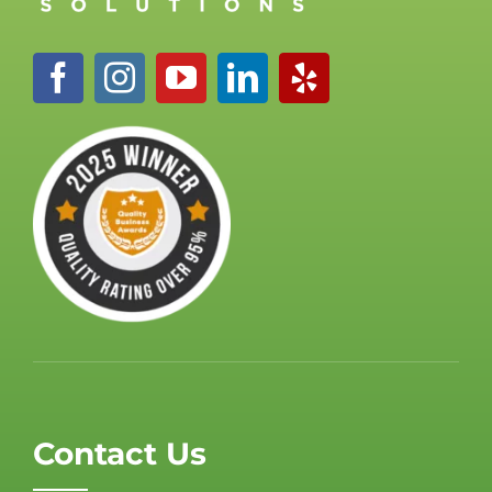
Contact Us