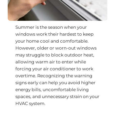
Summer is the season when your
windows work their hardest to keep
your home cool and comfortable.
However, older or worn-out windows
may struggle to block outdoor heat,
allowing warm air to enter while
forcing your air conditioner to work
overtime. Recognizing the warning
signs early can help you avoid higher
energy bills, uncomfortable living
spaces, and unnecessary strain on your
HVAC system.