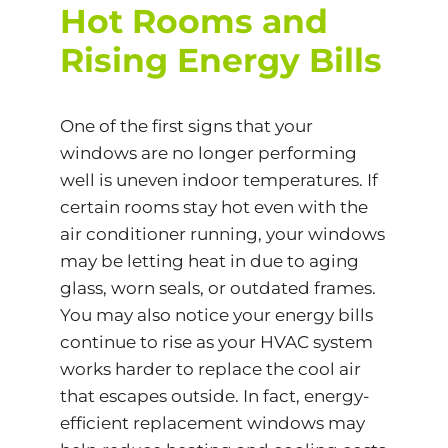
Hot Rooms and
Rising Energy Bills
One of the first signs that your
windows are no longer performing
well is uneven indoor temperatures. If
certain rooms stay hot even with the
air conditioner running, your windows
may be letting heat in due to aging
glass, worn seals, or outdated frames.
You may also notice your energy bills
continue to rise as your HVAC system
works harder to replace the cool air
that escapes outside. In fact,
energy-
efficient
replacement windows may