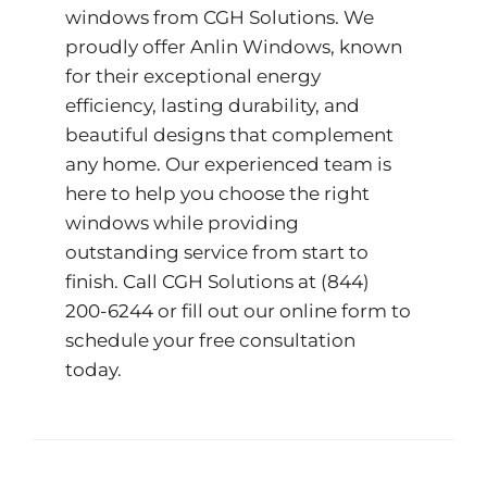
windows from CGH Solutions. We
proudly offer
Anlin Windows
, known
for their exceptional energy
efficiency, lasting durability, and
beautiful designs that complement
any home. Our experienced team is
here to help you choose the right
windows while providing
outstanding service from start to
finish. Call CGH Solutions at
(844)
200-6244
or fill out our
online form
to
schedule your free consultation
today.