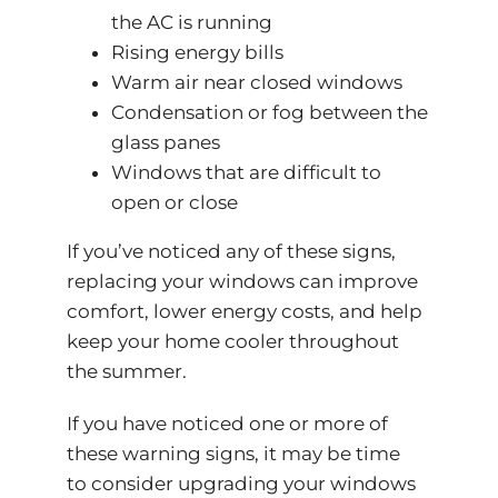
the AC is running
Rising energy bills
Warm air near closed windows
Condensation or fog between the
glass panes
Windows that are difficult to
open or close
If you’ve noticed any of these signs,
replacing your windows can improve
comfort, lower energy costs, and help
keep your home cooler throughout
the summer.
If you have noticed one or more of
these warning signs, it may be time
to consider upgrading your windows