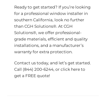
Ready to get started? If you’re looking
for a professional window installer in
southern California, look no further
than CGH Solutions®. At CGH
Solutions®, we offer professional-
grade materials, efficient and quality
installations, and a manufacturer’s
warranty for extra protection.
Contact us today, and let’s get started.
Call (844) 200-6244, or
click here to
get a FREE quote!