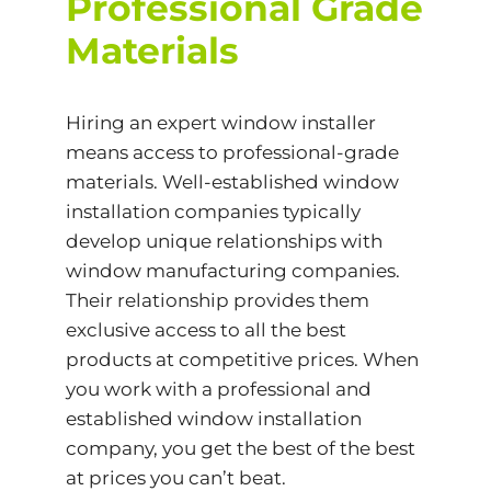
Professional Grade
Materials
Hiring an expert window installer
means access to professional-grade
materials. Well-established window
installation companies typically
develop unique relationships with
window manufacturing companies.
Their relationship provides them
exclusive access to all the best
products at competitive prices. When
you work with a professional and
established window installation
company, you get the best of the best
at prices you can’t beat.