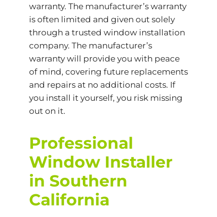
warranty. The manufacturer’s warranty
is often limited and given out solely
through a trusted window installation
company. The manufacturer’s
warranty will provide you with peace
of mind, covering future replacements
and repairs at no additional costs. If
you install it yourself, you risk missing
out on it.
Professional
Window Installer
in Southern
California