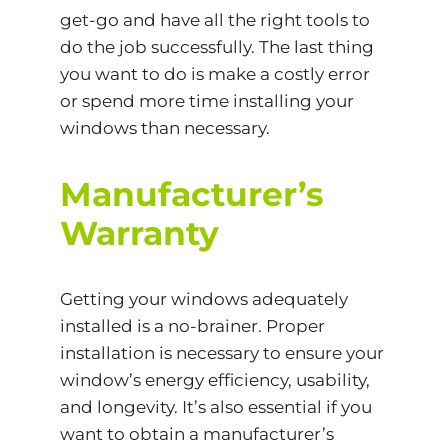
get-go and have all the right tools to
do the job successfully. The last thing
you want to do is make a costly error
or spend more time installing your
windows than necessary.
Manufacturer’s
Warranty
Getting your windows adequately
installed is a no-brainer. Proper
installation is necessary to ensure your
window’s energy efficiency, usability,
and longevity. It’s also essential if you
want to obtain a manufacturer’s