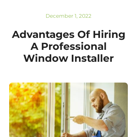
Subscribe
Repairs
December 1, 2022
Advantages Of Hiring
A Professional
Window Installer