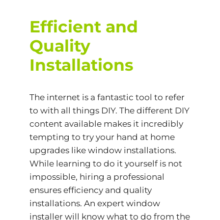
Efficient and
Quality
Installations
The internet is a fantastic tool to refer
to with all things DIY. The different DIY
content available makes it incredibly
tempting to try your hand at home
upgrades like window installations.
While learning to do it yourself is not
impossible, hiring a professional
ensures efficiency and quality
installations. An expert window
installer will know what to do from the