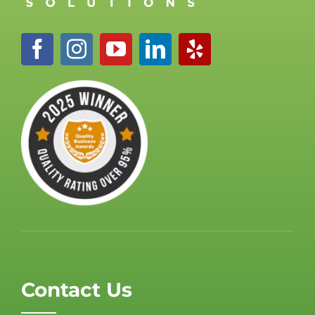
Contact Us