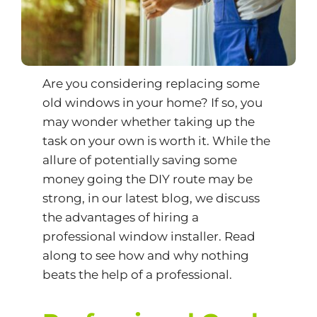
Are you considering replacing some
old windows in your home? If so, you
may wonder whether taking up the
task on your own is worth it. While the
allure of potentially saving some
money going the DIY route may be
strong, in our latest blog, we discuss
the advantages of hiring a
professional window installer. Read
along to see how and why nothing
beats the help of a professional.