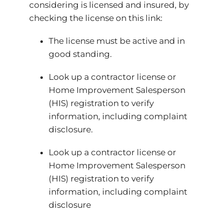
considering is licensed and insured, by
checking the license on this link:
The license must be active and in
good standing.
Look up a contractor license or
Home Improvement Salesperson
(HIS) registration to verify
information, including complaint
disclosure.
Look up a contractor license or
Home Improvement Salesperson
(HIS) registration to verify
information, including complaint
disclosure