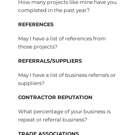
How many projects like mine have you
completed in the past year?
REFERENCES
May I have a list of references from
those projects?
REFERRALS/SUPPLIERS
May I have a list of business referrals or
suppliers?
CONTRACTOR REPUTATION
What percentage of your business is
repeat or referral business?
TRADE ASSOCIATIONS