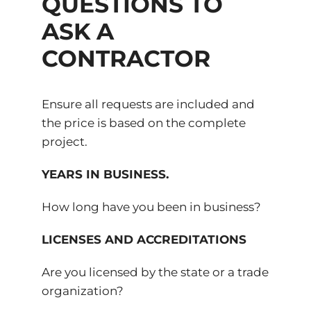
QUESTIONS TO
ASK A
CONTRACTOR
Ensure all requests are included and
the price is based on the complete
project.
YEARS IN BUSINESS.
How long have you been in business?
LICENSES AND ACCREDITATIONS
Are you licensed by the state or a trade
organization?