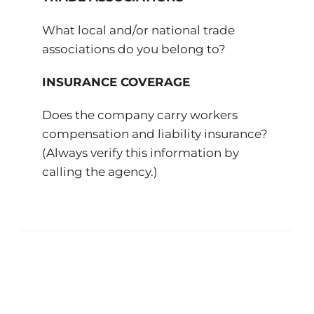
What local and/or national trade
associations do you belong to?
INSURANCE COVERAGE
Does the company carry workers
compensation and liability insurance?
(Always verify this information by
calling the agency.)