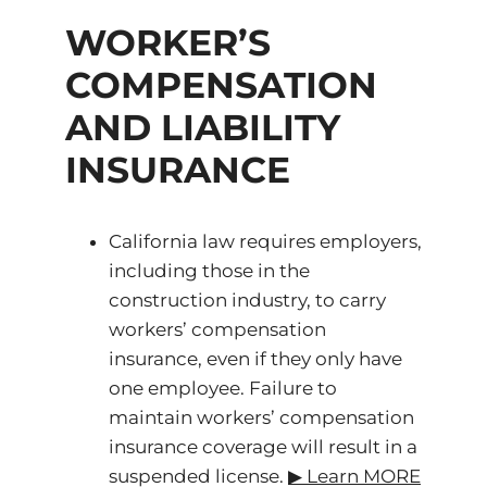
WORKER’S
COMPENSATION
AND LIABILITY
INSURANCE
California law requires employers,
including those in the
construction industry, to carry
workers’ compensation
insurance, even if they only have
one employee. Failure to
maintain workers’ compensation
insurance coverage will result in a
suspended license.
▶ ️Learn MORE