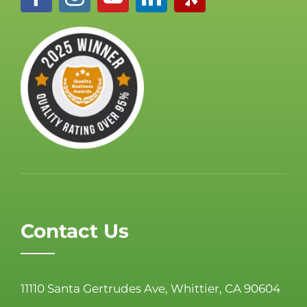
Contact Us
11110 Santa Gertrudes Ave, Whittier, CA 90604