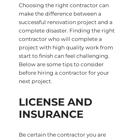
Choosing the right contractor can
make the difference between a
successful renovation project and a
complete disaster. Finding the right
contractor who will complete a
project with high quality work from
start to finish can feel challenging.
Below are some tips to consider
before hiring a contractor for your
next project.
LICENSE AND
INSURANCE
Be certain the contractor you are