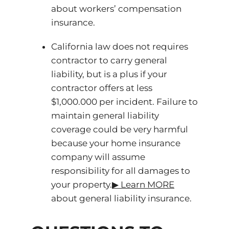
about workers’ compensation
insurance.
California law does not requires
contractor to carry general
liability, but is a plus if your
contractor offers at less
$1,000.000 per incident. Failure to
maintain general liability
coverage could be very harmful
because your home insurance
company will assume
responsibility for all damages to
your property.
▶ ️Learn MORE
about general liability insurance.