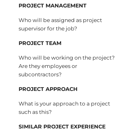
PROJECT MANAGEMENT
Who will be assigned as project
supervisor for the job?
PROJECT TEAM
Who will be working on the project?
Are they employees or
subcontractors?
PROJECT APPROACH
What is your approach to a project
such as this?
SIMILAR PROJECT EXPERIENCE