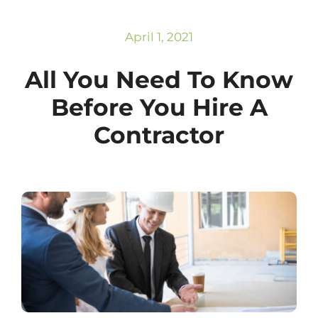
Subscribe
Repairs
April 1, 2021
All You Need To Know
Before You Hire A
Contractor