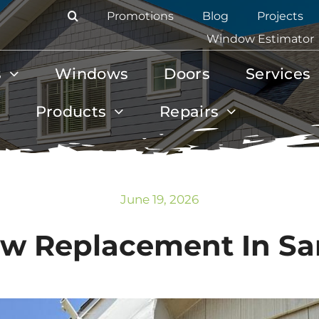
Promotions
Blog
Projects
Window Estimator
s
Windows
Doors
Services
Products
Repairs
June 19, 2026
w Replacement In San