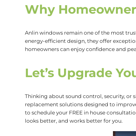
Why Homeowners
Anlin windows remain one of the most trus
energy-efficient design, they offer excepti
homeowners can enjoy confidence and peac
Let’s Upgrade Yo
Thinking about sound control, security, or
replacement solutions designed to improve 
to schedule your FREE in house consultatio
looks better, and works better for you.