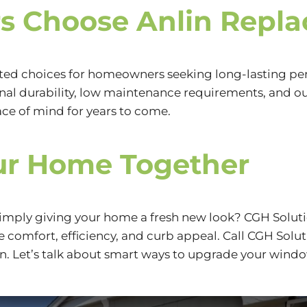
 Choose Anlin Repl
ted choices for homeowners seeking long-lasting per
onal durability, low maintenance requirements, and o
e of mind for years to come.
ur Home Together
 simply giving your home a fresh new look? CGH Solut
comfort, efficiency, and curb appeal. Call CGH Solut
n. Let’s talk about smart ways to upgrade your windo