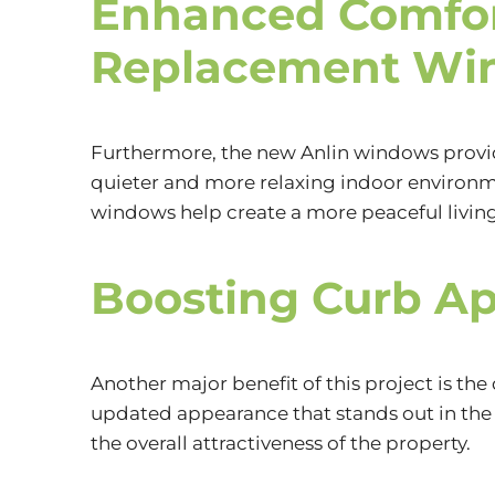
Enhanced Comfor
Replacement Wi
Furthermore, the new Anlin windows provid
quieter and more relaxing indoor environme
windows help create a more peaceful livin
Boosting Curb Ap
Another major benefit of this project is t
updated appearance that stands out in the
the overall attractiveness of the property.