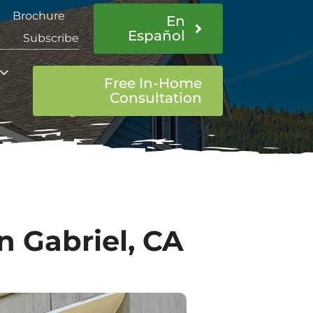
Brochure
En
Español
Subscribe
Free In-Home
Consultation
 Gabriel, CA