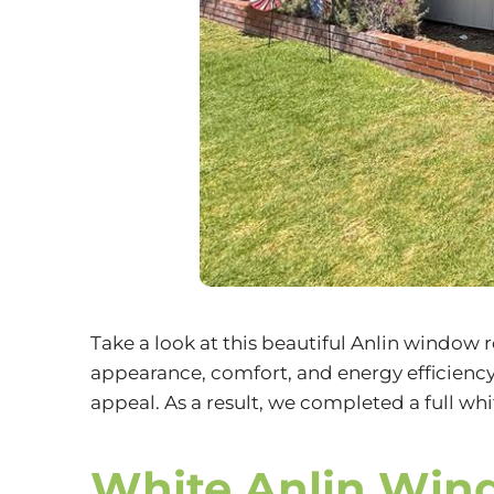
Take a look at this beautiful Anlin window
appearance, comfort, and energy efficien
appeal. As a result, we completed a full w
White Anlin Win