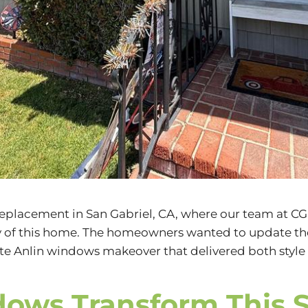
 replacement in
San Gabriel, CA
, where our team at
CG
cy of this home. The homeowners wanted to update t
hite Anlin windows makeover that delivered both styl
dows Transform This 