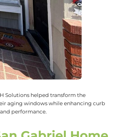
H Solutions
helped transform the
heir aging windows while enhancing curb
e and performance.
San Gabriel Home