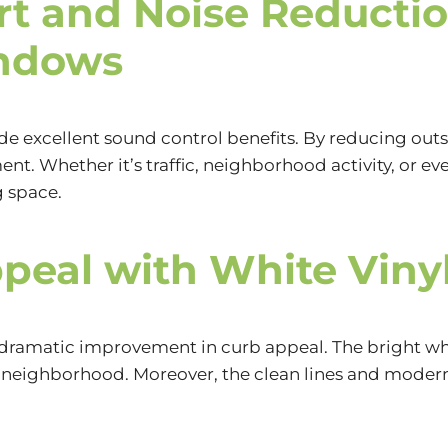
t and Noise Reductio
ndows
e excellent sound control benefits. By reducing out
nt. Whether it’s traffic, neighborhood activity, or 
g space.
peal with White Vin
he dramatic improvement in curb appeal. The bright w
 neighborhood. Moreover, the clean lines and modern 