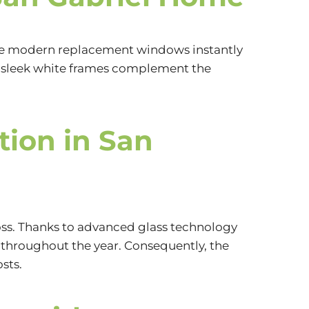
e modern replacement windows instantly
he sleek white frames complement the
tion in San
ss. Thanks to advanced glass technology
throughout the year. Consequently, the
sts.