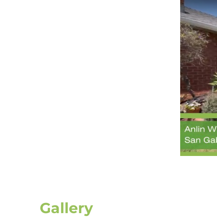
Gallery