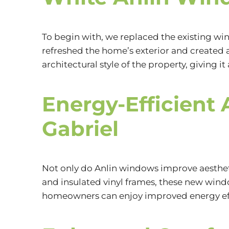
To begin with, we replaced the existing 
refreshed the home’s exterior and created 
architectural style of the property, giving i
Energy-Efficient 
Gabriel
Not only do Anlin windows improve aesthet
and insulated vinyl frames, these new win
homeowners can enjoy improved energy effi