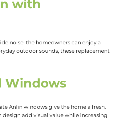
n with
side noise, the homeowners can enjoy a
everyday outdoor sounds, these replacement
yl Windows
hite Anlin windows give the home a fresh,
design add visual value while increasing