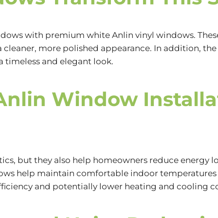
windows with premium white
Anlin vinyl windows.
Thes
a cleaner, more polished appearance. In addition, t
t a timeless and elegant look.
Anlin Window Installa
ics, but they also help homeowners reduce energy lo
dows help maintain comfortable indoor temperatures 
ciency and potentially lower heating and cooling co