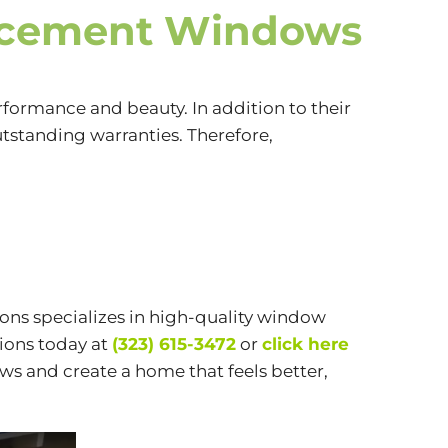
acement Windows
formance and beauty. In addition to their
utstanding warranties. Therefore,
ions specializes in high-quality window
ions today at
(323) 615-3472
or
click here
ws and create a home that feels better,