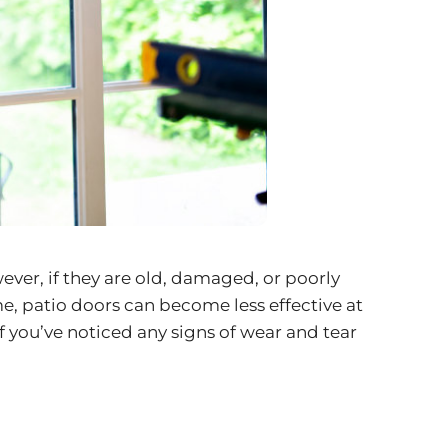
ever, if they are old, damaged, or poorly
me,
patio doors
can become less effective at
f you’ve noticed any signs of wear and tear