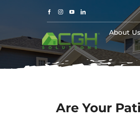
Skip
to
content
About U
Are Your Pati