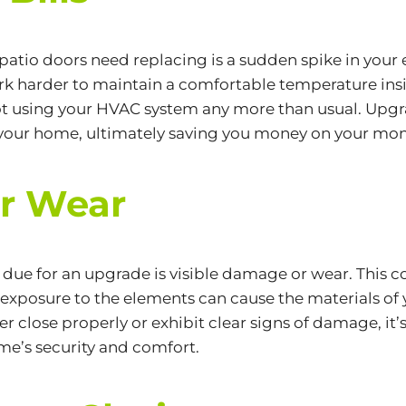
patio doors need replacing is a sudden spike in your e
 harder to maintain a comfortable temperature inside
 not using your HVAC system any more than usual. Upgr
your home, ultimately saving you money on your mont
or Wear
 due for an upgrade is visible damage or wear. This c
 exposure to the elements can cause the materials of
er close properly or exhibit clear signs of damage, it’
me’s security and comfort.