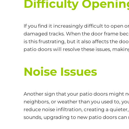
Difficulty Openin
If you find it increasingly difficult to open
damaged tracks. When the door frame beco
is this frustrating, but it also affects the 
patio doors will resolve these issues, makin
Noise Issues
Another sign that your patio doors might nee
neighbors, or weather than you used to, yo
reduce noise infiltration, creating a quiete
sounds, upgrading to new patio doors can m