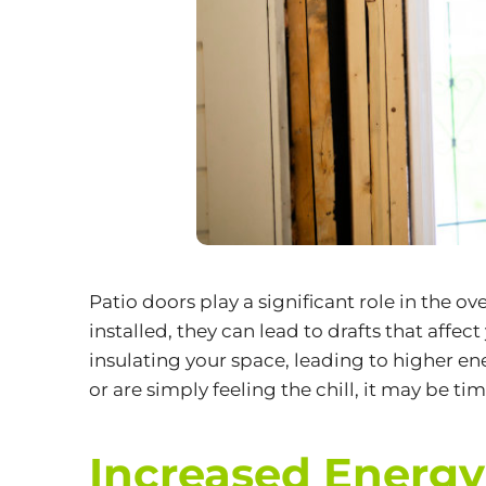
Patio doors play a significant role in the o
installed, they can lead to drafts that aff
insulating your space, leading to higher ene
or are simply feeling the chill, it may be t
Increased Energy 