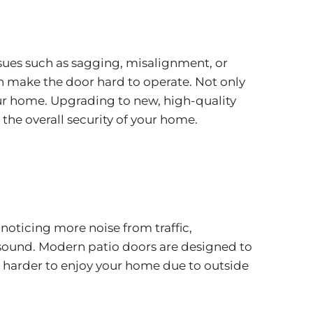
 issues such as sagging, misalignment, or
 make the door hard to operate. Not only
r your home. Upgrading to new, high-quality
 the overall security of your home.
 noticing more noise from traffic,
 sound. Modern patio doors are designed to
 it harder to enjoy your home due to outside