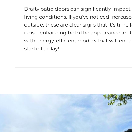
Drafty patio doors can significantly impact 
living conditions. If you’ve noticed increas
outside, these are clear signs that it’s ti
noise, enhancing both the appearance and f
with energy-efficient models that will enh
started today!