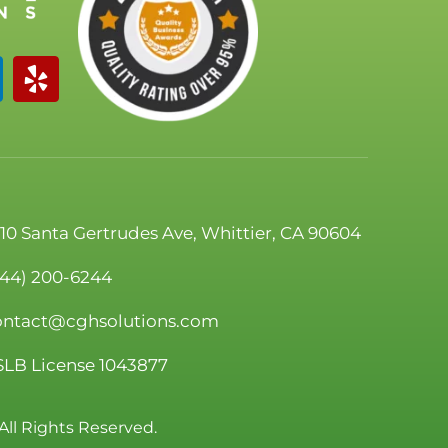
110 Santa Gertrudes Ave, Whittier, CA 90604
844) 200-6244
ontact@cghsolutions.com
SLB License 1043877
All Rights Reserved.