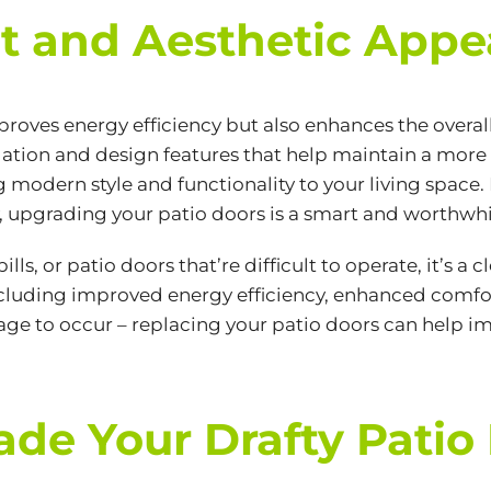
 and Aesthetic Appe
proves energy efficiency but also enhances the overal
ation and design features that help maintain a more
modern style and functionality to your living space. I
, upgrading your patio doors is a smart and worthwh
ills, or patio doors that’re difficult to operate, it’s 
including improved energy efficiency, enhanced comfor
mage to occur – replacing your patio doors can help im
rade Your Drafty Patio