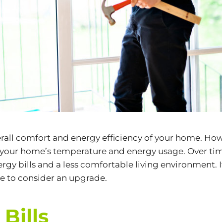
verall comfort and energy efficiency of your home. How
ect your home’s temperature and energy usage. Over ti
rgy bills and a less comfortable living environment. I
ime to consider an upgrade.
Bills