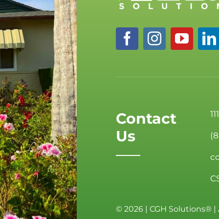
11
Contact
Us
(
c
C
©
2026 | CGH Solutions® | 