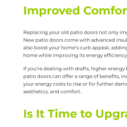
Improved Comfort
Replacing your old patio doors not only im
New patio doors come with advanced insul
also boost your home’s curb appeal, adding 
home while improving its
energy efficiency
If you’re dealing with drafts, higher energy b
patio doors can offer a range of benefits, 
your energy costs to rise or for further da
aesthetics, and comfort.
Is It Time to Upg