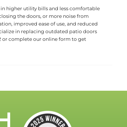
n higher utility bills and less comfortable
 closing the doors, or more noise from
ulation, improved ease of use, and reduced
ialize in replacing outdated patio doors
2
or complete our
online form
to get