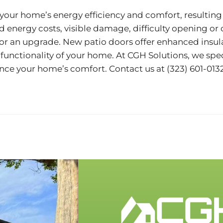
your home’s energy efficiency and comfort, resulting i
ed energy costs, visible damage, difficulty opening or
me for an upgrade. New patio doors offer enhanced ins
unctionality of your home. At CGH Solutions, we spec
ance your home’s comfort. Contact us at
(323) 601-013