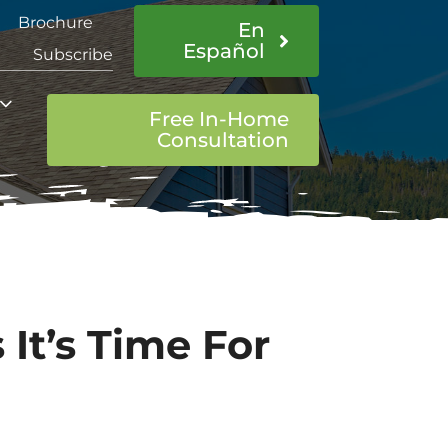
Brochure
En
Español
Subscribe
Free In-Home
Consultation
 It’s Time For