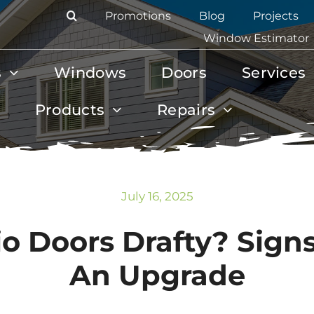
Promotions
Blog
Projects
Window Estimator
s
Windows
Doors
Services
Products
Repairs
July 16, 2025
o Doors Drafty? Signs
An Upgrade