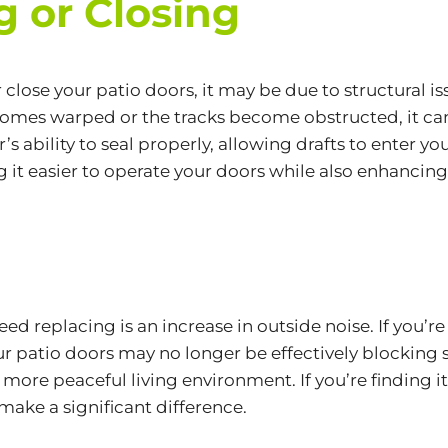
g or Closing
 or close your patio doors, it may be due to structural
mes warped or the tracks become obstructed, it can
door’s ability to seal properly, allowing drafts to ente
g it easier to operate your doors while also enhancing
d replacing is an increase in outside noise. If you’re
ur patio doors may no longer be effectively blocking
r, more peaceful living environment. If you’re finding
ake a significant difference.