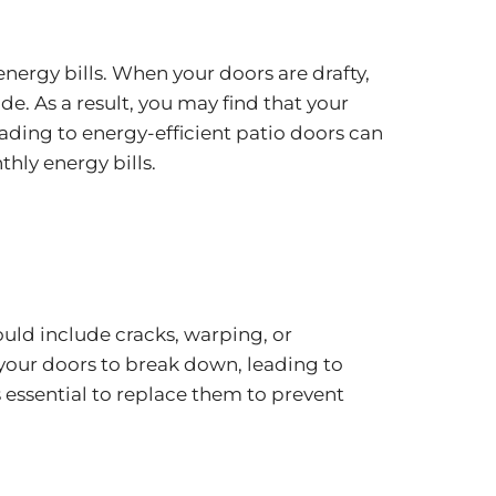
nergy bills. When your doors are drafty,
. As a result, you may find that your
ading to energy-efficient patio doors can
hly energy bills.
ould include cracks, warping, or
 your doors to break down, leading to
s essential to replace them to prevent