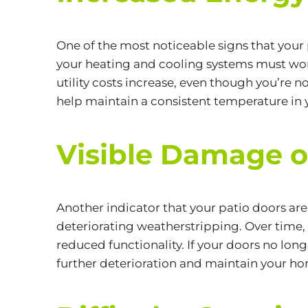
One of the most noticeable signs that your 
your heating and cooling systems must work
utility costs increase, even though you’re
help maintain a consistent temperature in 
Visible Damage 
Another indicator that your patio doors are
deteriorating weatherstripping. Over time,
reduced functionality. If your doors no long
further deterioration and maintain your ho