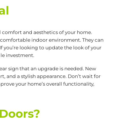
al
l comfort and aesthetics of your home.
 comfortable indoor environment. They can
f you’re looking to update the look of your
ile investment.
a clear sign that an upgrade is needed. New
t, and a stylish appearance. Don’t wait for
prove your home’s overall functionality,
 Doors?