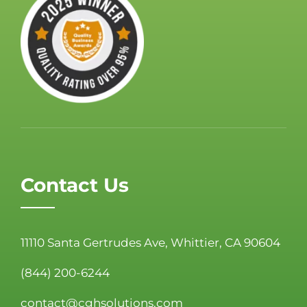
Contact Us
11110 Santa Gertrudes Ave, Whittier, CA 90604
(844) 200-6244
contact@cghsolutions.com