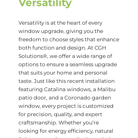
Versatility
Versatility is at the heart of every
window upgrade, giving you the
freedom to choose styles that enhance
both function and design. At CGH
Solutions®, we offer a wide range of
options to ensure a seamless upgrade
that suits your home and personal
taste. Just like this recent installation
featuring Catalina windows, a Malibu
patio door, and a Coronado garden
window, every project is customized
for precision, quality, and expert
craftsmanship. Whether you’re
looking for energy efficiency, natural