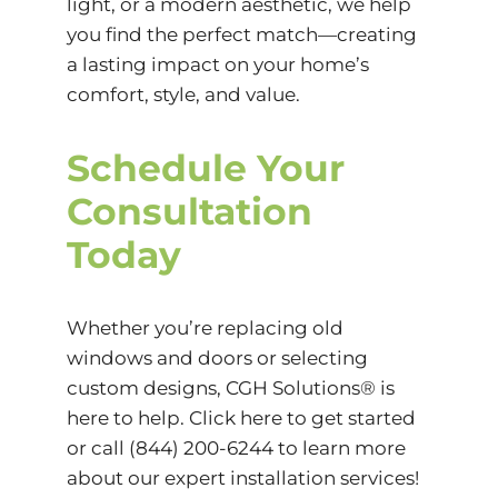
light, or a modern aesthetic, we help
you find the perfect match—creating
a lasting impact on your home’s
comfort, style, and value.
Schedule Your
Consultation
Today
Whether you’re replacing old
windows and doors or selecting
custom designs, CGH Solutions® is
here to help. Click
here
to get started
or call (844) 200-6244 to learn more
about our expert installation services!