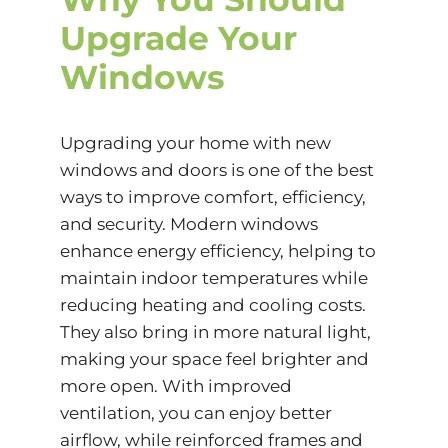
Upgrade Your
Windows
Upgrading your home with new
windows and doors is one of the best
ways to improve comfort, efficiency,
and security. Modern windows
enhance
energy efficiency
, helping to
maintain indoor temperatures while
reducing heating and cooling costs.
They also bring in more natural light,
making your space feel brighter and
more open. With improved
ventilation, you can enjoy better
airflow, while reinforced frames and