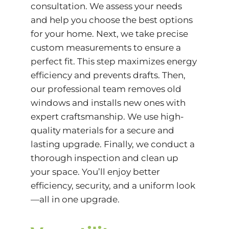
consultation. We assess your needs
and help you choose the best options
for your home. Next, we take precise
custom measurements to ensure a
perfect fit. This step maximizes energy
efficiency and prevents drafts. Then,
our professional team removes old
windows and installs new ones with
expert craftsmanship. We use high-
quality materials for a secure and
lasting upgrade. Finally, we conduct a
thorough inspection and clean up
your space. You’ll enjoy better
efficiency, security, and a uniform look
—all in one upgrade.