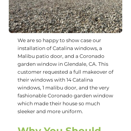
We are so happy to show case our
installation of Catalina windows, a
Malibu patio door, and a Coronado
garden window in Glendale, CA. This
customer requested a full makeover of
their windows with 14 Catalina
windows, 1 malibu door, and the very
fashionable Coronado garden window
which made their house so much
sleeker and more uniform.
Why You Should