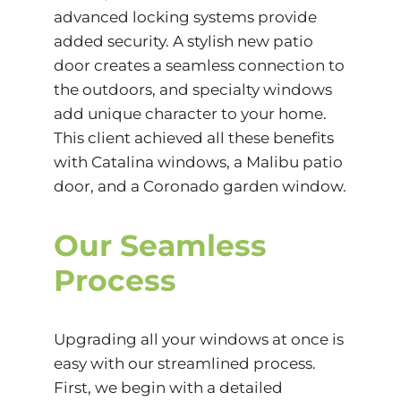
advanced locking systems provide
added security. A stylish new patio
door creates a seamless connection to
the outdoors, and specialty windows
add unique character to your home.
This client achieved all these benefits
with Catalina windows, a Malibu patio
door, and a Coronado garden window.
Our Seamless
Process
Upgrading all your windows at once is
easy with our streamlined process.
First, we begin with a detailed