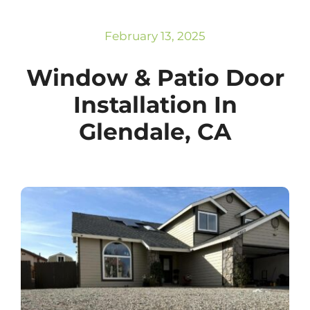
Subscribe
Repairs
February 13, 2025
Window & Patio Door
Installation In
Glendale, CA