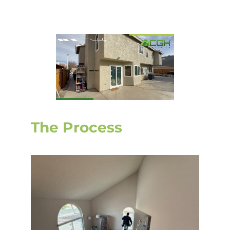
The Process