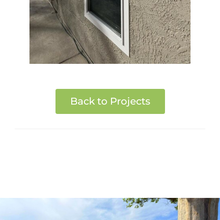
Back to Projects