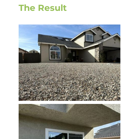
The Result