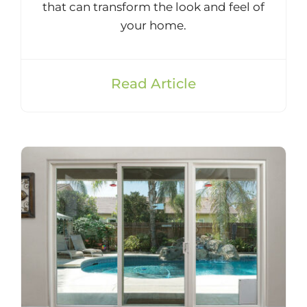
that can transform the look and feel of
your home.
Read Article