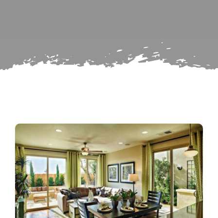
Search
Subscribe
for:
Repairs