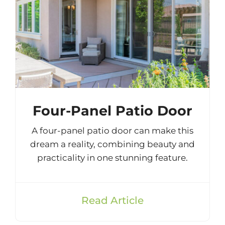
Four-Panel Patio Door
A four-panel patio door can make this
dream a reality, combining beauty and
practicality in one stunning feature.
Read Article