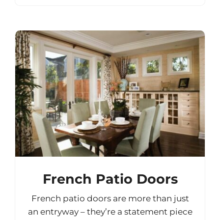
French Patio Doors
French patio doors are more than just
an entryway – they’re a statement piece