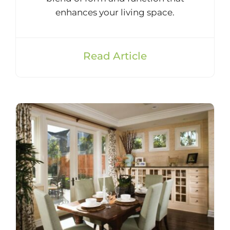
enhances your living space.
Read Article