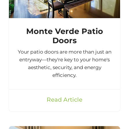
Monte Verde Patio
Doors
Your patio doors are more than just an
entryway—they're key to your home's
aesthetic, security, and energy
efficiency.
Read Article