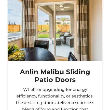
Anlin Malibu Sliding
Patio Doors
Whether upgrading for energy
efficiency, functionality, or aesthetics,
these sliding doors deliver a seamless
blend of form and function that