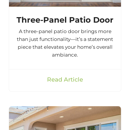
Three-Panel Patio Door
A three-panel patio door brings more
than just functionality—it’s a statement
piece that elevates your home’s overall
ambiance.
Read Article