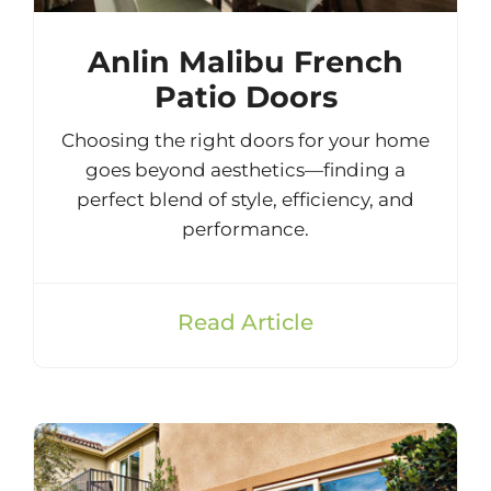
Anlin Malibu French
Patio Doors
Choosing the right doors for your home
goes beyond aesthetics—finding a
perfect blend of style, efficiency, and
performance.
Read Article