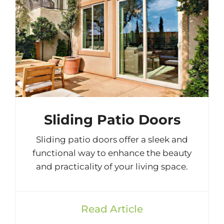
Sliding Patio Doors
Sliding patio doors offer a sleek and
functional way to enhance the beauty
and practicality of your living space.
Read Article