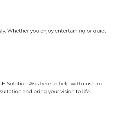
ly. Whether you enjoy entertaining or quiet
GH Solutions® is here to help with custom
ltation and bring your vision to life.