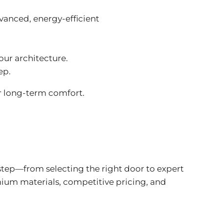
dvanced,
energy-efficient
our architecture.
ep.
r long-term comfort.
step—from selecting the right door to expert
ium materials, competitive pricing, and