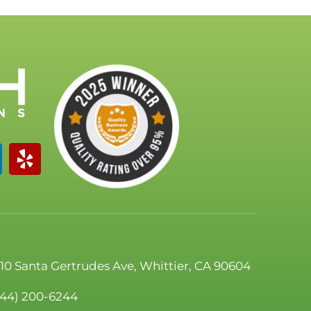
110 Santa Gertrudes Ave, Whittier, CA 90604
844) 200-6244