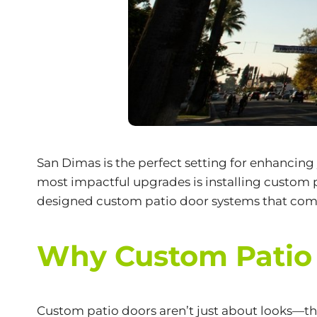
San Dimas is the perfect setting for enhancing
most impactful upgrades is installing custom 
designed
custom patio door systems
that comb
Why Custom Patio 
Custom patio doors aren’t just about looks—t