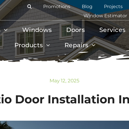
Promotions
Blog
Projects
Window Estimator
s
Windows
Doors
Services
Products
Repairs
May 12, 2025
o Door Installation 