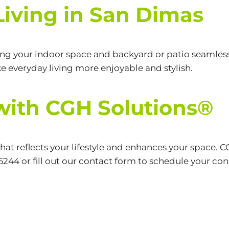
iving in San Dimas
ng your indoor space and backyard or patio seamless
 everyday living more enjoyable and stylish.
 with CGH Solutions®
t reflects your lifestyle and enhances your space. C
-6244
or fill out our contact
form
to schedule your consu