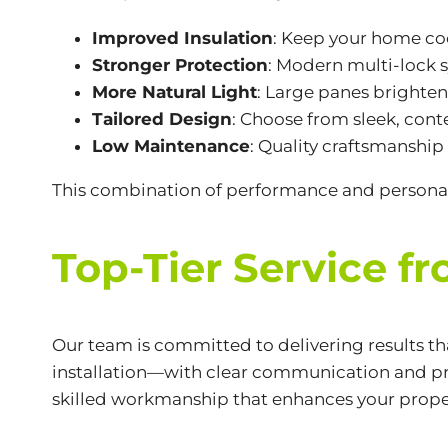
Improved Insulation
: Keep your home co
Stronger Protection
: Modern multi-lock 
More Natural Light
: Large panes brighte
Tailored Design
: Choose from sleek, cont
Low Maintenance
: Quality craftsmanship
This combination of performance and personal
Top-Tier Service f
Our team is committed to delivering results t
installation—with clear communication and pr
skilled workmanship that enhances your prope