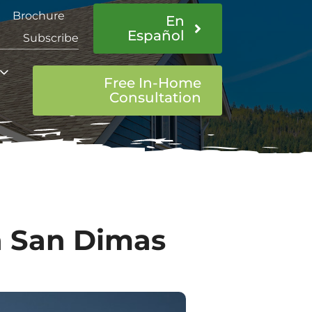
Brochure
En
Español
Subscribe
Free In-Home
Consultation
In San Dimas