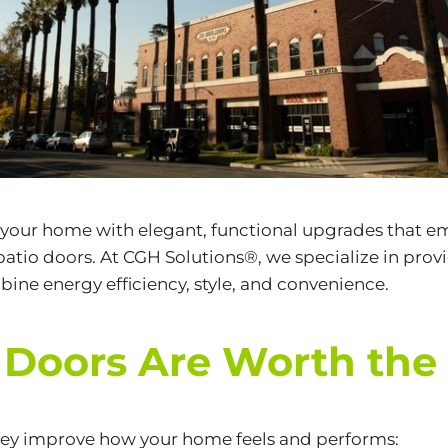
 your home with elegant, functional upgrades that emb
patio doors. At CGH Solutions®, we specialize in pr
ine energy efficiency, style, and convenience.
Doors Are Worth the
hey improve how your home feels and performs: