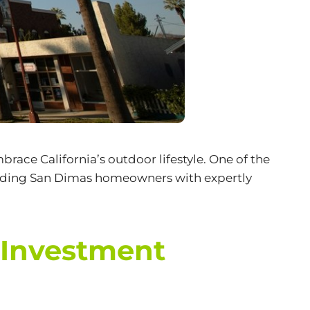
race California’s outdoor lifestyle. One of the
oviding San Dimas homeowners with expertly
 Investment