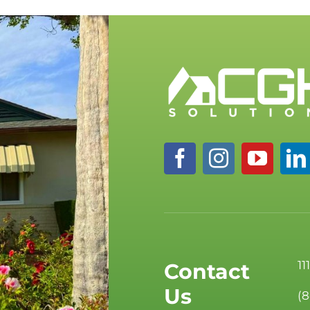
11
Contact
Us
(