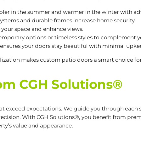
oler in the summer and warmer in the winter with a
systems and durable frames increase home security.
n your space and enhance views.
emporary options or timeless styles to complement y
 ensures your doors stay beautiful with minimal upke
ization makes custom patio doors a smart choice fo
rom CGH Solutions®
hat exceed expectations. We guide you through each 
ecision. With CGH Solutions®, you benefit from prem
rty’s value and appearance.