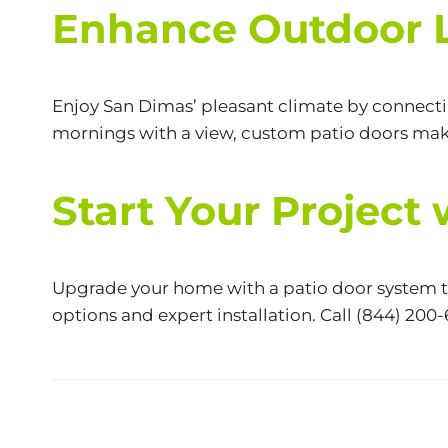
Enhance Outdoor L
Enjoy San Dimas’ pleasant climate by connecti
mornings with a view, custom patio doors make
Start Your Project
Upgrade your home with a patio door system tha
options and expert installation. Call
(844) 200