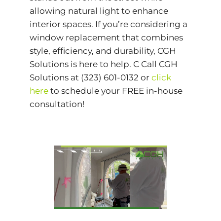
allowing natural light to enhance
interior spaces. If you’re considering a
window replacement that combines
style, efficiency, and durability, CGH
Solutions is here to help. C Call CGH
Solutions at (323) 601-0132 or
click
here
to schedule your FREE in-house
consultation!