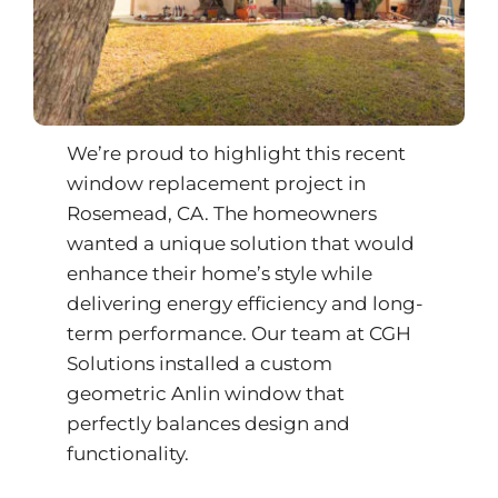
We’re proud to highlight this recent
window replacement project in
Rosemead, CA. The homeowners
wanted a unique solution that would
enhance their home’s style while
delivering energy efficiency and long-
term performance. Our team at CGH
Solutions installed a custom
geometric Anlin window that
perfectly balances design and
functionality.