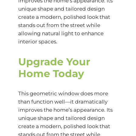
improves the home’s appearance. Its
unique shape and tailored design
create a modern, polished look that
stands out from the street while
allowing natural light to enhance
interior spaces.
Upgrade Your
Home Today
This geometric window does more
than function well—it dramatically
improves the home’s appearance. Its
unique shape and tailored design
create a modern, polished look that
stands out from the street while