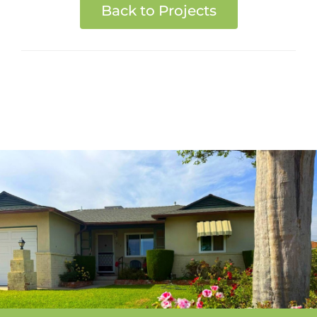
Back to Projects