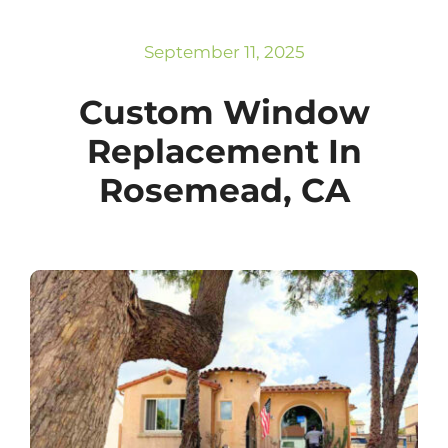
Subscribe
Repairs
September 11, 2025
Custom Window
Replacement In
Rosemead, CA