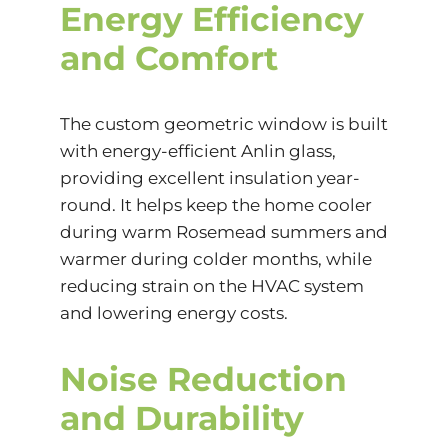
Energy Efficiency
and Comfort
The custom geometric window is built
with energy-efficient Anlin glass,
providing excellent insulation year-
round. It helps keep the home cooler
during warm Rosemead summers and
warmer during colder months, while
reducing strain on the HVAC system
and lowering energy costs.
Noise Reduction
and Durability