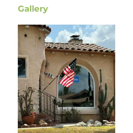
Gallery