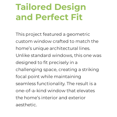
Tailored Design
and Perfect Fit
This project featured a geometric
custom window crafted to match the
home’s unique architectural lines.
Unlike standard windows, this one was
designed to fit precisely in a
challenging space, creating a striking
focal point while maintaining
seamless functionality. The result is a
one-of-a-kind window that elevates
the home’s interior and exterior
aesthetic.