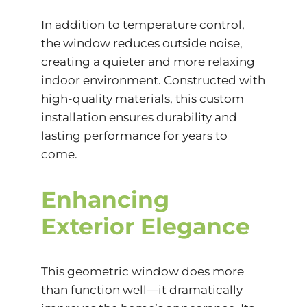
In addition to temperature control,
the window reduces outside noise,
creating a quieter and more relaxing
indoor environment. Constructed with
high-quality materials, this custom
installation ensures durability and
lasting performance for years to
come.
Enhancing
Exterior Elegance
This geometric window does more
than function well—it dramatically