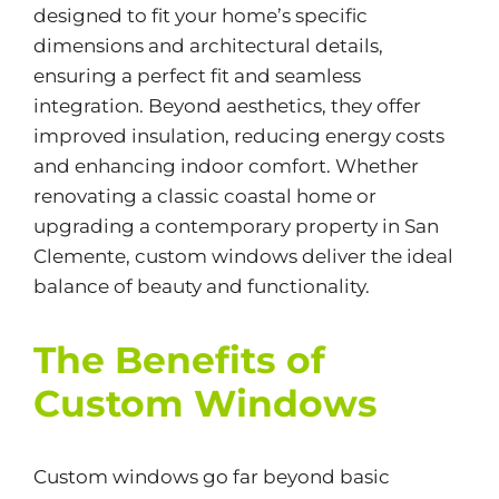
designed to fit your home’s specific
dimensions and architectural details,
ensuring a perfect fit and seamless
integration. Beyond aesthetics, they offer
improved insulation, reducing energy costs
and enhancing indoor comfort. Whether
renovating a classic coastal home or
upgrading a contemporary property in San
Clemente, custom windows deliver the ideal
balance of beauty and functionality.
The Benefits of
Custom Windows
Custom windows go far beyond basic