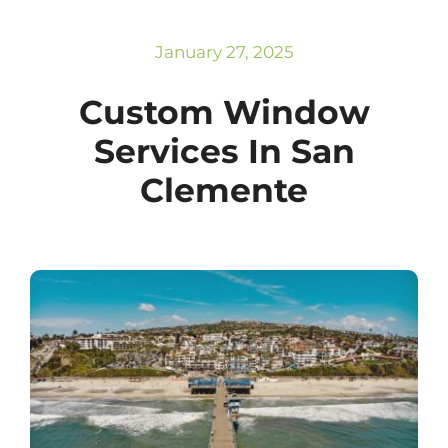
Subscribe
Repairs
January 27, 2025
Custom Window
Services In San
Clemente