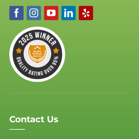
Contact Us