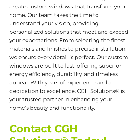
create custom windows that transform your
home. Our team takes the time to
understand your vision, providing
personalized solutions that meet and exceed
your expectations. From selecting the finest
materials and finishes to precise installation,
we ensure every detail is perfect. Our custom
windows are built to last, offering superior
energy efficiency, durability, and timeless
appeal. With years of experience and a
dedication to excellence, CGH Solutions® is
your trusted partner in enhancing your
home’s beauty and functionality.
Contact CGH