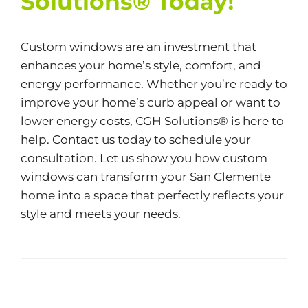
Solutions® Today!
Custom windows are an investment that
enhances your home’s style, comfort, and
energy performance. Whether you’re ready to
improve your home’s curb appeal or want to
lower energy costs,
CGH Solutions®
is here to
help. Contact us today to schedule your
consultation. Let us show you how custom
windows can transform your San Clemente
home into a space that perfectly reflects your
style and meets your needs.