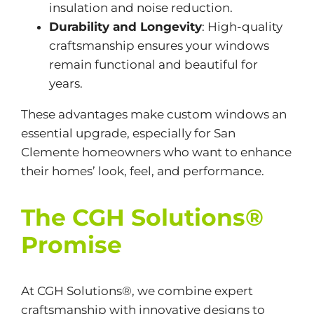
insulation and noise reduction.
Durability and Longevity
: High-quality
craftsmanship ensures your windows
remain functional and beautiful for
years.
These advantages make custom windows an
essential upgrade, especially for San
Clemente homeowners who want to enhance
their homes’ look, feel, and performance.
The CGH Solutions®
Promise
At CGH Solutions®, we combine expert
craftsmanship with innovative designs to