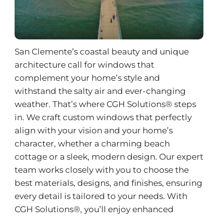
San Clemente’s coastal beauty and unique
architecture call for windows that
complement your home’s style and
withstand the salty air and ever-changing
weather. That’s where CGH Solutions® steps
in. We craft custom windows that perfectly
align with your vision and your home’s
character, whether a charming beach
cottage or a sleek, modern design. Our expert
team works closely with you to choose the
best materials, designs, and finishes, ensuring
every detail is tailored to your needs. With
CGH Solutions®, you’ll enjoy enhanced