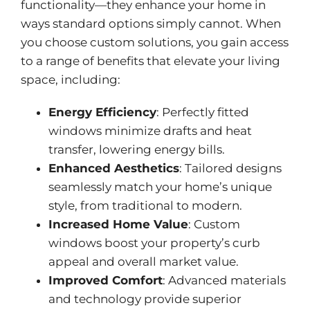
functionality—they enhance your home in
ways standard options simply cannot. When
you choose custom solutions, you gain access
to a range of benefits that elevate your living
space, including:
Energy Efficiency
: Perfectly fitted
windows minimize drafts and heat
transfer, lowering energy bills.
Enhanced Aesthetics
: Tailored designs
seamlessly match your home’s unique
style, from traditional to modern.
Increased Home Value
: Custom
windows boost your property’s curb
appeal and overall market value.
Improved Comfort
: Advanced materials
and technology provide superior