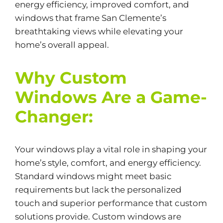
energy efficiency, improved comfort, and
windows that frame San Clemente’s
breathtaking views while elevating your
home’s overall appeal.
Why Custom
Windows Are a Game-
Changer:
Your windows play a vital role in shaping your
home’s style, comfort, and
energy efficiency.
Standard windows might meet basic
requirements but lack the personalized
touch and superior performance that custom
solutions provide. Custom windows are