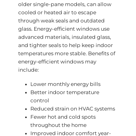
older single-pane models, can allow
cooled or heated air to escape
through weak seals and outdated
glass. Energy-efficient windows use
advanced materials, insulated glass,
and tighter seals to help keep indoor
temperatures more stable. Benefits of
energy-efficient windows may
include:
Lower monthly energy bills
Better indoor temperature
control
Reduced strain on HVAC systems
Fewer hot and cold spots
throughout the home
Improved indoor comfort year-