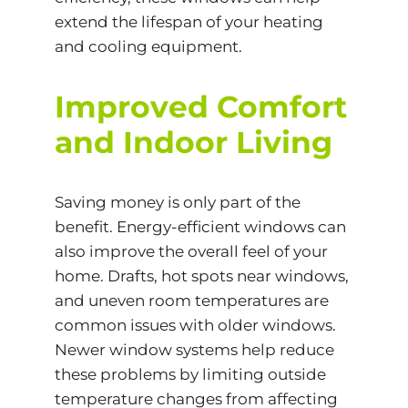
extend the lifespan of your heating
and cooling equipment.
Improved Comfort
and Indoor Living
Saving money is only part of the
benefit. Energy-efficient windows can
also improve the overall feel of your
home. Drafts, hot spots near windows,
and uneven room temperatures are
common issues with older windows.
Newer window systems help reduce
these problems by limiting outside
temperature changes from affecting