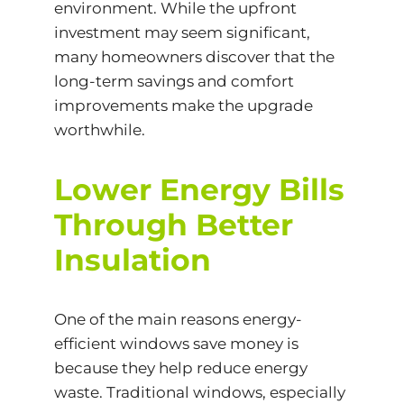
environment. While the upfront
investment may seem significant,
many homeowners discover that the
long-term savings and comfort
improvements make the upgrade
worthwhile.
Lower Energy Bills
Through Better
Insulation
One of the main reasons energy-
efficient windows save money is
because they help reduce energy
waste. Traditional windows, especially