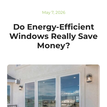
Subscribe
Repairs
May 7, 2026
Do Energy-Efficient
Windows Really Save
Money?