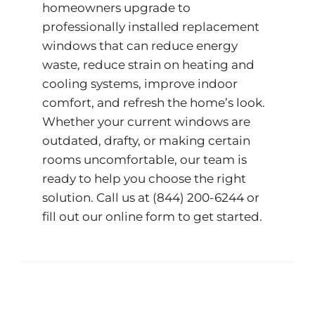
homeowners upgrade to
professionally installed replacement
windows that can reduce energy
waste, reduce strain on heating and
cooling systems, improve indoor
comfort, and refresh the home’s look.
Whether your current windows are
outdated, drafty, or making certain
rooms uncomfortable, our team is
ready to help you choose the right
solution. Call us at
(844) 200-6244
or
fill out our
online form
to get started.