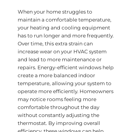
When your home struggles to
maintain a comfortable temperature,
your heating and cooling equipment
has to run longer and more frequently.
Over time, this extra strain can
increase wear on your HVAC system
and lead to more maintenance or
repairs. Energy-efficient windows help
create a more balanced indoor
temperature, allowing your system to
operate more efficiently. Homeowners
may notice rooms feeling more
comfortable throughout the day
without constantly adjusting the
thermostat. By improving overall
efficiency, these windows can help