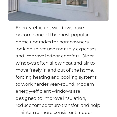
Energy-efficient windows have
become one of the most popular
home upgrades for homeowners
looking to reduce monthly expenses
and improve indoor comfort. Older
windows often allow heat and air to
move freely in and out of the home,
forcing heating and cooling systems
to work harder year-round. Modern
energy-efficient windows are
designed to improve insulation,
reduce temperature transfer, and help
maintain a more consistent indoor