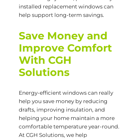
installed replacement windows can
help support long-term savings.
Save Money and
Improve Comfort
With CGH
Solutions
Energy-efficient windows can really
help you save money by reducing
drafts, improving insulation, and
helping your home maintain a more
comfortable temperature year-round.
At CGH Solutions, we help