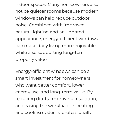
indoor spaces. Many homeowners also
notice quieter rooms because modern
windows can help reduce outdoor
noise. Combined with improved
natural lighting and an updated
appearance,
energy-efficient
windows
can make daily living more enjoyable
while also supporting long-term
property value.
Energy-efficient windows can be a
smart investment for homeowners
who want better comfort, lower
energy use, and long-term value. By
reducing drafts, improving insulation,
and easing the workload on heating
and cooling systems, professionally