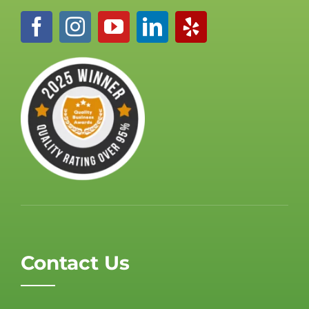
Contact Us