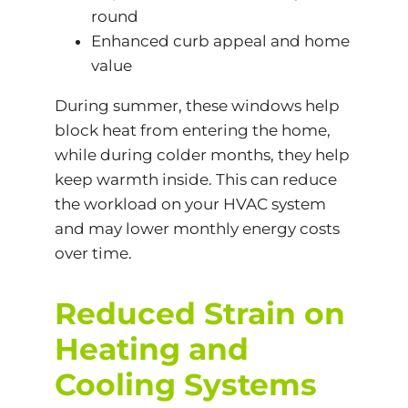
round
Enhanced curb appeal and home
value
During summer, these windows help
block heat from entering the home,
while during colder months, they help
keep warmth inside. This can reduce
the workload on your HVAC system
and may lower monthly energy costs
over time.
Reduced Strain on
Heating and
Cooling Systems