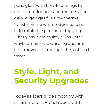
pane glass with
Low-E coatings
to
reflect interior heat and reduce solar
gain. Argon gas fills slow thermal
transfer, while warm-edge spacers
help minimize perimeter fogging.
Fiberglass, composite, or insulated
vinyl frames resist warping and limit
heat movement through the sash and
frame.
Style, Light, and
Security Upgrades
Today’s sliders glide smoothly with
minimal effort, French doors add