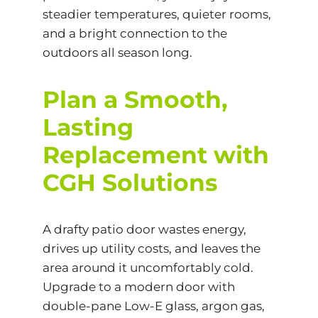
steadier temperatures, quieter rooms,
and a bright connection to the
outdoors all season long.
Plan a Smooth,
Lasting
Replacement with
CGH Solutions
A drafty patio door wastes energy,
drives up utility costs, and leaves the
area around it uncomfortably cold.
Upgrade to a modern door with
double-pane Low-E glass, argon gas,