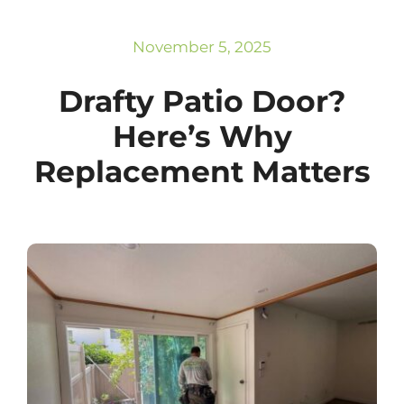
Subscribe
Repairs
November 5, 2025
Drafty Patio Door?
Here’s Why
Replacement Matters