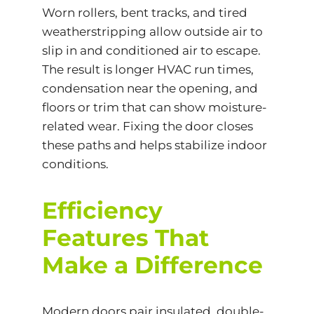
Worn rollers, bent tracks, and tired
weatherstripping allow outside air to
slip in and conditioned air to escape.
The result is longer HVAC run times,
condensation near the opening, and
floors or trim that can show moisture-
related wear. Fixing the door closes
these paths and helps stabilize indoor
conditions.
Efficiency
Features That
Make a Difference
Modern doors pair insulated, double-