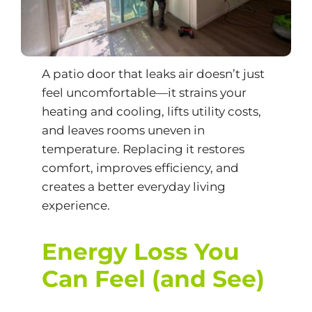
A patio door that leaks air doesn’t just
feel uncomfortable—it strains your
heating and cooling, lifts utility costs,
and leaves rooms uneven in
temperature. Replacing it restores
comfort, improves efficiency, and
creates a better everyday living
experience.
Energy Loss You
Can Feel (and See)