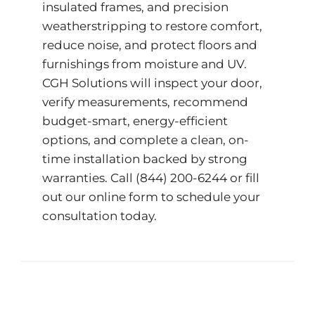
insulated frames, and precision
weatherstripping to restore comfort,
reduce noise, and protect floors and
furnishings from moisture and UV.
CGH Solutions will inspect your door,
verify measurements, recommend
budget-smart, energy-efficient
options, and complete a clean, on-
time installation backed by strong
warranties. Call
(844) 200-6244
or fill
out our
online form
to schedule your
consultation today.