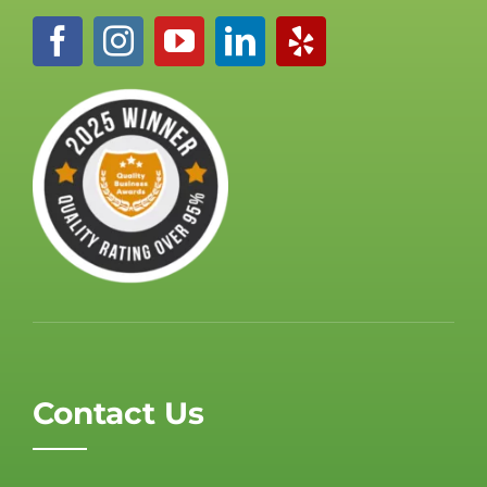
Contact Us