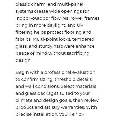
classic charm, and multi-panel
systems create wide openings for
indoor-outdoor flow. Narrower frames
bring in more daylight, and UV
filtering helps protect flooring and
fabrics. Multi-point locks, tempered
glass, and sturdy hardware enhance
peace of mind without sacrificing
design.
Begin with a professional evaluation
to confirm sizing, threshold details,
and wall conditions. Select materials
and glass packages suited to your
climate and design goals, then review
product and artistry warranties. With
precise installation, you’ll enjoy