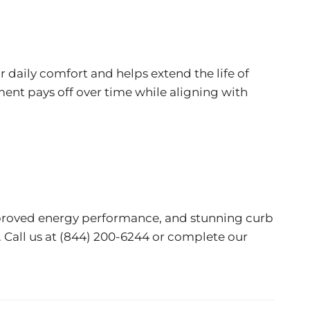
 daily comfort and helps extend the life of
ment pays off over time while aligning with
mproved energy performance, and stunning curb
 Call us at
(844) 200-6244
or complete our