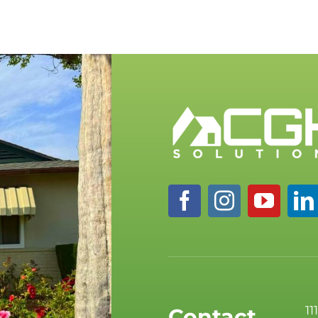
11
Contact