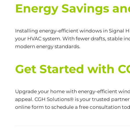
Energy Savings an
Installing energy-efficient windows in Signal H
your HVAC system. With fewer drafts, stable ind
modern energy standards.
Get Started with 
Upgrade your home with energy-efficient wind
appeal. CGH Solutions® is your trusted partner 
online form
to schedule a free consultation tod