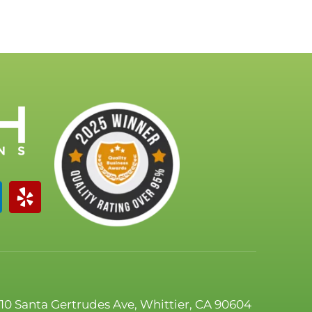
110 Santa Gertrudes Ave, Whittier, CA 90604