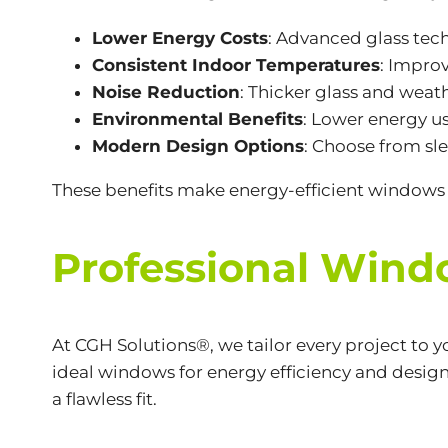
Lower Energy Costs
: Advanced glass tec
Consistent Indoor Temperatures
: Impro
Noise Reduction
: Thicker glass and weat
Environmental Benefits
: Lower energy us
Modern Design Options
: Choose from sle
These benefits make energy-efficient windows 
Professional Window
At CGH Solutions®, we tailor every project to 
ideal windows for energy efficiency and desig
a flawless fit.