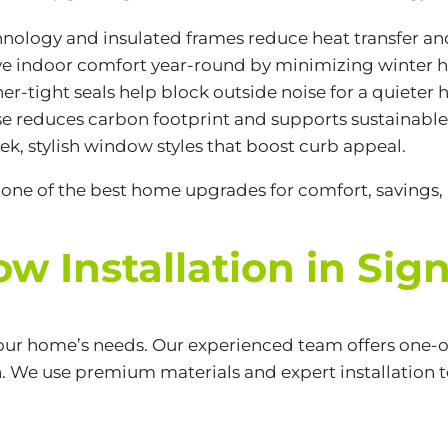
hnology and insulated frames reduce heat transfer a
ve indoor comfort year-round by minimizing winter h
her-tight seals help block outside noise for a quieter
e reduces carbon footprint and supports sustainable 
ek, stylish window styles that boost curb appeal.
one of the best home upgrades for comfort, savings, 
 Installation in Signa
your home’s needs. Our experienced team offers one-o
n. We use premium materials and expert installation