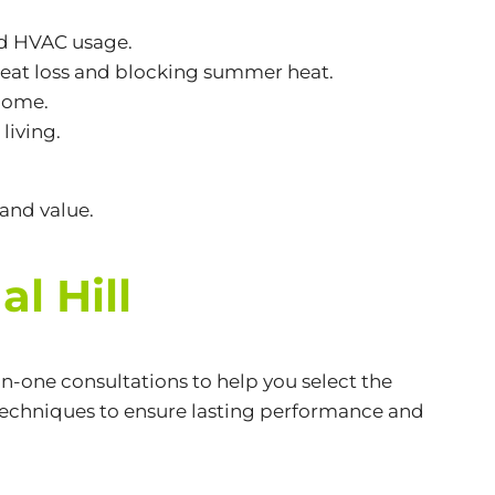
nd HVAC usage.
eat loss and blocking summer heat.
 home.
living.
and value.
l Hill
n-one consultations to help you select the
 techniques to ensure lasting performance and