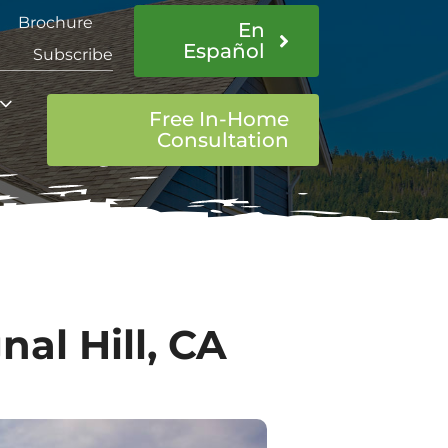
Brochure
En
Español
Subscribe
Free In-Home
Consultation
al Hill, CA