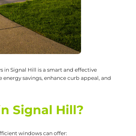
ws
in Signal Hill is a smart and effective
e energy savings, enhance curb appeal, and
 Signal Hill?
ficient windows can offer: