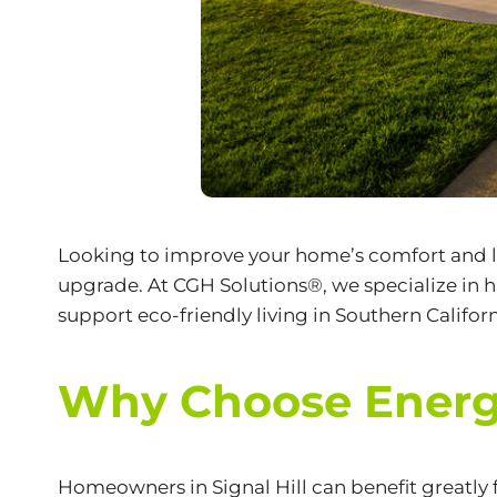
Looking to improve your home’s comfort and lo
upgrade. At CGH Solutions®, we specialize in
support
eco-friendly
living in Southern Californ
Why Choose Energy-
Homeowners in Signal Hill can benefit greatly