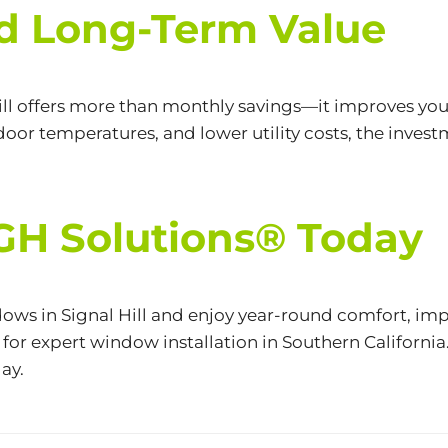
d Long-Term Value
ill offers more than monthly savings—it improves your
oor temperatures, and lower utility costs, the invest
CGH Solutions® Today
ows in Signal Hill and enjoy year-round comfort, i
for expert window installation in Southern California.
ay.