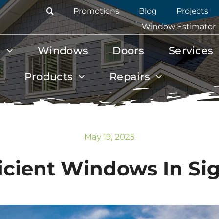
Promotions
Blog
Projects
Window Estimator
s
Windows
Doors
Services
Products
Repairs
May 19, 2025
icient Windows In Sign