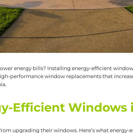
wer energy bills? Installing
energy-efficient windo
 high-performance window replacements that increas
ia.
Efficient Windows in
 from upgrading their windows. Here’s what energy-ef