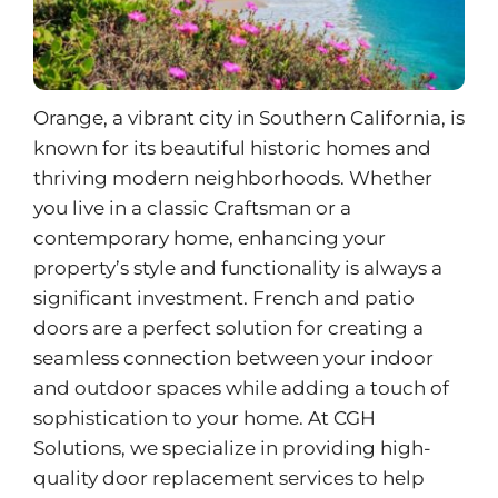
Orange, a vibrant city in Southern California, is
known for its beautiful historic homes and
thriving modern neighborhoods. Whether
you live in a classic Craftsman or a
contemporary home, enhancing your
property’s style and functionality is always a
significant investment. French and patio
doors are a perfect solution for creating a
seamless connection between your indoor
and outdoor spaces while adding a touch of
sophistication to your home. At CGH
Solutions, we specialize in providing high-
quality door replacement services to help