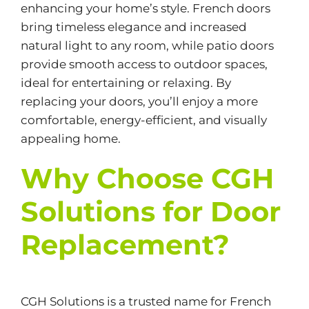
enhancing your home’s style. French doors
bring timeless elegance and increased
natural light to any room, while patio doors
provide smooth access to outdoor spaces,
ideal for entertaining or relaxing. By
replacing your doors, you’ll enjoy a more
comfortable, energy-efficient, and visually
appealing home.
Why Choose CGH
Solutions for Door
Replacement?
CGH Solutions is a trusted name for French