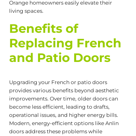
Orange homeowners easily elevate their
living spaces.
Benefits of
Replacing French
and Patio Doors
Upgrading your French or patio doors
provides various benefits beyond aesthetic
improvements. Over time, older doors can
become less efficient, leading to drafts,
operational issues, and higher energy bills.
Modern,
energy-efficient
options like Anlin
doors address these problems while