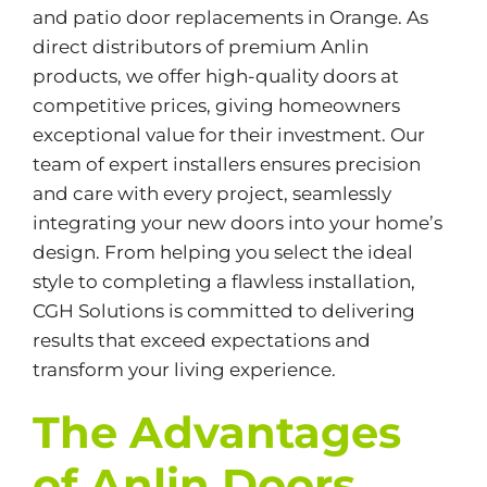
and patio door replacements in Orange. As
direct distributors of premium Anlin
products, we offer high-quality doors at
competitive prices, giving homeowners
exceptional value for their investment. Our
team of expert installers ensures precision
and care with every project, seamlessly
integrating your new doors into your home’s
design. From helping you select the ideal
style to completing a flawless installation,
CGH Solutions is committed to delivering
results that exceed expectations and
transform your living experience.
The Advantages
of Anlin Doors