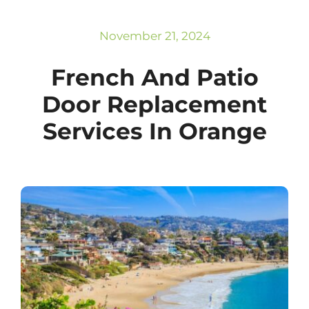
Subscribe
Repairs
November 21, 2024
French And Patio
Door Replacement
Services In Orange