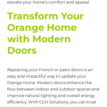
elevate your home’s comfort and appeal.
Transform Your
Orange Home
with Modern
Doors
Replacing your French or patio doors is an
easy and impactful way to update your
Orange home. Modern doors enhance the
flow between indoor and outdoor spaces and
improve natural lighting and overall energy
efficiency. With CGH Solutions, you can trust