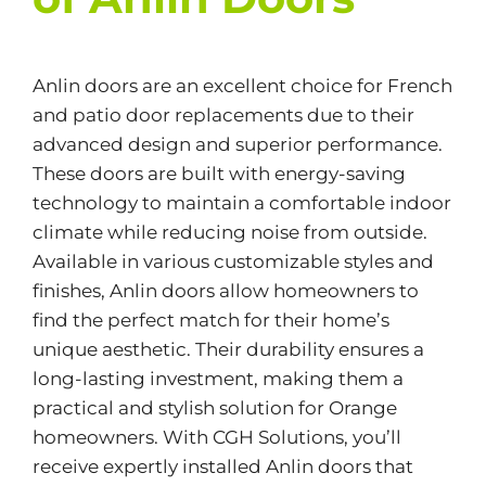
Anlin doors are an excellent choice for French
and patio door replacements due to their
advanced design and superior performance.
These doors are built with energy-saving
technology to maintain a comfortable indoor
climate while reducing noise from outside.
Available in various customizable styles and
finishes, Anlin doors allow homeowners to
find the perfect match for their home’s
unique aesthetic. Their durability ensures a
long-lasting investment, making them a
practical and stylish solution for Orange
homeowners. With CGH Solutions, you’ll
receive expertly installed Anlin doors that