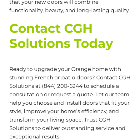
that your new doors will combine
functionality, beauty, and long-lasting quality.
Contact CGH
Solutions Today
Ready to upgrade your Orange home with
stunning French or patio doors? Contact
CGH
Solutions
at (844) 200-6244 to schedule a
consultation or request a quote. Let our team
help you choose and install doors that fit your
style, improve your home’s efficiency, and
transform your living space. Trust CGH
Solutions to deliver outstanding service and
exceptional results!