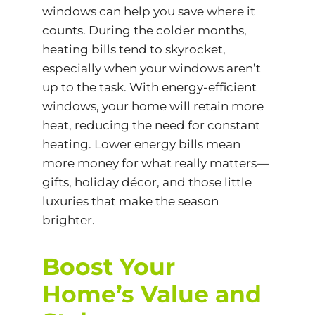
windows can help you save where it
counts. During the colder months,
heating bills tend to skyrocket,
especially when your windows aren’t
up to the task. With energy-efficient
windows, your home will retain more
heat, reducing the need for constant
heating. Lower energy bills mean
more money for what really matters—
gifts, holiday décor, and those little
luxuries that make the season
brighter.
Boost Your
Home’s Value and