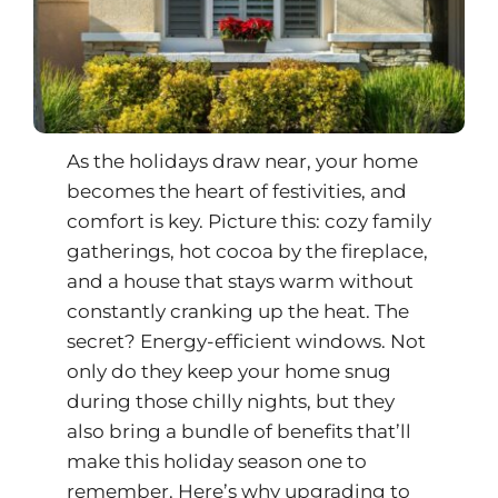
As the holidays draw near, your home
becomes the heart of festivities, and
comfort is key. Picture this: cozy family
gatherings, hot cocoa by the fireplace,
and a house that stays warm without
constantly cranking up the heat. The
secret?
Energy-efficient windows
. Not
only do they keep your home snug
during those chilly nights, but they
also bring a bundle of benefits that’ll
make this holiday season one to
remember. Here’s why upgrading to