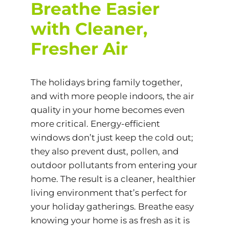
Breathe Easier
with Cleaner,
Fresher Air
The holidays bring family together,
and with more people indoors, the air
quality in your home becomes even
more critical. Energy-efficient
windows don’t just keep the cold out;
they also prevent dust, pollen, and
outdoor pollutants from entering your
home. The result is a cleaner, healthier
living environment that’s perfect for
your holiday gatherings. Breathe easy
knowing your home is as fresh as it is