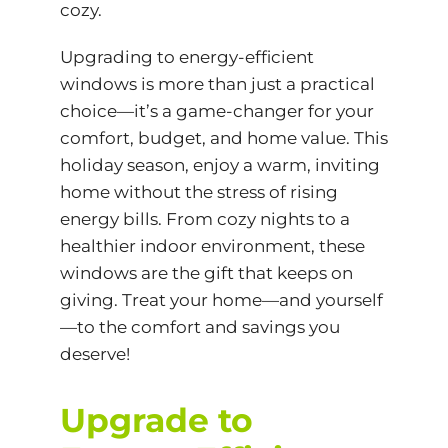
cozy.
Upgrading to energy-efficient
windows is more than just a practical
choice—it’s a game-changer for your
comfort, budget, and home value. This
holiday season, enjoy a warm, inviting
home without the stress of rising
energy bills. From cozy nights to a
healthier indoor environment, these
windows are the gift that keeps on
giving. Treat your home—and yourself
—to the comfort and savings you
deserve!
Upgrade to