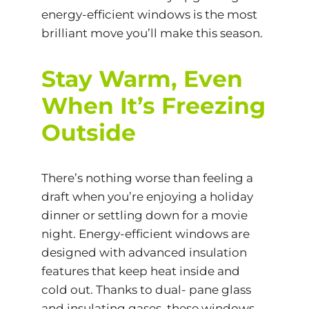
energy-efficient windows is the most
brilliant move you’ll make this season.
Stay Warm, Even
When It’s Freezing
Outside
There’s nothing worse than feeling a
draft when you’re enjoying a holiday
dinner or settling down for a movie
night. Energy-efficient windows are
designed with advanced insulation
features that keep heat inside and
cold out. Thanks to
dual- pane glass
and insulating gases, these windows