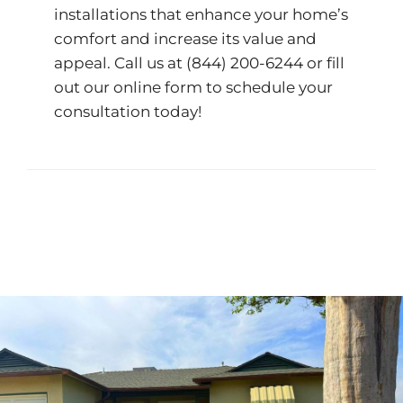
installations that enhance your home’s
comfort and increase its value and
appeal. Call us at
(844) 200-6244
or fill
out our
online form
to schedule your
consultation today!