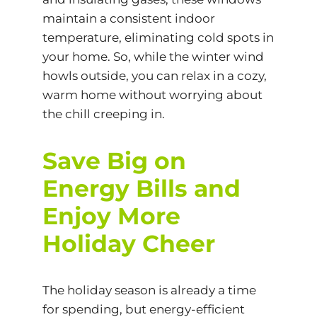
maintain a consistent indoor
temperature, eliminating cold spots in
your home. So, while the winter wind
howls outside, you can relax in a cozy,
warm home without worrying about
the chill creeping in.
Save Big on
Energy Bills and
Enjoy More
Holiday Cheer
The holiday season is already a time
for spending, but energy-efficient