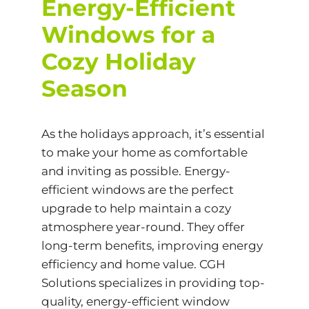
Energy-Efficient
Windows for a
Cozy Holiday
Season
As the holidays approach, it’s essential
to make your home as comfortable
and inviting as possible. Energy-
efficient windows are the perfect
upgrade to help maintain a cozy
atmosphere year-round. They offer
long-term benefits, improving energy
efficiency and home value. CGH
Solutions specializes in providing top-
quality, energy-efficient window