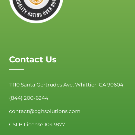
Contact Us
11110 Santa Gertrudes Ave, Whittier, CA 90604
(844) 200-6244
contact@cghsolutions.com
CSLB License 1043877