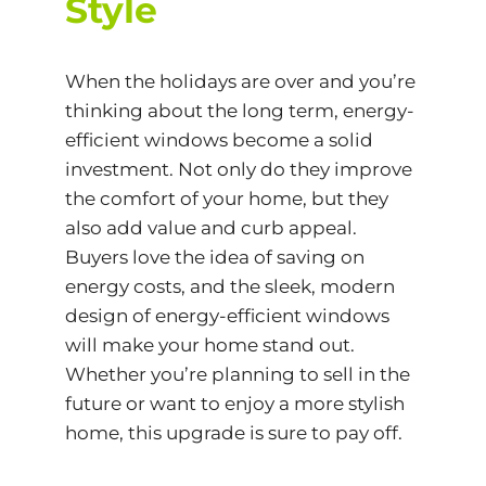
Style
When the holidays are over and you’re
thinking about the long term, energy-
efficient windows become a solid
investment. Not only do they improve
the comfort of your home, but they
also add value and curb appeal.
Buyers love the idea of saving on
energy costs, and the sleek, modern
design of energy-efficient windows
will make your home stand out.
Whether you’re planning to sell in the
future or want to enjoy a more stylish
home, this upgrade is sure to pay off.