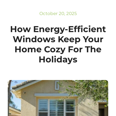
Subscribe
Repairs
October 20, 2025
How Energy-Efficient
Windows Keep Your
Home Cozy For The
Holidays