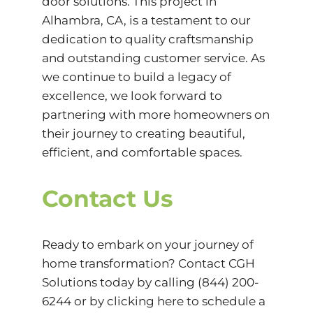
door solutions. This project in
Alhambra, CA, is a testament to our
dedication to quality craftsmanship
and outstanding customer service. As
we continue to build a legacy of
excellence, we look forward to
partnering with more homeowners on
their journey to creating beautiful,
efficient, and comfortable spaces.
Contact Us
Ready to embark on your journey of
home transformation? Contact
CGH
Solutions
today by calling (844) 200-
6244 or by
clicking here
to schedule a