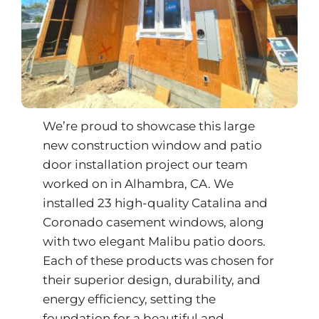
We’re proud to showcase this large
new construction window and patio
door installation project our team
worked on in Alhambra, CA. We
installed 23 high-quality Catalina and
Coronado casement windows, along
with two elegant Malibu patio doors.
Each of these products was chosen for
their superior design, durability, and
energy efficiency, setting the
foundation for a beautiful and