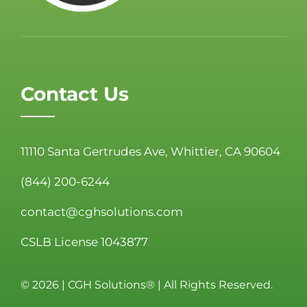
Contact Us
11110 Santa Gertrudes Ave, Whittier, CA 90604
(844) 200-6244
contact@cghsolutions.com
CSLB License 1043877
©
2026 | CGH Solutions® | All Rights Reserved.