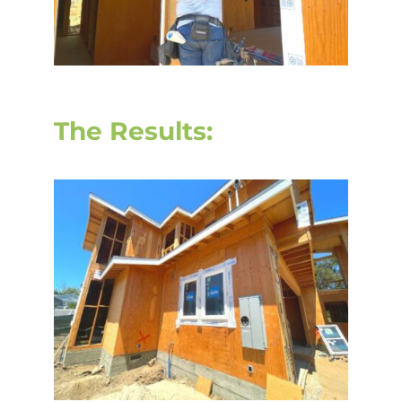
The Results: