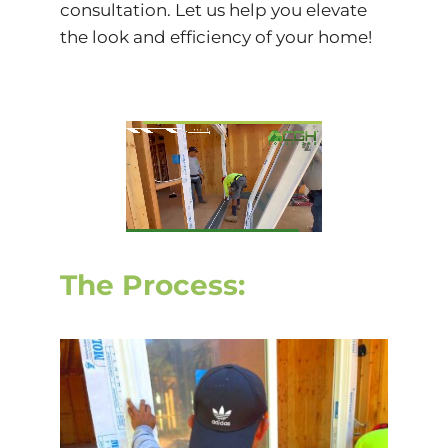
consultation. Let us help you elevate
the look and efficiency of your home!
The Process: