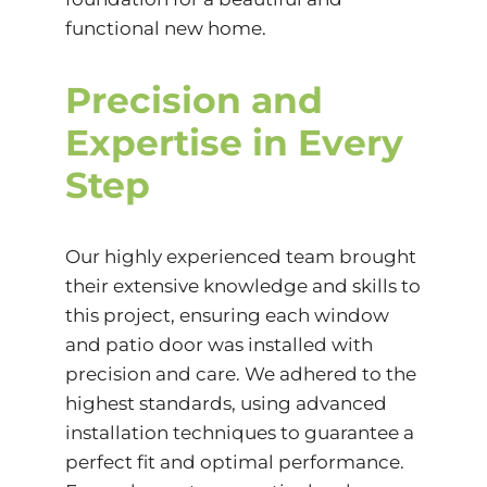
functional new home.
Precision and
Expertise in Every
Step
Our highly experienced team brought
their extensive knowledge and skills to
this project, ensuring each window
and patio door was installed with
precision and care. We adhered to the
highest standards, using advanced
installation techniques to guarantee a
perfect fit and optimal performance.