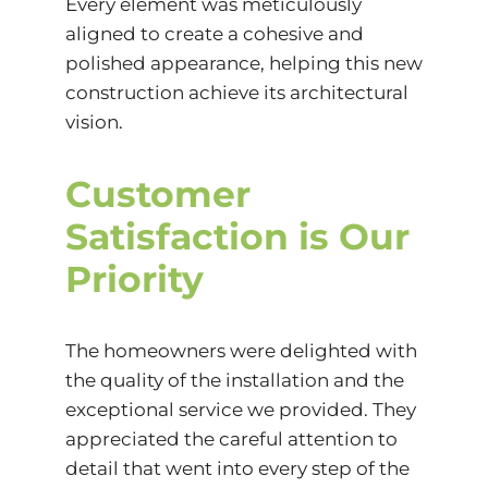
Every element was meticulously
aligned to create a cohesive and
polished appearance, helping this new
construction achieve its architectural
vision.
Customer
Satisfaction is Our
Priority
The homeowners were delighted with
the quality of the installation and the
exceptional service we provided. They
appreciated the careful attention to
detail that went into every step of the