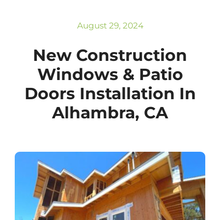
Subscribe
Repairs
August 29, 2024
New Construction
Windows & Patio
Doors Installation In
Alhambra, CA