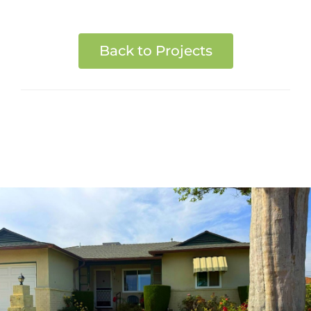
Back to Projects