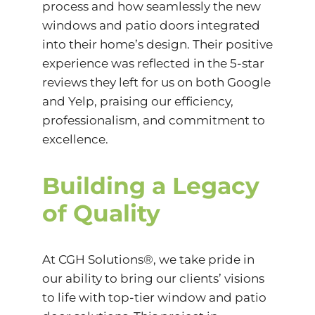
process and how seamlessly the new
windows and patio doors integrated
into their home’s design. Their positive
experience was reflected in the 5-star
reviews they left for us on both Google
and Yelp, praising our efficiency,
professionalism, and commitment to
excellence.
Building a Legacy
of Quality
At CGH Solutions®, we take pride in
our ability to bring our clients’ visions
to life with top-tier window and patio