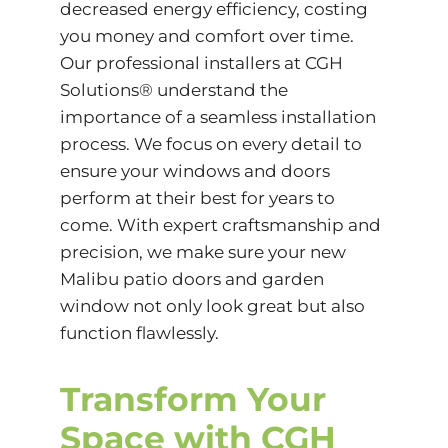
decreased energy efficiency, costing
you money and comfort over time.
Our professional installers at CGH
Solutions® understand the
importance of a seamless installation
process. We focus on every detail to
ensure your windows and doors
perform at their best for years to
come. With expert craftsmanship and
precision, we make sure your new
Malibu patio doors and garden
window not only look great but also
function flawlessly.
Transform Your
Space with CGH