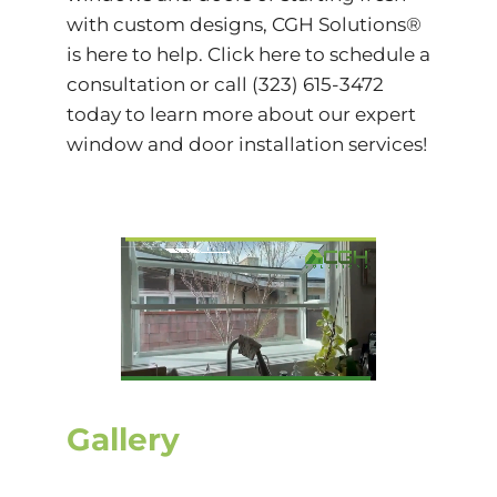
with custom designs, CGH Solutions®
is here to help.
Click
here to schedule a
consultation or call (323) 615-3472
today to learn more about our expert
window and door installation services!
Gallery