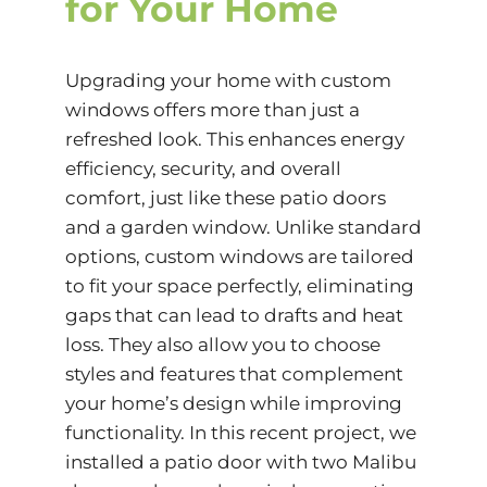
for Your Home
Upgrading your home with custom
windows offers more than just a
refreshed look. This enhances energy
efficiency, security, and overall
comfort, just like these patio doors
and a garden window. Unlike standard
options, custom windows are tailored
to fit your space perfectly, eliminating
gaps that can lead to drafts and heat
loss. They also allow you to choose
styles and features that complement
your home’s design while improving
functionality. In this recent project, we
installed a patio door with two Malibu