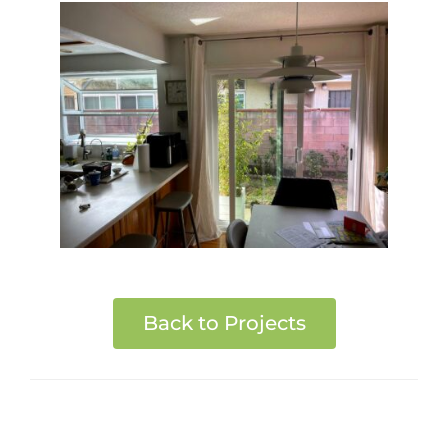
Back to Projects