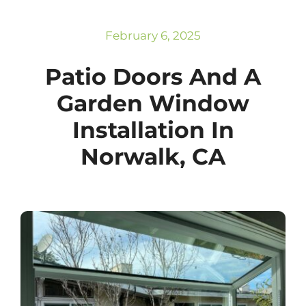
Subscribe
Repairs
February 6, 2025
Patio Doors And A
Garden Window
Installation In
Norwalk, CA