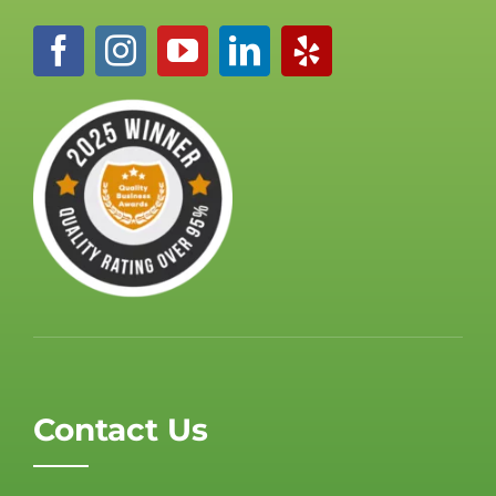
Contact Us