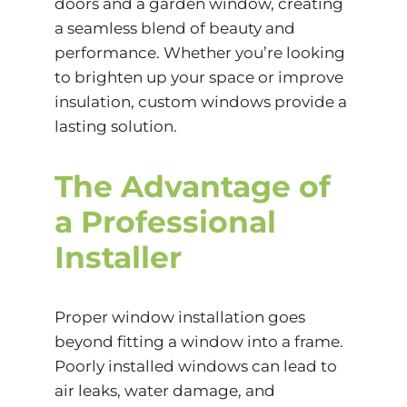
doors and a garden window, creating
a seamless blend of beauty and
performance. Whether you’re looking
to brighten up your space or improve
insulation, custom windows provide a
lasting solution.
The Advantage of
a Professional
Installer
Proper window installation goes
beyond fitting a window into a frame.
Poorly installed windows can lead to
air leaks
, water damage, and