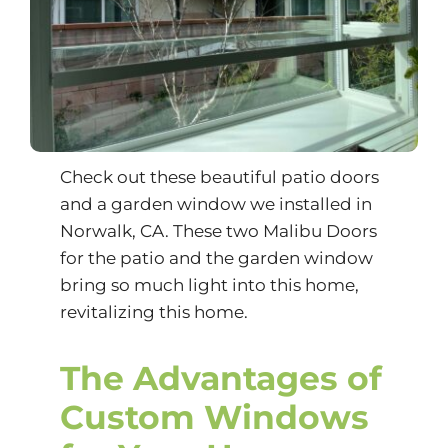
Check out these beautiful patio doors
and a garden window we installed in
Norwalk, CA. These two Malibu Doors
for the patio and the garden window
bring so much light into this home,
revitalizing this home.
The Advantages of
Custom Windows