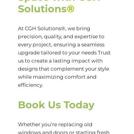
Solutions
®
At CGH Solutions®, we bring
precision, quality, and expertise to
every project, ensuring a seamless
upgrade tailored to your needs Trust
us to create a lasting impact with
designs that complement your style
while maximizing comfort and
efficiency.
Book Us Today
Whether you’re replacing old
windows and doors or starting fresh