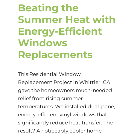
Beating the
Summer Heat with
Energy-Efficient
Windows
Replacements
This Residential Window
Replacement Project in Whittier, CA
gave the homeowners much-needed
relief from rising summer
temperatures. We installed dual-pane,
energy-efficient vinyl windows that
significantly reduce heat transfer. The
result? A noticeably cooler home