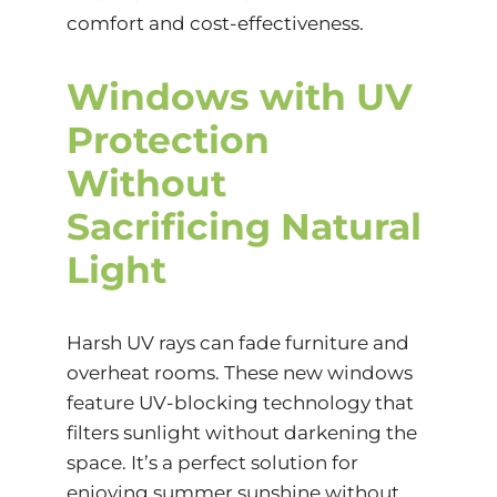
comfort and cost-effectiveness.
Windows with UV
Protection
Without
Sacrificing Natural
Light
Harsh UV rays can fade furniture and
overheat rooms. These new windows
feature UV-blocking technology that
filters sunlight without darkening the
space. It’s a perfect solution for
enjoying summer sunshine without