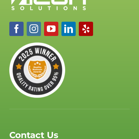
Contact Us