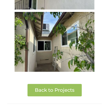
Back to Projects