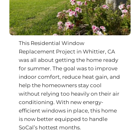
This Residential Window
Replacement Project in
Whittier
, CA
was all about getting the home ready
for summer. The goal was to improve
indoor comfort, reduce heat gain, and
help the homeowners stay cool
without relying too heavily on their air
conditioning. With new energy-
efficient windows in place, this home
is now better equipped to handle
SoCal’s hottest months.