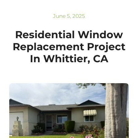
Subscribe
Repairs
June 5, 2025
Residential Window
Replacement Project
In Whittier, CA