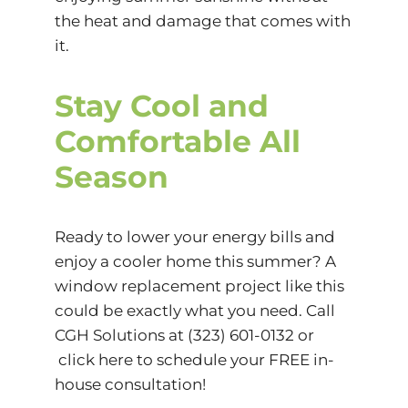
the heat and damage that comes with
it.
Stay Cool and
Comfortable All
Season
Ready to lower your energy bills and
enjoy a cooler home this summer? A
window replacement project like this
could be exactly what you need. Call
CGH Solutions
at
(323) 601-0132
or
click here
to schedule your FREE in-
house consultation!