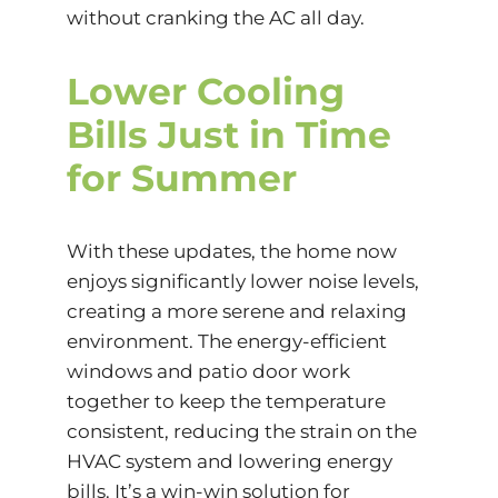
without cranking the AC all day.
Lower Cooling
Bills Just in Time
for Summer
With these updates, the home now
enjoys significantly lower noise levels,
creating a more serene and relaxing
environment. The energy-efficient
windows and patio door work
together to keep the temperature
consistent, reducing the strain on the
HVAC system and lowering energy
bills. It’s a win-win solution for