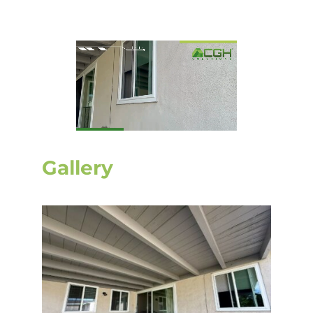
Gallery