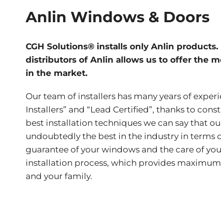
Anlin Windows & Doors
CGH Solutions® installs only Anlin products.
distributors of Anlin allows us to offer the 
in the market.
Our team of installers has many years of exper
Installers” and “Lead Certified”, thanks to cons
best installation techniques we can say that our
undoubtedly the best in the industry in terms 
guarantee of your windows and the care of yo
installation process, which provides maximum
and your family.