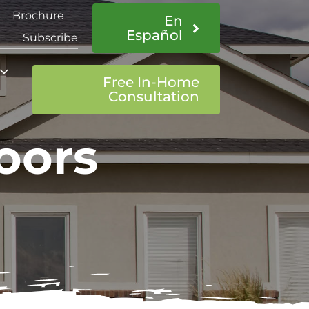
Brochure
En
Español
Subscribe
Free In-Home
Consultation
oors