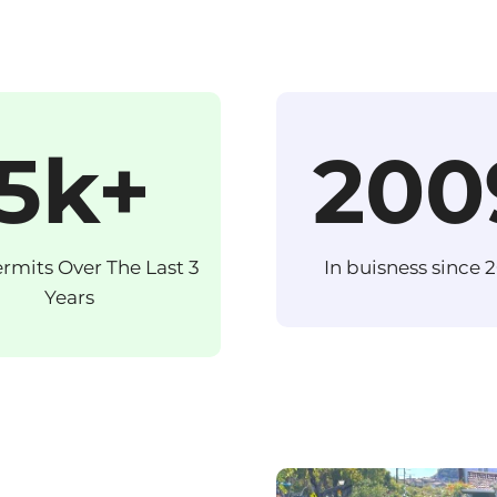
5k+
200
ermits Over The Last 3
In buisness since 
Years