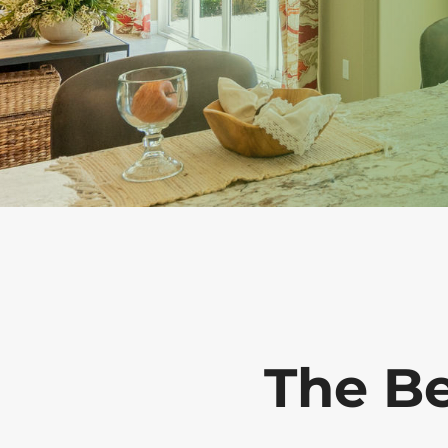
The B