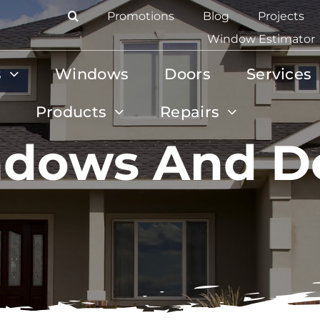
Promotions
Blog
Projects
Window Estimator
s
Windows
Doors
Services
Products
Repairs
dows And D