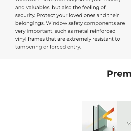
and valuables, but also the feeling of
security. Protect your loved ones and their
belongings. Window safety components are
very important, such as metal reinforced
vinyl frames that are extremely resistant to
tampering or forced entry.
Prem