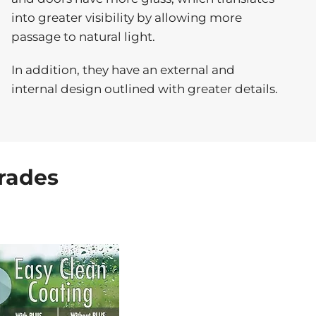
into greater visibility by allowing more
passage to natural light.
In addition, they have an external and
internal design outlined with greater details.
rades