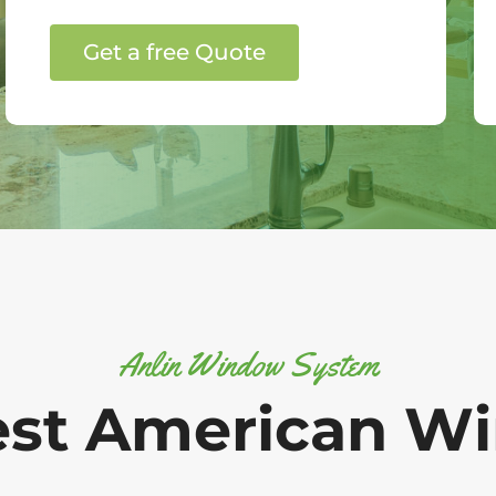
Get a free Quote
Anlin Window System
est American W