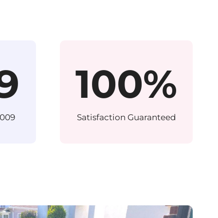
9
100%
2009
Satisfaction Guaranteed