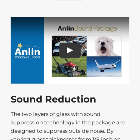
Play
Sound Reduction
The two layers of glass with sound
suppression technology in the package are
designed to suppress outside noise. By
varying glass thicknesses from 1/8 inch on