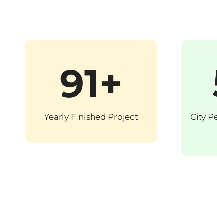
91+
Yearly Finished Project
City P