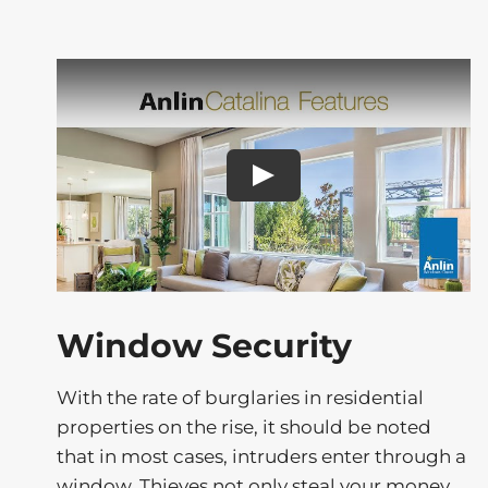
Play
Window Security
With the rate of burglaries in residential
properties on the rise, it should be noted
that in most cases, intruders enter through a
window. Thieves not only steal your money