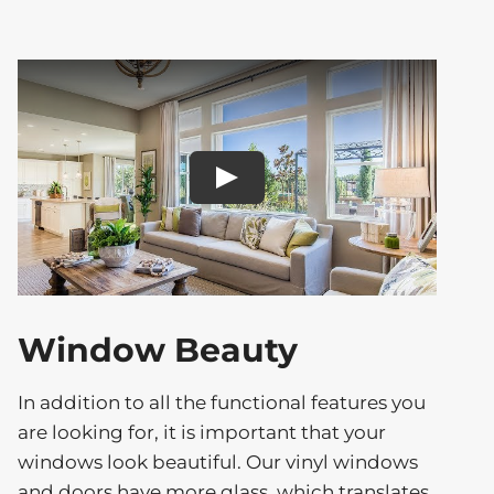
Play
Window Beauty
In addition to all the functional features you
are looking for, it is important that your
windows look beautiful. Our vinyl windows
and doors have more glass, which translates