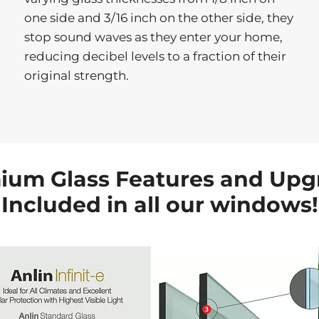
one side and 3/16 inch on the other side, they
stop sound waves as they enter your home,
reducing decibel levels to a fraction of their
original strength.
ium Glass Features and Upg
Included in all our windows!