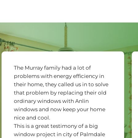
The Murray family had a lot of
problems with energy efficiency in
their home, they called us in to solve
that problem by replacing their old
ordinary windows with Anlin
windows and now keep your home
nice and cool.
This is a great testimony of a big
window project in city of Palmdale