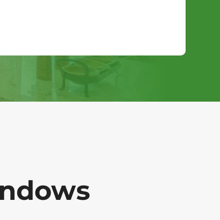
indows