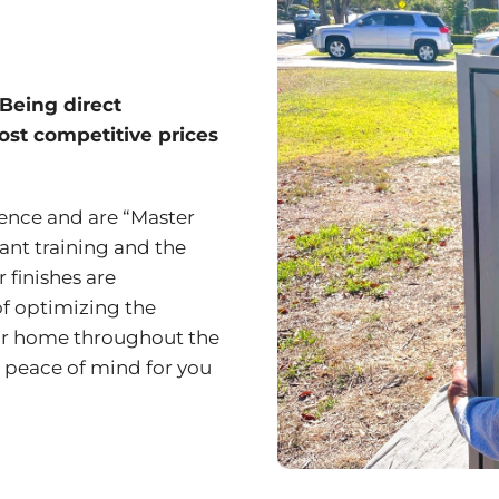
 Being direct
most competitive prices
ience and are “Master
tant training and the
 finishes are
of optimizing the
ur home throughout the
 peace of mind for you