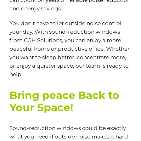
can count on years of reliable noise reduction
and energy savings.
You don’t have to let outside noise control
your day. With sound-reduction windows
from CGH Solutions, you can enjoy a more
peaceful home or productive office. Whether
you want to sleep better, concentrate more,
or enjoy a quieter space, our team is ready to
help.
Bring peace Back to
Your Space!
Sound-reduction windows could be exactly
what you need if outside noise makes it hard