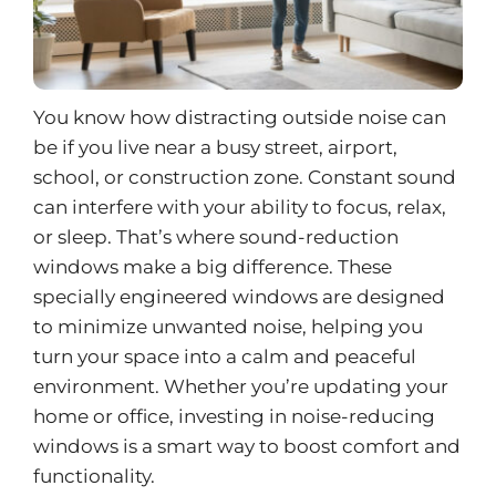
You know how distracting outside noise can
be if you live near a busy street, airport,
school, or construction zone. Constant sound
can interfere with your ability to focus, relax,
or sleep. That’s where sound-reduction
windows make a big difference. These
specially engineered windows are designed
to minimize unwanted noise, helping you
turn your space into a calm and peaceful
environment. Whether you’re updating your
home or office, investing in
noise-reducing
windows
is a smart way to boost comfort and
functionality.