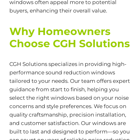
windows often appeal more to potential
buyers, enhancing their overall value.
Why Homeowners
Choose CGH Solutions
CGH Solutions specializes in providing high-
performance sound reduction windows
tailored to your needs. Our team offers expert
guidance from start to finish, helping you
select the right windows based on your noise
concerns and style preferences. We focus on
quality craftsmanship, precision installation,
and customer satisfaction. Our windows are
built to last and designed to perform—so you