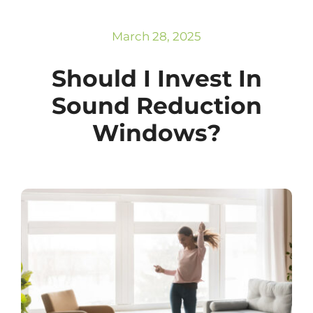
Subscribe
Repairs
March 28, 2025
Should I Invest In
Sound Reduction
Windows?