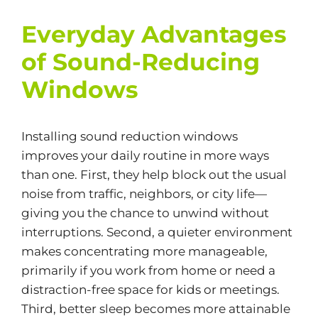
Everyday Advantages
of Sound-Reducing
Windows
Installing sound reduction windows
improves your daily routine in more ways
than one. First, they help block out the usual
noise from traffic, neighbors, or city life—
giving you the chance to unwind without
interruptions. Second, a quieter environment
makes concentrating more manageable,
primarily if you work from home or need a
distraction-free space for kids or meetings.
Third, better sleep becomes more attainable