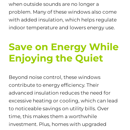
when outside sounds are no longer a
problem. Many of these windows also come
with added insulation, which helps regulate
indoor temperature and lowers energy use.
Save on Energy While
Enjoying the Quiet
Beyond noise control, these windows
contribute to
energy efficiency
. Their
advanced insulation reduces the need for
excessive heating or cooling, which can lead
to noticeable savings on utility bills. Over
time, this makes them a worthwhile
investment. Plus, homes with upgraded