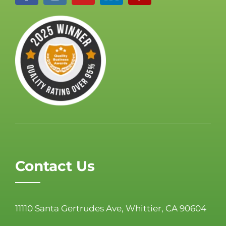
Contact Us
11110 Santa Gertrudes Ave, Whittier, CA 90604