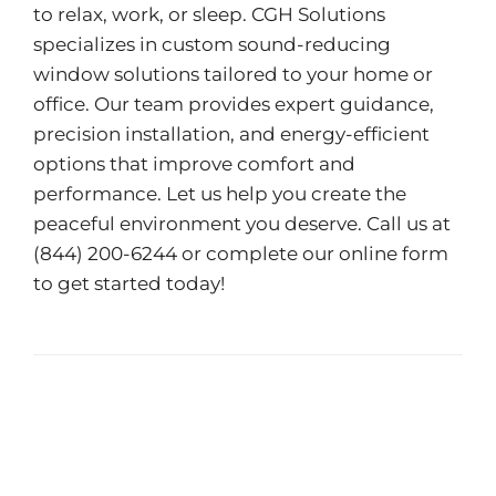
to relax, work, or sleep. CGH Solutions
specializes in custom sound-reducing
window solutions tailored to your home or
office. Our team provides expert guidance,
precision installation, and energy-efficient
options that improve comfort and
performance. Let us help you create the
peaceful environment you deserve. Call us at
(844) 200-6244 or complete our
online form
to get started today!