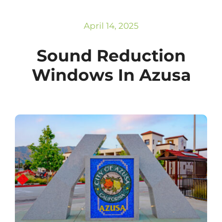
Subscribe
Repairs
April 14, 2025
Sound Reduction
Windows In Azusa