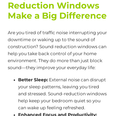
Reduction Windows
Make a Big Difference
Are you tired of traffic noise interrupting your
downtime or waking up to the sound of
construction? Sound reduction windows can
help you take back control of your home
environment. They do more than just block
sound—they improve your everyday life:
Better Sleep:
External noise can disrupt
your sleep patterns, leaving you tired
and stressed. Sound-reduction windows
help keep your bedroom quiet so you
can wake up feeling refreshed.
Enhanced Focus and Productivity: