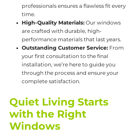
professionals ensures a flawless fit every
time.
High-Quality Materials:
Our windows
are crafted with durable, high-
performance materials that last years.
Outstanding Customer Service:
From
your first consultation to the final
installation, we’re here to guide you
through the process and ensure your
complete satisfaction.
Quiet Living Starts
with the Right
Windows