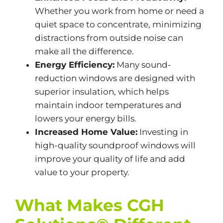
Whether you work from home or need a
quiet space to concentrate, minimizing
distractions from outside noise can
make all the difference.
Energy Efficiency:
Many sound-
reduction windows are designed with
superior insulation, which helps
maintain indoor temperatures and
lowers your energy bills.
Increased Home Value:
Investing in
high-quality soundproof windows will
improve your quality of life and add
value to your property.
What Makes CGH