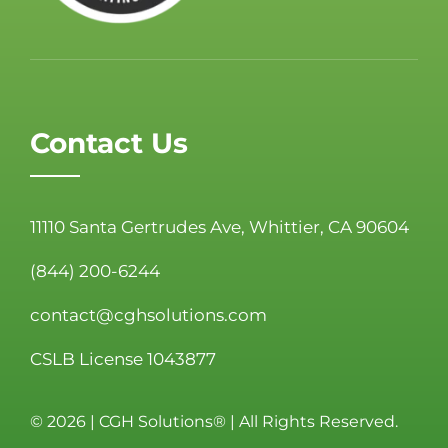
Contact Us
11110 Santa Gertrudes Ave, Whittier, CA 90604
(844) 200-6244
contact@cghsolutions.com
CSLB License 1043877
©
2026 | CGH Solutions® | All Rights Reserved.