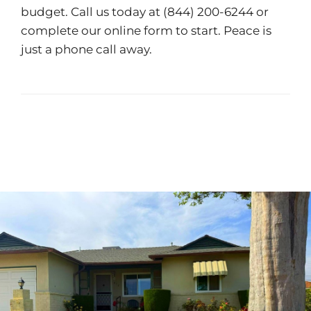
budget. Call us today at
(844) 200-6244
or
complete our
online form
to start. Peace is
just a phone call away.