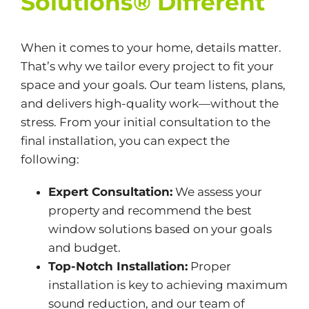
Solutions® Different
When it comes to your home, details matter.
That’s why we tailor every project to fit your
space and your goals. Our team listens, plans,
and delivers high-quality work—without the
stress. From your initial consultation to the
final installation, you can expect the
following:
Expert Consultation:
We assess your
property and recommend the best
window solutions based on your goals
and budget.
Top-Notch Installation:
Proper
installation is key to achieving maximum
sound reduction, and our team of