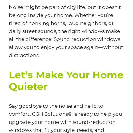
Noise might be part of city life, but it doesn’t
belong inside your home. Whether you’re
tired of honking horns, loud neighbors, or
daily street sounds, the right windows make
all the difference. Sound reduction windows
allow you to enjoy your space again—without
distractions.
Let’s Make Your Home
Quieter
Say goodbye to the noise and hello to
comfort. CGH Solutions® is ready to help you
upgrade your home with sound-reduction
windows that fit your style, needs, and