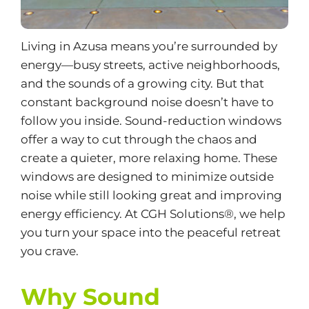
Living in Azusa means you’re surrounded by
energy—busy streets, active neighborhoods,
and the sounds of a growing city. But that
constant background noise doesn’t have to
follow you inside.
Sound-reduction windows
offer a way to cut through the chaos and
create a quieter, more relaxing home. These
windows are designed to minimize outside
noise while still looking great and improving
energy efficiency
. At CGH Solutions®, we help
you turn your space into the peaceful retreat
you crave.
Why Sound