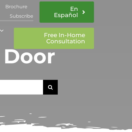
Brochure
En
Español
Subscribe
Free In-Home
Consultation
t Door