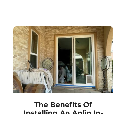
The Benefits Of
Installing An Anlin In-