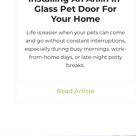
Glass Pet Door For
Your Home
Life is easier when your pets can come
and go without constant interruptions,
especially during busy mornings, work-
from-home days, or late-night potty
breaks.
Read Article