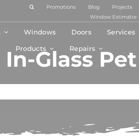
Promotions
Blog
Projects
Window Estimator
s
Windows
Doors
Services
Products
Repairs
 In-Glass Pe