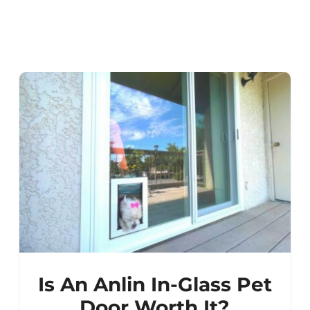
Is An Anlin In-Glass Pet
Door Worth It?