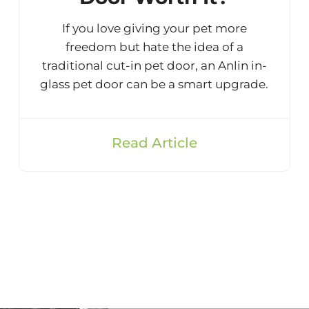
If you love giving your pet more
freedom but hate the idea of a
traditional cut-in pet door, an Anlin in-
glass pet door can be a smart upgrade.
Read Article