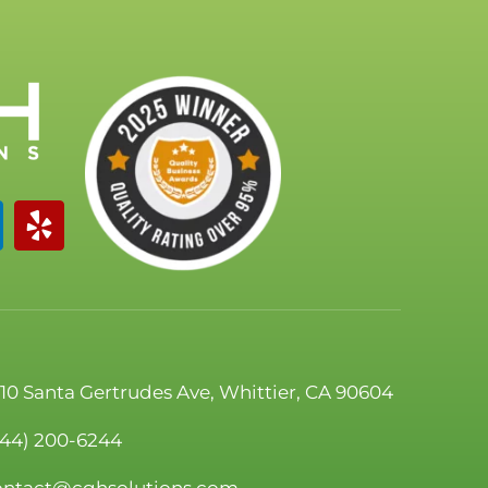
110 Santa Gertrudes Ave, Whittier, CA 90604
844) 200-6244