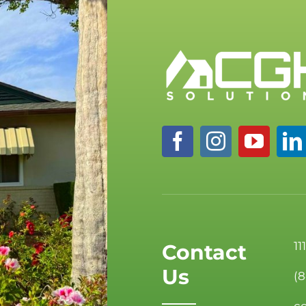
11
Contact
Us
(