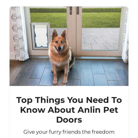
Top Things You Need To
Know About Anlin Pet
Doors
Give your furry friends the freedom