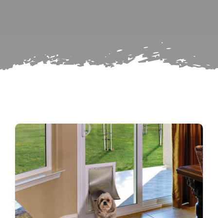
Search
Subscribe
for:
Repairs