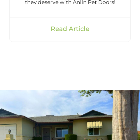
they deserve with Anlin Pet Doors!
Read Article