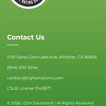
Contact Us
11110 Santa Gertrudes Ave, Whittier, CA 90604
(844) 200-6244
contact@cghsolutions.com
CSLB License 1043877
©
2026 | CGH Solutions® | All Rights Reserved.