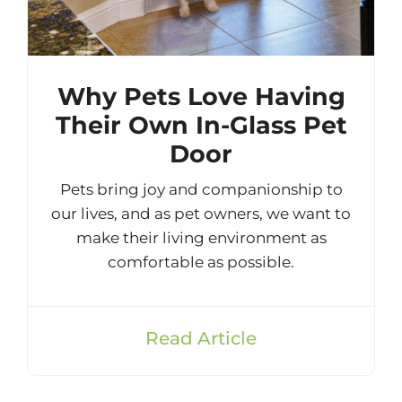
Why Pets Love Having
Their Own In-Glass Pet
Door
Pets bring joy and companionship to
our lives, and as pet owners, we want to
make their living environment as
comfortable as possible.
Read Article