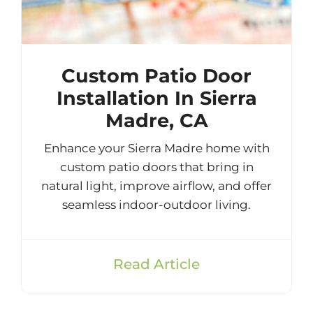
Custom Patio Door
Installation In Sierra
Madre, CA
Enhance your Sierra Madre home with
custom patio doors that bring in
natural light, improve airflow, and offer
seamless indoor-outdoor living.
Read Article