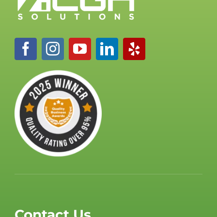
Contact Us