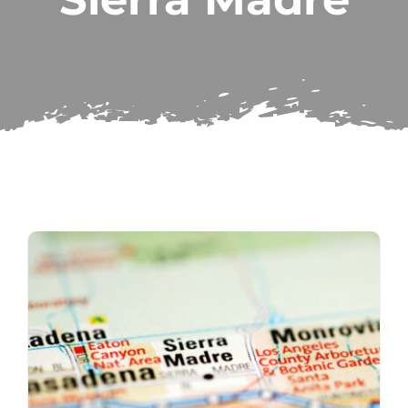
Subscribe
Repairs
Search
for: