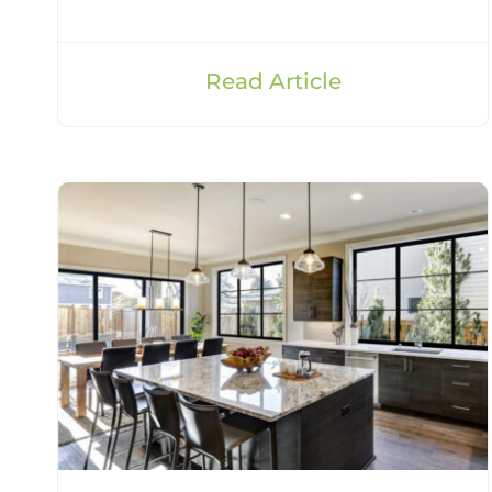
Read Article