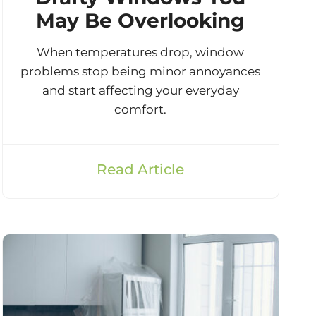
May Be Overlooking
When temperatures drop, window
problems stop being minor annoyances
and start affecting your everyday
comfort.
Read Article