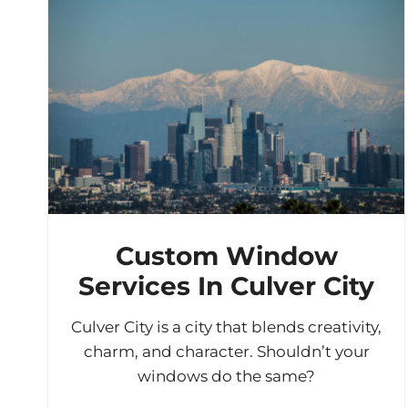
Custom Window
Services In Culver City
Culver City is a city that blends creativity,
charm, and character. Shouldn’t your
windows do the same?