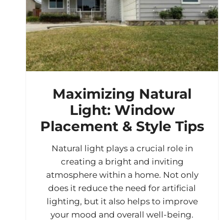
Maximizing Natural
Light: Window
Placement & Style Tips
Natural light plays a crucial role in
creating a bright and inviting
atmosphere within a home. Not only
does it reduce the need for artificial
lighting, but it also helps to improve
your mood and overall well-being.