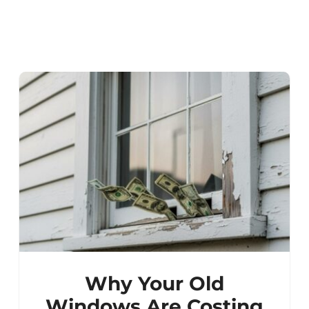
Why Your Old
Windows Are Costing