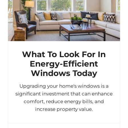
What To Look For In
Energy-Efficient
Windows Today
Upgrading your home's windows is a
significant investment that can enhance
comfort, reduce energy bills, and
increase property value.