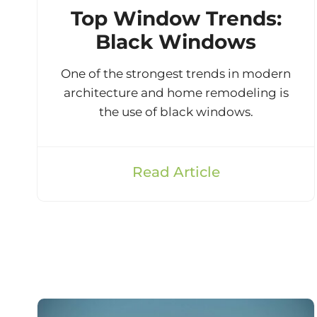
Top Window Trends:
Black Windows
One of the strongest trends in modern
architecture and home remodeling is
the use of black windows.
Read Article