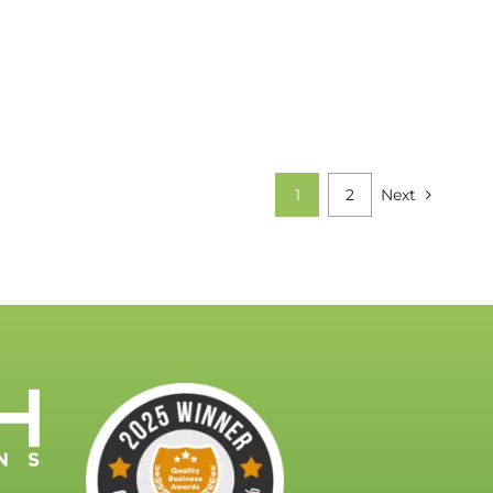
1
2
Next