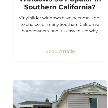
Southern California?
Vinyl slider windows have become a go-
to choice for many Southern California
homeowners, and it’s easy to see why.
Read Article