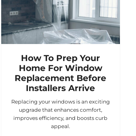
How To Prep Your
Home For Window
Replacement Before
Installers Arrive
Replacing your windows is an exciting
upgrade that enhances comfort,
improves efficiency, and boosts curb
appeal.