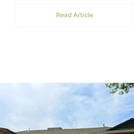
Read Article