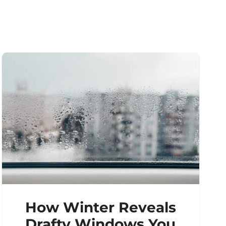
How Winter Reveals
Drafty Windows You