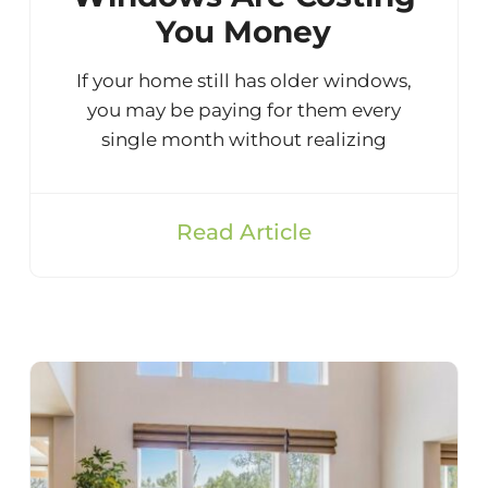
You Money
If your home still has older windows,
you may be paying for them every
single month without realizing
Read Article