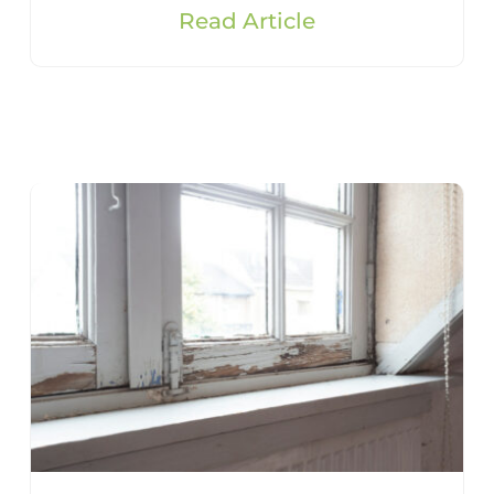
Read Article