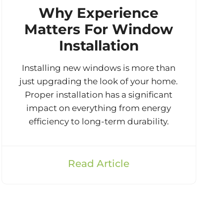
Why Experience
Matters For Window
Installation
Installing new windows is more than
just upgrading the look of your home.
Proper installation has a significant
impact on everything from energy
efficiency to long-term durability.
Read Article