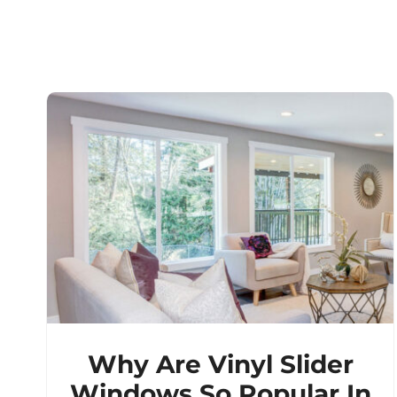
Why Are Vinyl Slider
Windows So Popular In