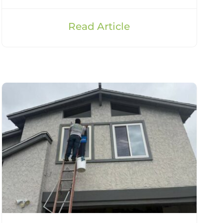
Read Article