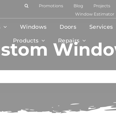
Promotions
Blog
Projects
Window Estimator
s
Windows
Doors
Services
Products
Repairs
stom Wind