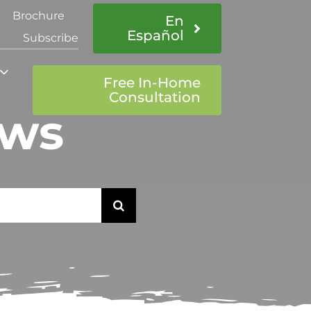
Brochure
En
Español
Subscribe
Free In-Home
Consultation
ows