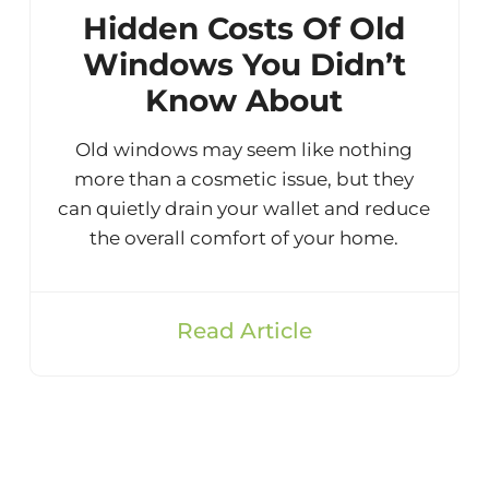
Hidden Costs Of Old
Windows You Didn’t
Know About
Old windows may seem like nothing
more than a cosmetic issue, but they
can quietly drain your wallet and reduce
the overall comfort of your home.
Read Article