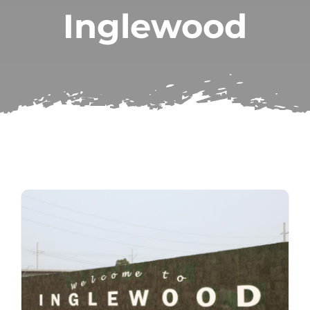
Inglewood
Subscribe
Repairs
Search
for: