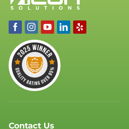
Contact Us