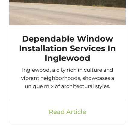
Dependable Window
Installation Services In
Inglewood
Inglewood, a city rich in culture and
vibrant neighborhoods, showcases a
unique mix of architectural styles.
Read Article