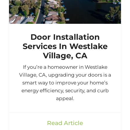
Door Installation
Services In Westlake
Village, CA
If you’re a homeowner in Westlake
Village, CA, upgrading your doors is a
smart way to improve your home’s
energy efficiency, security, and curb
appeal.
Read Article