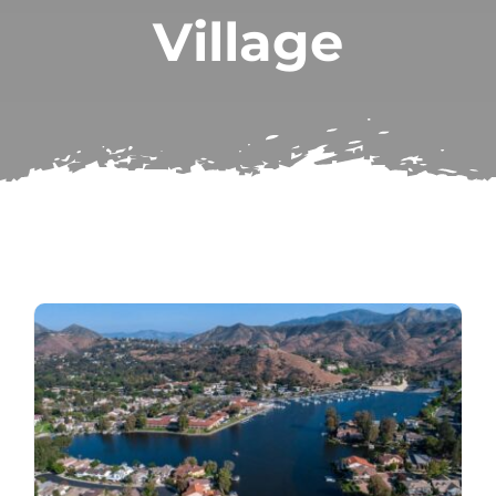
Village
Subscribe
Repairs
Search
for: