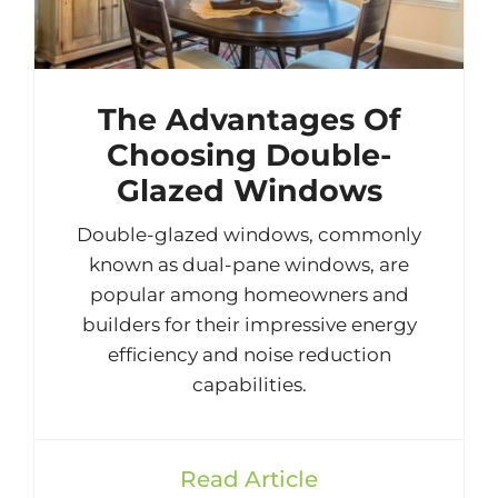
The Advantages Of
Choosing Double-
Glazed Windows
Double-glazed windows, commonly
known as dual-pane windows, are
popular among homeowners and
builders for their impressive energy
efficiency and noise reduction
capabilities.
Read Article