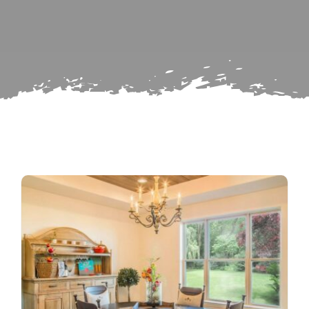
Search
Subscribe
for:
Repairs