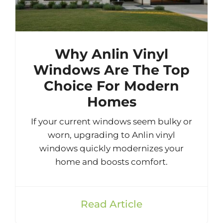
Why Anlin Vinyl
Windows Are The Top
Choice For Modern
Homes
If your current windows seem bulky or
worn, upgrading to Anlin vinyl
windows quickly modernizes your
home and boosts comfort.
Read Article