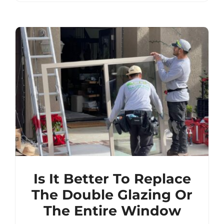
Is It Better To Replace
The Double Glazing Or
The Entire Window