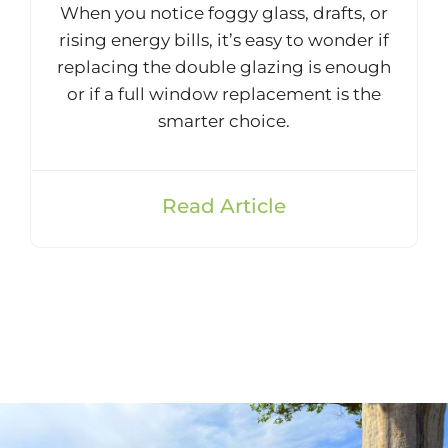
When you notice foggy glass, drafts, or
rising energy bills, it’s easy to wonder if
replacing the double glazing is enough
or if a full window replacement is the
smarter choice.
Read Article