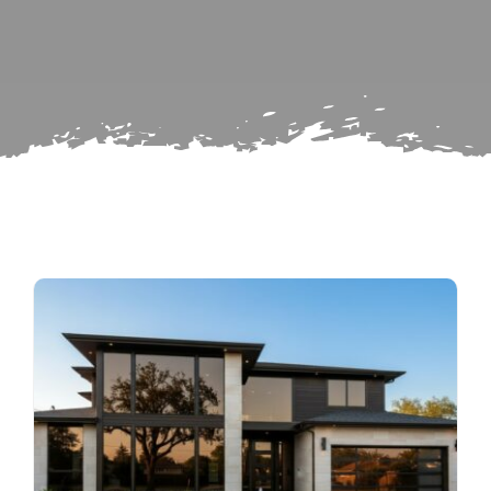
for:
Subscribe
Repairs