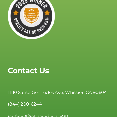
Contact Us
11110 Santa Gertrudes Ave, Whittier, CA 90604
(844) 200-6244
contact@cghsolutions.com