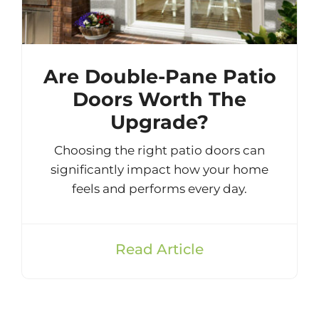
Are Double-Pane Patio
Doors Worth The
Upgrade?
Choosing the right patio doors can
significantly impact how your home
feels and performs every day.
Read Article