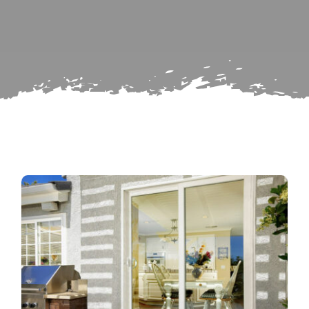
Subscribe
Repairs
Search
for: