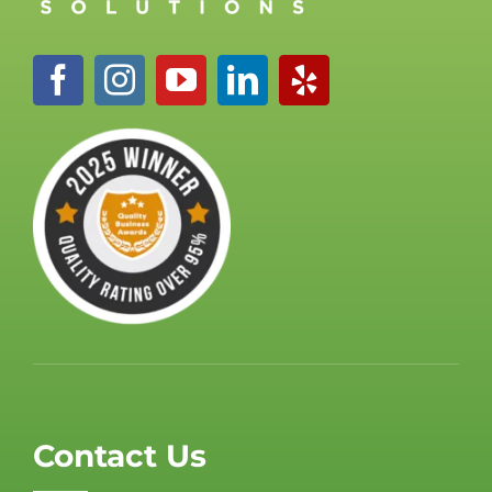
Contact Us