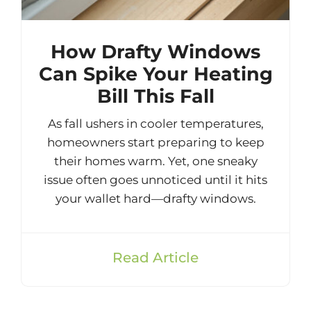
How Drafty Windows
Can Spike Your Heating
Bill This Fall
As fall ushers in cooler temperatures,
homeowners start preparing to keep
their homes warm. Yet, one sneaky
issue often goes unnoticed until it hits
your wallet hard—drafty windows.
Read Article