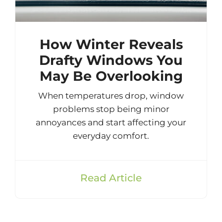
How Winter Reveals
Drafty Windows You
May Be Overlooking
When temperatures drop, window
problems stop being minor
annoyances and start affecting your
everyday comfort.
Read Article