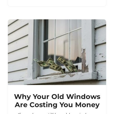
Why Your Old Windows
Are Costing You Money