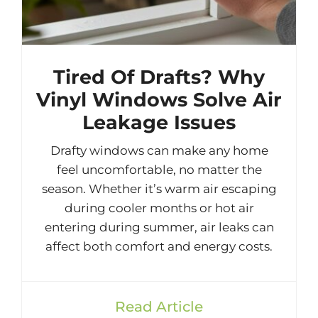
Tired Of Drafts? Why
Vinyl Windows Solve Air
Leakage Issues
Drafty windows can make any home
feel uncomfortable, no matter the
season. Whether it’s warm air escaping
during cooler months or hot air
entering during summer, air leaks can
affect both comfort and energy costs.
Read Article