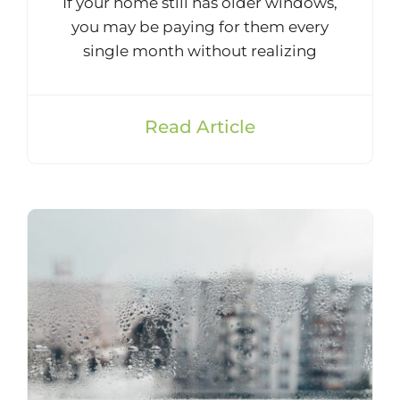
If your home still has older windows,
you may be paying for them every
single month without realizing
Read Article