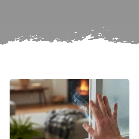
Search
Subscribe
for:
Repairs