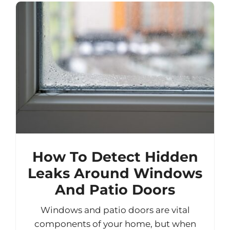
How To Detect Hidden
Leaks Around Windows
And Patio Doors
Windows and patio doors are vital
components of your home, but when