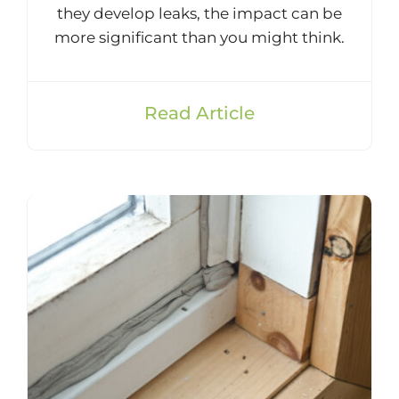
they develop leaks, the impact can be
more significant than you might think.
Read Article