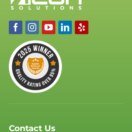
Contact Us