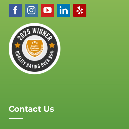
Contact Us