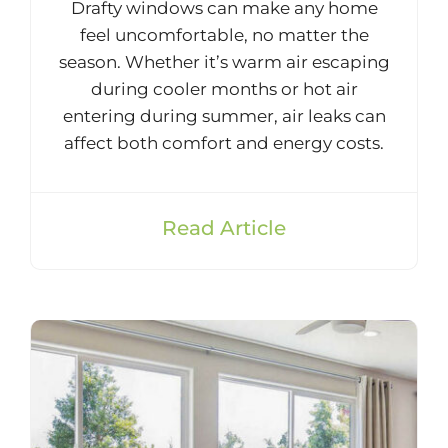
Drafty windows can make any home
feel uncomfortable, no matter the
season. Whether it’s warm air escaping
during cooler months or hot air
entering during summer, air leaks can
affect both comfort and energy costs.
Read Article