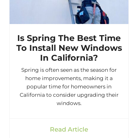
Is Spring The Best Time
To Install New Windows
In California?
Spring is often seen as the season for
home improvements, making it a
popular time for homeowners in
California to consider upgrading their
windows.
Read Article