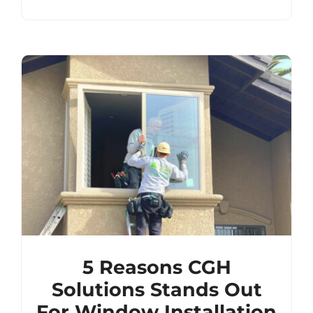
5 Reasons CGH
Solutions Stands Out
For Window Installation