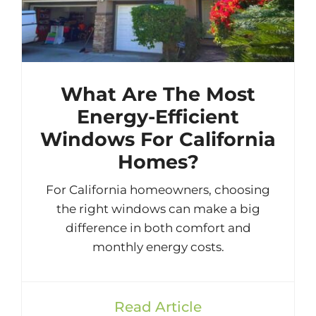
What Are The Most
Energy-Efficient
Windows For California
Homes?
For California homeowners, choosing
the right windows can make a big
difference in both comfort and
monthly energy costs.
Read Article