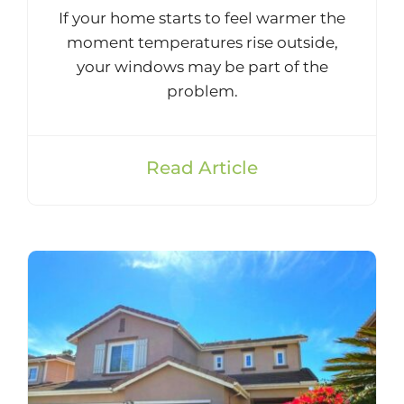
If your home starts to feel warmer the
moment temperatures rise outside,
your windows may be part of the
problem.
Read Article