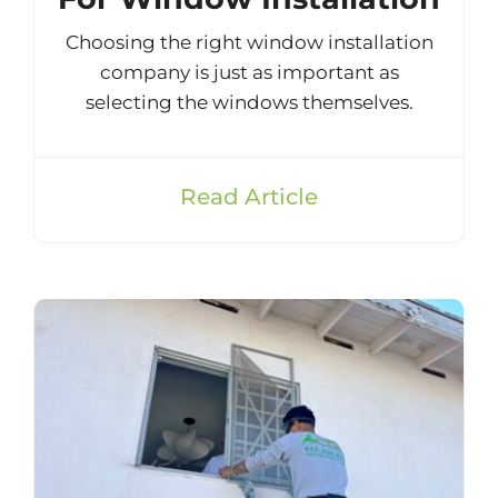
Choosing the right window installation
company is just as important as
selecting the windows themselves.
Read Article