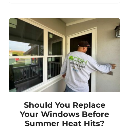
Should You Replace
Your Windows Before
Summer Heat Hits?