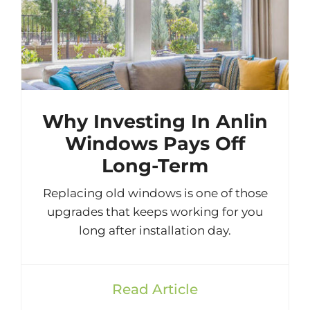
Why Investing In Anlin
Windows Pays Off
Long-Term
Replacing old windows is one of those
upgrades that keeps working for you
long after installation day.
Read Article