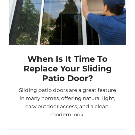
When Is It Time To
Replace Your Sliding
Patio Door?
Sliding patio doors are a great feature
in many homes, offering natural light,
easy outdoor access, and a clean,
modern look.