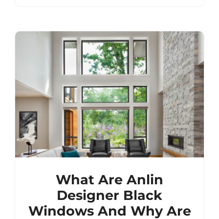
What Are Anlin
Designer Black
Windows And Why Are