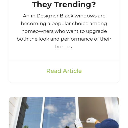
They Trending?
Anlin Designer Black windows are
becoming a popular choice among
homeowners who want to upgrade
both the look and performance of their
homes.
Read Article