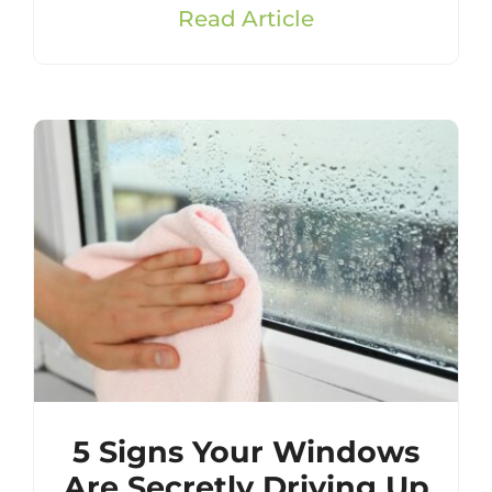
Read Article
5 Signs Your Windows
Are Secretly Driving Up