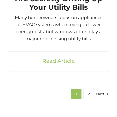
Your Utility Bills
Many homeowners focus on appliances
or HVAC systems when trying to lower
energy costs, but windows often play a
major role in rising utility bills.
Read Article
1
2
Next