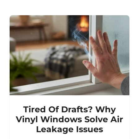
Tired Of Drafts? Why
Vinyl Windows Solve Air
Leakage Issues