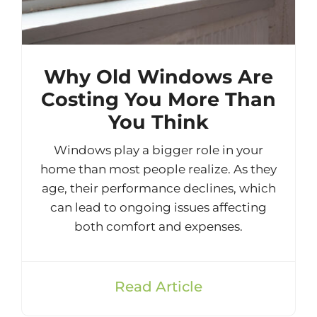
Why Old Windows Are
Costing You More Than
You Think
Windows play a bigger role in your
home than most people realize. As they
age, their performance declines, which
can lead to ongoing issues affecting
both comfort and expenses.
Read Article