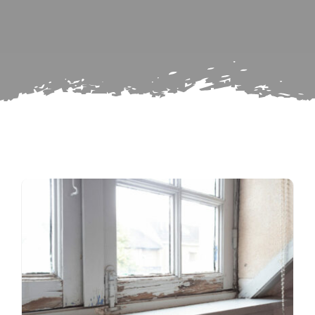
Subscribe
Repairs
Search
for: