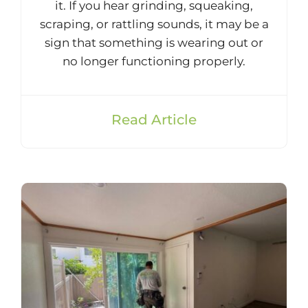
it. If you hear grinding, squeaking,
scraping, or rattling sounds, it may be a
sign that something is wearing out or
no longer functioning properly.
Read Article