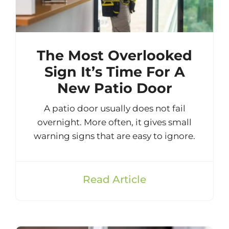
The Most Overlooked
Sign It’s Time For A
New Patio Door
A patio door usually does not fail
overnight. More often, it gives small
warning signs that are easy to ignore.
Read Article