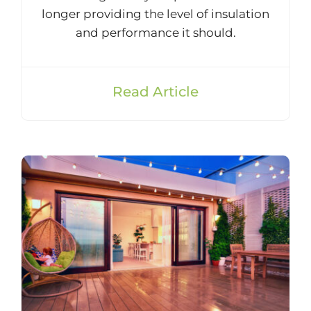
longer providing the level of insulation
and performance it should.
Read Article