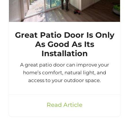
Great Patio Door Is Only
As Good As Its
Installation
A great patio door can improve your
home’s comfort, natural light, and
access to your outdoor space.
Read Article