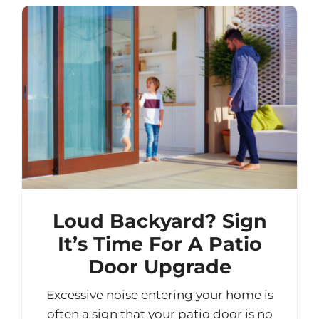
Loud Backyard? Sign
It’s Time For A Patio
Door Upgrade
Excessive noise entering your home is
often a sign that your patio door is no