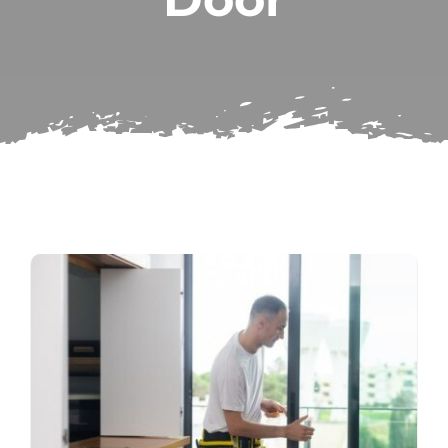
Subscribe
Repairs
Search
for: