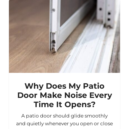
Why Does My Patio
Door Make Noise Every
Time It Opens?
A patio door should glide smoothly
and quietly whenever you open or close