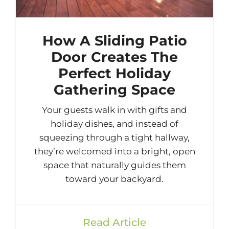
How A Sliding Patio
Door Creates The
Perfect Holiday
Gathering Space
Your guests walk in with gifts and
holiday dishes, and instead of
squeezing through a tight hallway,
they’re welcomed into a bright, open
space that naturally guides them
toward your backyard.
Read Article