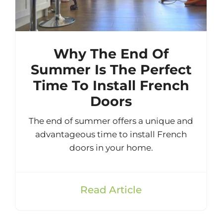
Why The End Of
Summer Is The Perfect
Time To Install French
Doors
The end of summer offers a unique and
advantageous time to install French
doors in your home.
Read Article