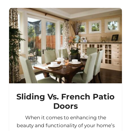
Sliding Vs. French Patio
Doors
When it comes to enhancing the
beauty and functionality of your home’s