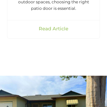
outdoor spaces, choosing the right
patio door is essential.
Read Article