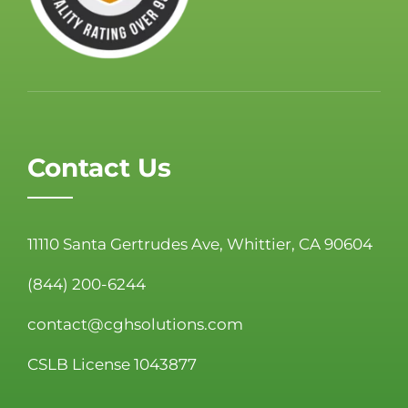
Contact Us
11110 Santa Gertrudes Ave, Whittier, CA 90604
(844) 200-6244
contact@cghsolutions.com
CSLB License 1043877