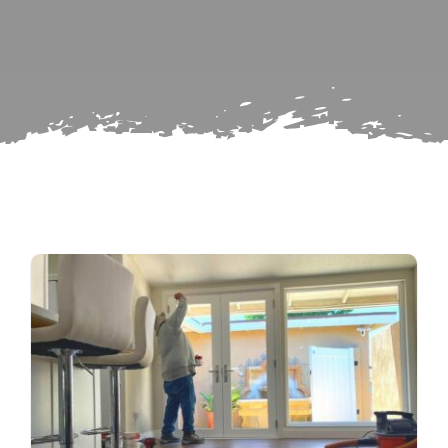
Search
Subscribe
for:
Repairs