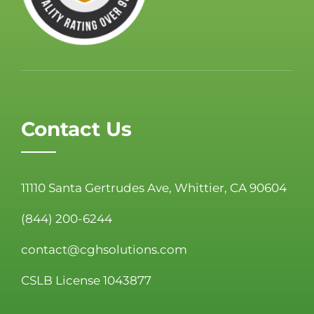
Contact Us
11110 Santa Gertrudes Ave, Whittier, CA 90604
(844) 200-6244
contact@cghsolutions.com
CSLB License 1043877