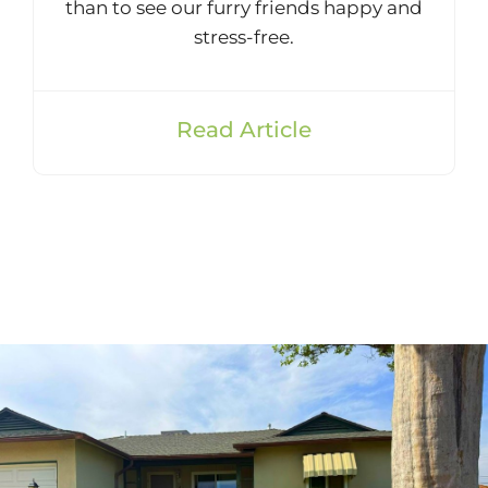
than to see our furry friends happy and
stress-free.
Read Article