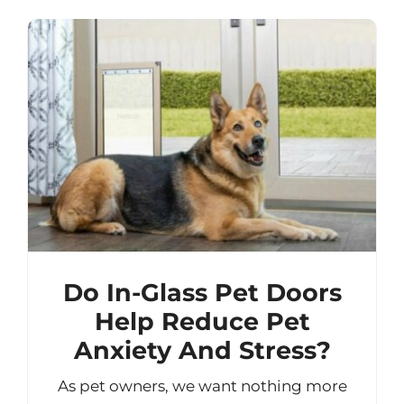
Do In-Glass Pet Doors
Help Reduce Pet
Anxiety And Stress?
As pet owners, we want nothing more