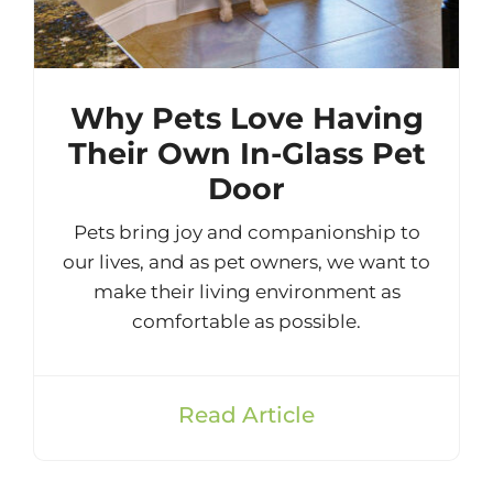
Why Pets Love Having
Their Own In-Glass Pet
Door
Pets bring joy and companionship to
our lives, and as pet owners, we want to
make their living environment as
comfortable as possible.
Read Article