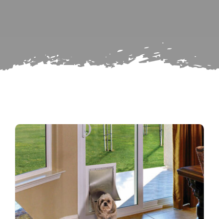
Search
Subscribe
for:
Repairs