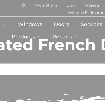
Promotions
Blog
Projects
Window Estimator
s
Windows
Doors
Services
Products
Repairs
ated French