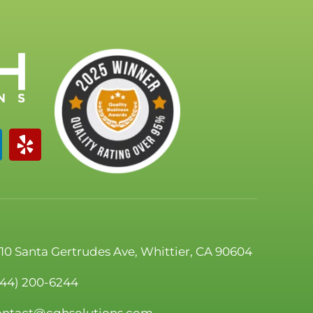
110 Santa Gertrudes Ave, Whittier, CA 90604
844) 200-6244