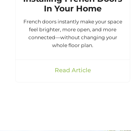
In Your Home
French doors instantly make your space
feel brighter, more open, and more
connected—without changing your
whole floor plan.
Read Article