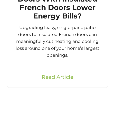
French Doors Lower
Energy Bills?
Upgrading leaky, single-pane patio
doors to insulated French doors can
meaningfully cut heating and cooling
loss around one of your home’s largest
openings.
Read Article