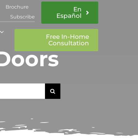
Brochure
En
Español
Subscribe
Free In-Home
Consultation
 Doors