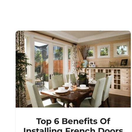
Top 6 Benefits Of
Installing French Doors