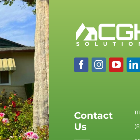
11
Contact
Us
(