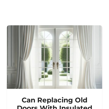
Can Replacing Old
Doors With Insulated