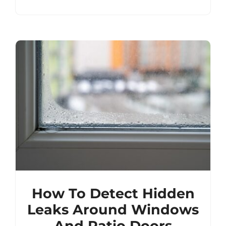
How To Detect Hidden
Leaks Around Windows
And Patio Doors