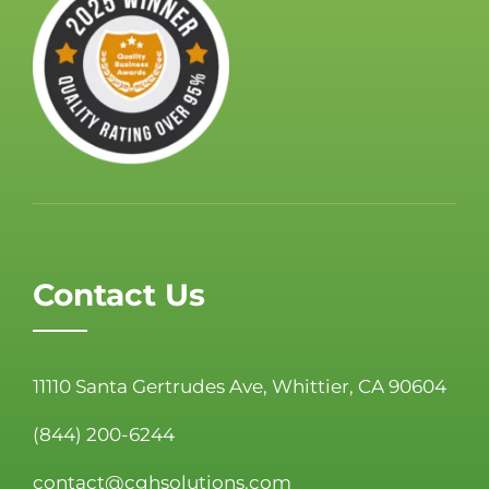
Contact Us
11110 Santa Gertrudes Ave, Whittier, CA 90604
(844) 200-6244
contact@cghsolutions.com