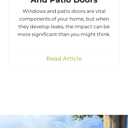
Windows and patio doors are vital
components of your home, but when
they develop leaks, the impact can be
more significant than you might think.
Read Article