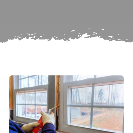
for:
Subscribe
Repairs