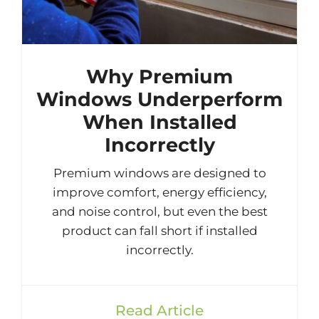
Why Premium
Windows Underperform
When Installed
Incorrectly
Premium windows are designed to
improve comfort, energy efficiency,
and noise control, but even the best
product can fall short if installed
incorrectly.
Read Article