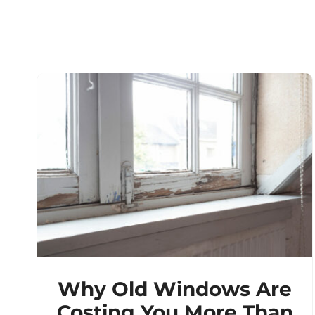
Why Old Windows Are
Costing You More Than