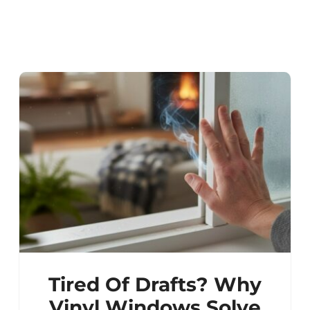
Tired Of Drafts? Why
Vinyl Windows Solve