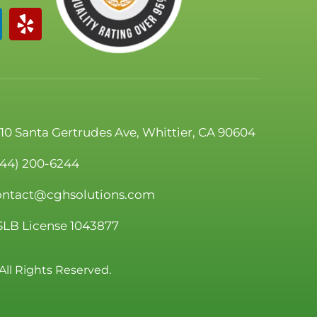
110 Santa Gertrudes Ave, Whittier, CA 90604
844) 200-6244
ontact@cghsolutions.com
SLB License 1043877
All Rights Reserved.