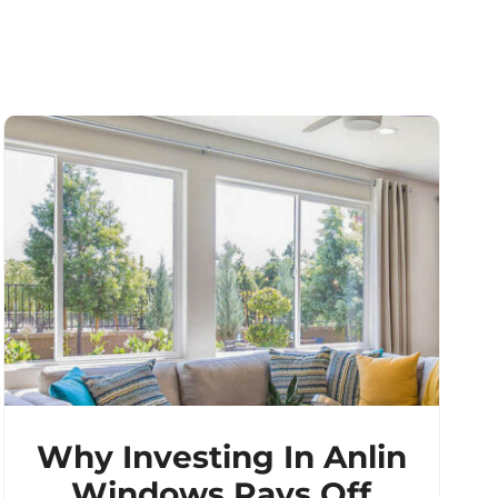
Why Investing In Anlin
Windows Pays Off