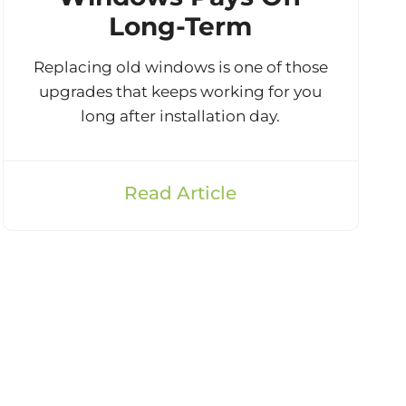
Long-Term
Replacing old windows is one of those
upgrades that keeps working for you
long after installation day.
Read Article