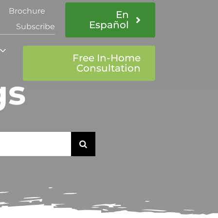
Brochure
En
Español
Subscribe
Free In-Home
Consultation
gs