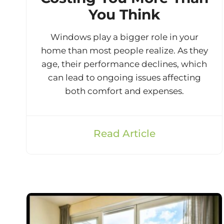
You Think
Windows play a bigger role in your
home than most people realize. As they
age, their performance declines, which
can lead to ongoing issues affecting
both comfort and expenses.
Read Article