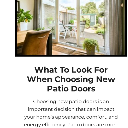
What To Look For
When Choosing New
Patio Doors
Choosing new patio doors is an
important decision that can impact
your home’s appearance, comfort, and
energy efficiency. Patio doors are more