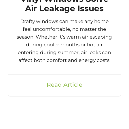
Air Leakage Issues
Drafty windows can make any home
feel uncomfortable, no matter the
season. Whether it’s warm air escaping
during cooler months or hot air
entering during summer, air leaks can
affect both comfort and energy costs.
Read Article