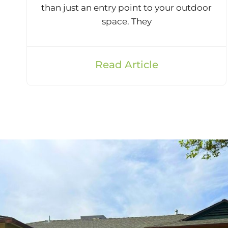
than just an entry point to your outdoor
space. They
Read Article