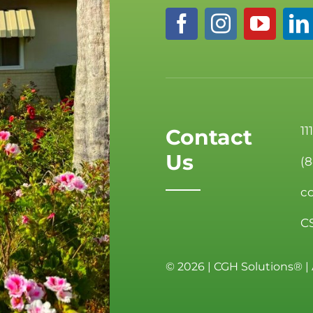
11
Contact
Us
(
c
C
©
2026 | CGH Solutions® | 