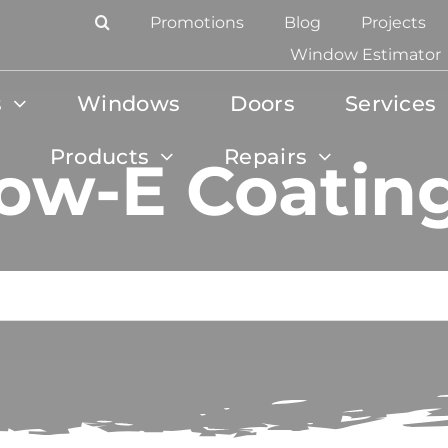
Promotions
Blog
Projects
Window Estimator
s
Windows
Doors
Services
Products
Repairs
ow-E Coatin