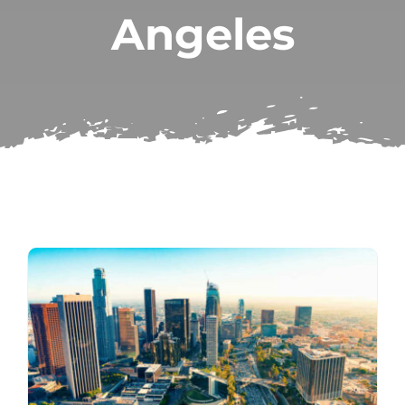
Angeles
Subscribe
Repairs
Search
for: