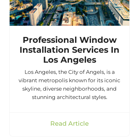
Professional Window
Installation Services In
Los Angeles
Los Angeles, the City of Angels, is a
vibrant metropolis known for its iconic
skyline, diverse neighborhoods, and
stunning architectural styles.
Read Article