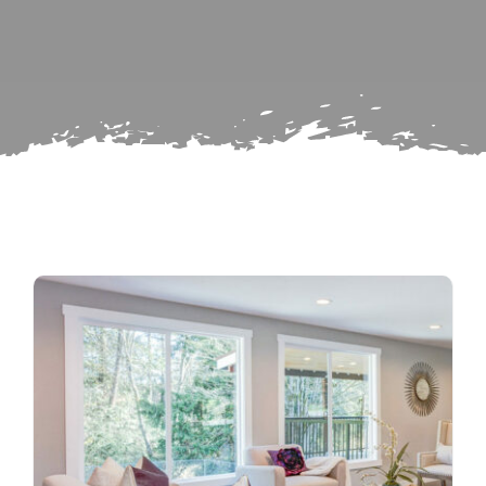
Search
Subscribe
for:
Repairs