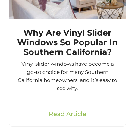
Why Are Vinyl Slider
Windows So Popular In
Southern California?
Vinyl slider windows have become a
go-to choice for many Southern
California homeowners, and it’s easy to
see why.
Read Article