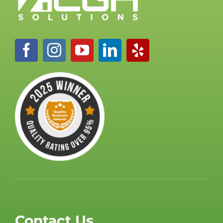
Contact Us