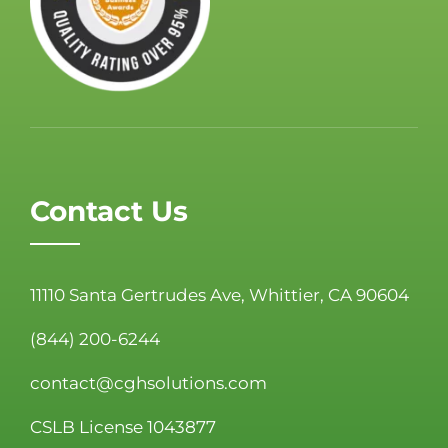
Contact Us
11110 Santa Gertrudes Ave, Whittier, CA 90604
(844) 200-6244
contact@cghsolutions.com
CSLB License 1043877