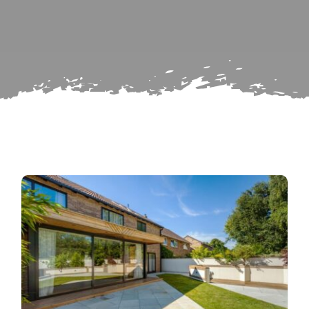
Subscribe
Repairs
Search
for: