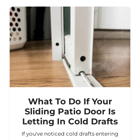
What To Do If Your
Sliding Patio Door Is
Letting In Cold Drafts
If you've noticed cold drafts entering