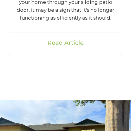
your home through your sliding patio
door, it may be a sign that it's no longer
functioning as efficiently as it should.
Read Article