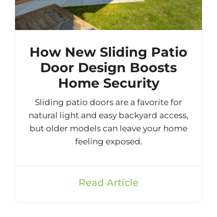
How New Sliding Patio
Door Design Boosts
Home Security
Sliding patio doors are a favorite for
natural light and easy backyard access,
but older models can leave your home
feeling exposed.
Read Article