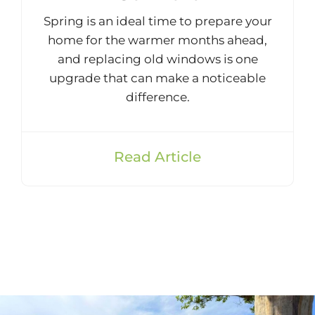
Spring is an ideal time to prepare your
home for the warmer months ahead,
and replacing old windows is one
upgrade that can make a noticeable
difference.
Read Article