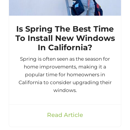
Is Spring The Best Time
To Install New Windows
In California?
Spring is often seen as the season for
home improvements, making it a
popular time for homeowners in
California to consider upgrading their
windows.
Read Article