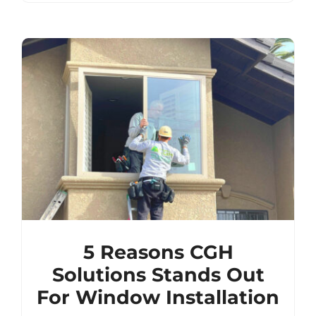
5 Reasons CGH
Solutions Stands Out
For Window Installation