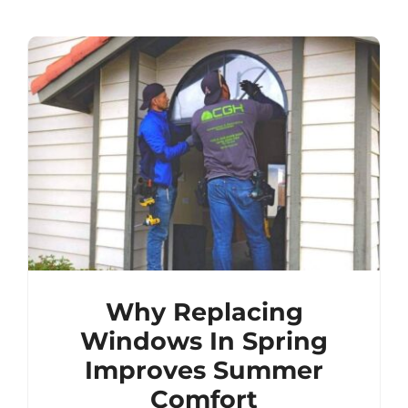
Why Replacing
Windows In Spring
Improves Summer
Comfort