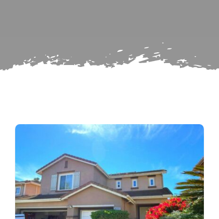
for:
Subscribe
Repairs