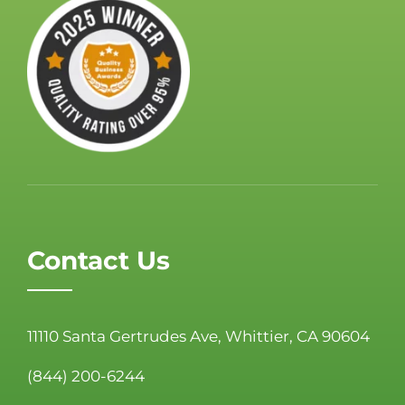
Contact Us
11110 Santa Gertrudes Ave, Whittier, CA 90604
(844) 200-6244