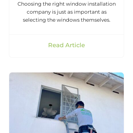
Choosing the right window installation
company is just as important as
selecting the windows themselves.
Read Article