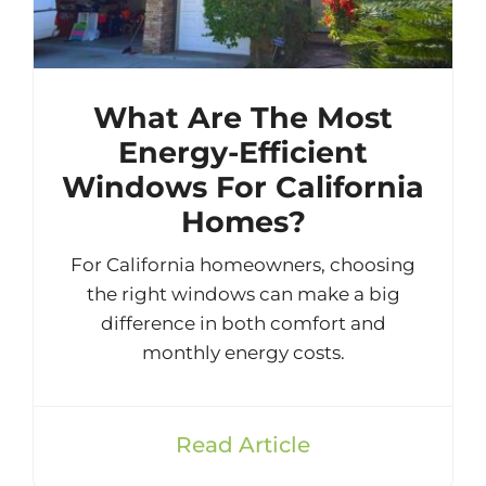
What Are The Most
Energy-Efficient
Windows For California
Homes?
For California homeowners, choosing
the right windows can make a big
difference in both comfort and
monthly energy costs.
Read Article