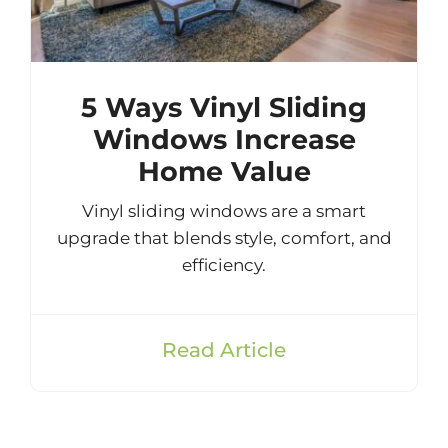
5 Ways Vinyl Sliding
Windows Increase
Home Value
Vinyl sliding windows are a smart
upgrade that blends style, comfort, and
efficiency.
Read Article