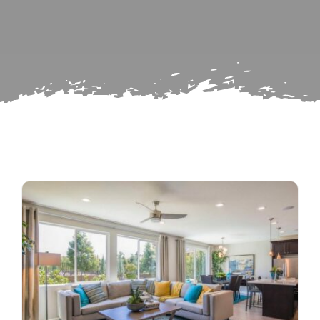
Search
Subscribe
for:
Repairs