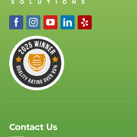
Contact Us